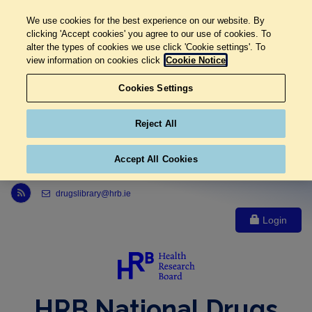
We use cookies for the best experience on our website. By
clicking 'Accept cookies' you agree to our use of cookies. To
alter the types of cookies we use click 'Cookie settings'. To
view information on cookies click
Cookie Notice
Cookies Settings
Reject All
Accept All Cookies
Link to Health Research Board r s s feed, opens in new window
drugslibrary@hrb.ie
Login
HRB National Drugs