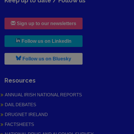
Keep up to date / Follow us
Sign up to our newsletters
, leaves h r b site and goes to
Follow us on LinkedIn
, leaves h r b site and goes to
Follow us on Bluesky
Resources
ANNUAL IRISH NATIONAL REPORTS
DAIL DEBATES
DRUGNET IRELAND
FACTSHEETS