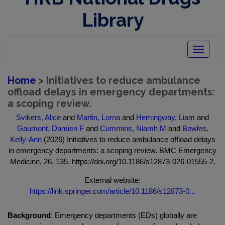
Library
Toggle
navigatio
Home
> Initiatives to reduce ambulance
offload delays in emergency departments:
a scoping review.
Svikers, Alice
and
Martin, Lorna
and
Hemingway, Liam
and
Gaumont, Damien F
and
Cummins, Niamh M
and
Bowles,
Kelly-Ann
(2026) Initiatives to reduce ambulance offload delays
in emergency departments: a scoping review. BMC Emergency
Medicine, 26, 135. https://doi.org/10.1186/s12873-026-01555-2.
External website:
https://link.springer.com/article/10.1186/s12873-0...
Background
: Emergency departments (EDs) globally are