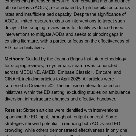
experiencing increased pressure from crowding and ambulance
offload delays (AODs), exacerbated by high hospital occupancy
rates and insufficient bed capacity. Despite the significance of
AODs, limited research exists on interventions to target such
delays. This scoping review aims to identify evidence-based
interventions to mitigate AODs and seeks to pinpoint gaps in
existing literature, with a particular focus on the effectiveness of
ED-based initiatives.
Methods
: Guided by the Joanna Briggs Institute methodology
for scoping reviews, a systematic search was conducted
across MEDLINE, AMED, Embase Classic+, Emcare, and
CINAHL including articles to April 2025. All articles were
screened in Covidence©. The inclusion criteria focused on
initiatives within the ED setting, excluding studies on ambulance
diversion, infrastructure changes and effective handover.
Results
: Sixteen articles were identified with interventions
spanning the ED input, throughput, output concept. Some
strategies showed potential in reducing both AODs and ED
crowding, while others demonstrated effectiveness in only one