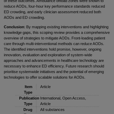
of these outcomes. Ambulance offload zones were shown to
reduce AODs, four-hour key performance standards reduced
ED crowding, and early clinician assessment reduced both
AODs and ED crowding.
Conclusion
: By mapping existing interventions and highlighting
knowledge gaps, this scoping review provides a comprehensive
overview of strategies to mitigate AODs. Front-loading patient
care through multi-interventional methods can reduce AODs.
The identified interventions hold promise, however, ongoing
innovation, evaluation and exploration of system-wide
approaches and advancements in healthcare technology are
necessary to enhance ED efficiency. Future research should
prioritise systemwide initiatives and the potential of emerging
technologies to offer scalable solutions for AODs.
Item
Article
Type
Publication
International, Open Access,
Type
Article
Drug
All substances