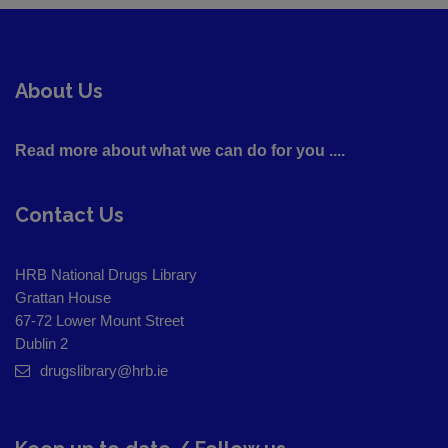
About Us
Read more about what we can do for you ....
Contact Us
HRB National Drugs Library
Grattan House
67-72 Lower Mount Street
Dublin 2
drugslibrary@hrb.ie