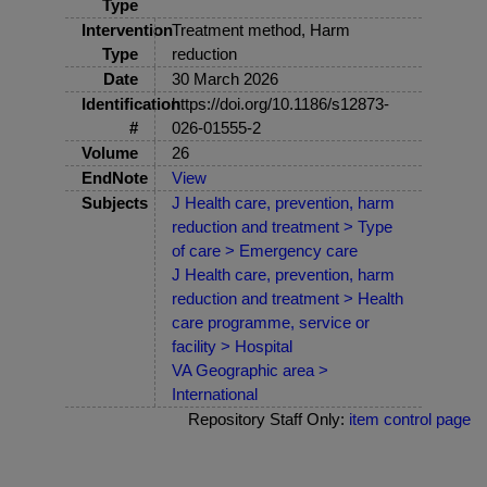
Type
Intervention
Treatment method, Harm
Type
reduction
Date
30 March 2026
Identification
https://doi.org/10.1186/s12873-
#
026-01555-2
Volume
26
EndNote
View
Subjects
J Health care, prevention, harm
reduction and treatment > Type
of care > Emergency care
J Health care, prevention, harm
reduction and treatment > Health
care programme, service or
facility > Hospital
VA Geographic area >
International
Repository Staff Only:
item control page