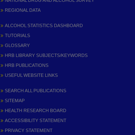
NATIONAL DRUG AND ALCOHOL SURVEY
REGIONAL DATA
ALCOHOL STATISTICS DASHBOARD
TUTORIALS
GLOSSARY
HRB LIBRARY SUBJECTS/KEYWORDS
HRB PUBLICATIONS
USEFUL WEBSITE LINKS
SEARCH ALL PUBLICATIONS
SITEMAP
HEALTH RESEARCH BOARD
ACCESSIBILITY STATEMENT
PRIVACY STATEMENT