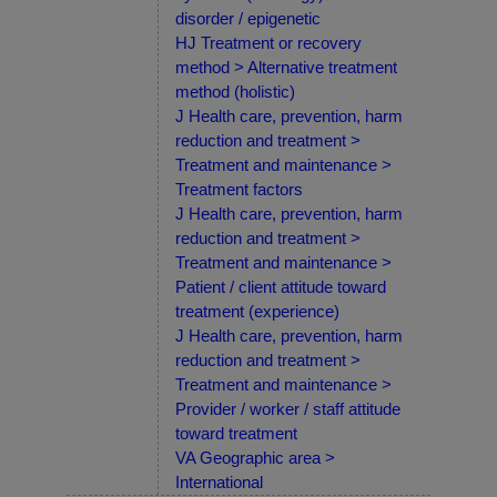
disorder / epigenetic
HJ Treatment or recovery
method > Alternative treatment
method (holistic)
J Health care, prevention, harm
reduction and treatment >
Treatment and maintenance >
Treatment factors
J Health care, prevention, harm
reduction and treatment >
Treatment and maintenance >
Patient / client attitude toward
treatment (experience)
J Health care, prevention, harm
reduction and treatment >
Treatment and maintenance >
Provider / worker / staff attitude
toward treatment
VA Geographic area >
International