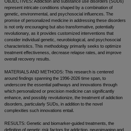
OBJECTIVES: Addiction and substance use disorders (SUDs)
represent intricate conditions shaped by a combination of
genetic, environmental, and psychosocial influences. The
promise of personalized medicine in addressing these disorders
is not only encouraging but also transformative, potentially
revolutionary, as it provides customized interventions that
consider individual genetic, neurobiological, and psychosocial
characteristics. This methodology primarily seeks to optimize
treatment effectiveness, decrease relapse rates, and improve
overall recovery results.
MATERIALS AND METHODS: This research is centered
around findings spanning the 1996-2026 time span, to
underscore the essential pathways and innovations through
which personalized or precision medicine can significantly
enhance, and possibly revolutionize, the treatment of addiction
disorders, particularly SUDs, in addition to the novel
complexities such innovations entail.
RESULTS: Genetic and biomarker-guided treatments, the
definition of genetic risk factors for addiction, neuroimaging and