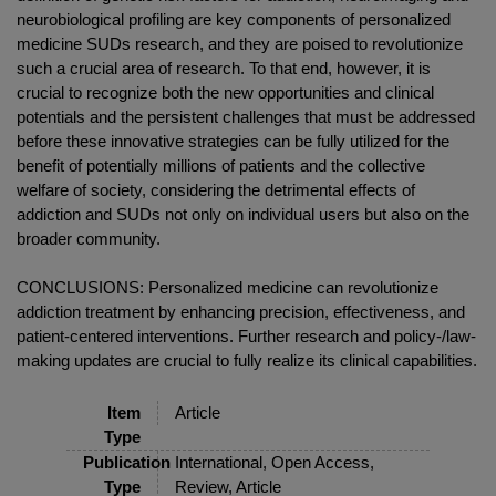
neurobiological profiling are key components of personalized
medicine SUDs research, and they are poised to revolutionize
such a crucial area of research. To that end, however, it is
crucial to recognize both the new opportunities and clinical
potentials and the persistent challenges that must be addressed
before these innovative strategies can be fully utilized for the
benefit of potentially millions of patients and the collective
welfare of society, considering the detrimental effects of
addiction and SUDs not only on individual users but also on the
broader community.
CONCLUSIONS: Personalized medicine can revolutionize
addiction treatment by enhancing precision, effectiveness, and
patient-centered interventions. Further research and policy-/law-
making updates are crucial to fully realize its clinical capabilities.
Item
Article
Type
Publication
International, Open Access,
Type
Review, Article