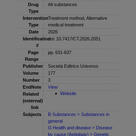
Drug
All substances
Type
Intervention
Treatment method, Alternative
Type
medical treatment
Date
2026
Identification
doi: 10.7417/CT.2026.2051
#
Page
pp. 631-637
Range
Publisher
Società Editrice Universo
Volume
177
Number
3
EndNote
View
Website
Related
(external)
link
Subjects
B Substances > Substances in
general
G Health and disease > Disease
by cause (Aetiology) > Genetic