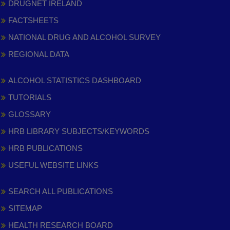
DRUGNET IRELAND
FACTSHEETS
NATIONAL DRUG AND ALCOHOL SURVEY
REGIONAL DATA
ALCOHOL STATISTICS DASHBOARD
TUTORIALS
GLOSSARY
HRB LIBRARY SUBJECTS/KEYWORDS
HRB PUBLICATIONS
USEFUL WEBSITE LINKS
SEARCH ALL PUBLICATIONS
SITEMAP
HEALTH RESEARCH BOARD