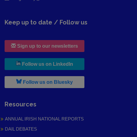
Keep up to date / Follow us
Sign up to our newsletters
, leaves h r b site and goes to
Follow us on LinkedIn
, leaves h r b site and goes to
Follow us on Bluesky
Resources
ANNUAL IRISH NATIONAL REPORTS
DAIL DEBATES