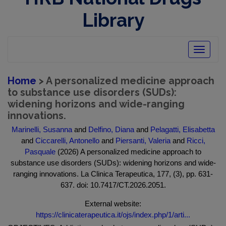
Library
Toggle
navigatio
Home
> A personalized medicine approach
to substance use disorders (SUDs):
widening horizons and wide-ranging
innovations.
Marinelli, Susanna
and
Delfino, Diana
and
Pelagatti, Elisabetta
and
Ciccarelli, Antonello
and
Piersanti, Valeria
and
Ricci,
Pasquale
(2026) A personalized medicine approach to
substance use disorders (SUDs): widening horizons and wide-
ranging innovations. La Clinica Terapeutica, 177, (3), pp. 631-
637. doi: 10.7417/CT.2026.2051.
External website:
https://clinicaterapeutica.it/ojs/index.php/1/arti...