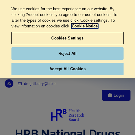
We use cookies for the best experience on our website. By
clicking 'Accept cookies' you agree to our use of cookies. To
alter the types of cookies we use click 'Cookie settings'. To
view information on cookies click
Cookie Notice
Cookies Settings
Reject All
Accept All Cookies
Link to Health Research Board r s s feed, opens in new window
drugslibrary@hrb.ie
Login
HRB National Drugs