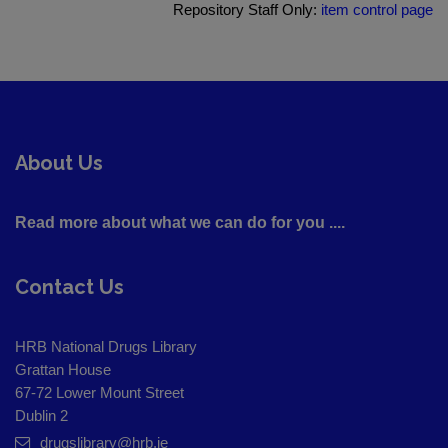
Repository Staff Only:
item control page
About Us
Read more about what we can do for you ....
Contact Us
HRB National Drugs Library
Grattan House
67-72 Lower Mount Street
Dublin 2
drugslibrary@hrb.ie