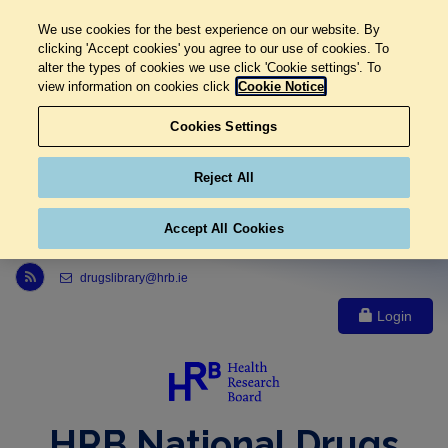
We use cookies for the best experience on our website. By
clicking 'Accept cookies' you agree to our use of cookies. To
alter the types of cookies we use click 'Cookie settings'. To
view information on cookies click
Cookie Notice
Cookies Settings
Reject All
Accept All Cookies
Link to Health Research Board r s s feed, opens in new window
drugslibrary@hrb.ie
Login
HRB National Drugs