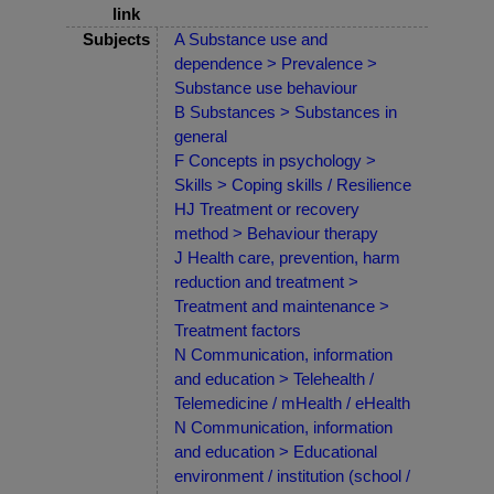
link
Subjects
A Substance use and
dependence > Prevalence >
Substance use behaviour
B Substances > Substances in
general
F Concepts in psychology >
Skills > Coping skills / Resilience
HJ Treatment or recovery
method > Behaviour therapy
J Health care, prevention, harm
reduction and treatment >
Treatment and maintenance >
Treatment factors
N Communication, information
and education > Telehealth /
Telemedicine / mHealth / eHealth
N Communication, information
and education > Educational
environment / institution (school /