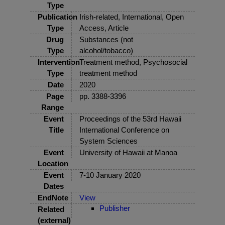
Type
Publication
Irish-related, International, Open
Type
Access, Article
Drug
Substances (not
Type
alcohol/tobacco)
Intervention
Treatment method, Psychosocial
Type
treatment method
Date
2020
Page
pp. 3388-3396
Range
Event
Proceedings of the 53rd Hawaii
Title
International Conference on
System Sciences
Event
University of Hawaii at Manoa
Location
Event
7-10 January 2020
Dates
EndNote
View
Publisher
Related
(external)