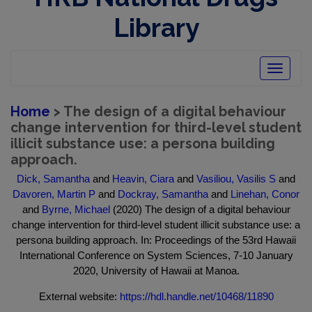
Library
Toggle
navigatio
Home
> The design of a digital behaviour
change intervention for third-level student
illicit substance use: a persona building
approach.
Dick, Samantha
and
Heavin, Ciara
and
Vasiliou, Vasilis S
and
Davoren, Martin P
and
Dockray, Samantha
and
Linehan, Conor
and
Byrne, Michael
(2020) The design of a digital behaviour
change intervention for third-level student illicit substance use: a
persona building approach. In: Proceedings of the 53rd Hawaii
International Conference on System Sciences, 7-10 January
2020, University of Hawaii at Manoa.
External website:
https://hdl.handle.net/10468/11890