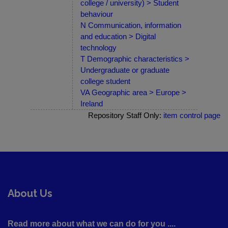
college / university) > Student
behaviour
N Communication, information
and education > Digital
technology
T Demographic characteristics >
Undergraduate or graduate
college student
VA Geographic area > Europe >
Ireland
Repository Staff Only:
item control page
About Us
Read more about what we can do for you ....