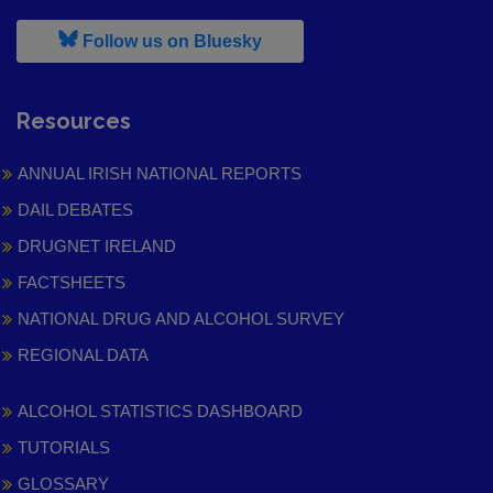
, leaves h r b site and goes to
Follow us on Bluesky
Resources
ANNUAL IRISH NATIONAL REPORTS
DAIL DEBATES
DRUGNET IRELAND
FACTSHEETS
NATIONAL DRUG AND ALCOHOL SURVEY
REGIONAL DATA
ALCOHOL STATISTICS DASHBOARD
TUTORIALS
GLOSSARY