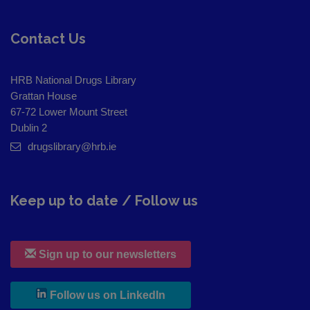
Contact Us
HRB National Drugs Library
Grattan House
67-72 Lower Mount Street
Dublin 2
drugslibrary@hrb.ie
Keep up to date / Follow us
Sign up to our newsletters
, leaves h r b site and goes to
Follow us on LinkedIn