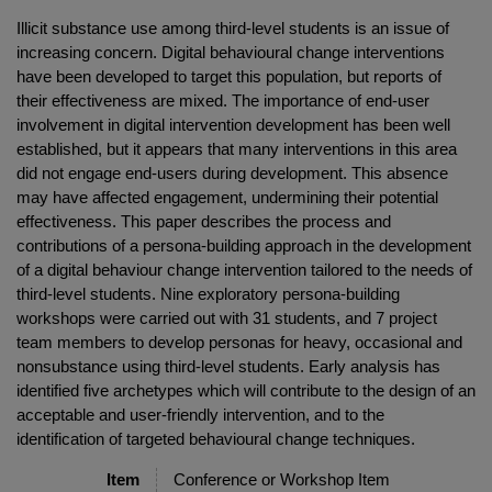
Illicit substance use among third-level students is an issue of
increasing concern. Digital behavioural change interventions
have been developed to target this population, but reports of
their effectiveness are mixed. The importance of end-user
involvement in digital intervention development has been well
established, but it appears that many interventions in this area
did not engage end-users during development. This absence
may have affected engagement, undermining their potential
effectiveness. This paper describes the process and
contributions of a persona-building approach in the development
of a digital behaviour change intervention tailored to the needs of
third-level students. Nine exploratory persona-building
workshops were carried out with 31 students, and 7 project
team members to develop personas for heavy, occasional and
nonsubstance using third-level students. Early analysis has
identified five archetypes which will contribute to the design of an
acceptable and user-friendly intervention, and to the
identification of targeted behavioural change techniques.
Item
Conference or Workshop Item