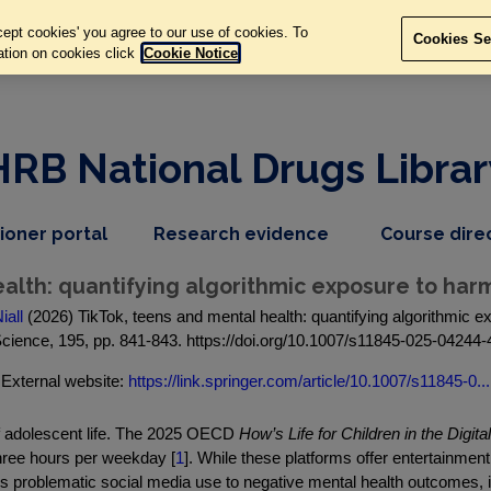
ept cookies' you agree to our use of cookies. To
Cookies Se
ation on cookies click
Cookie Notice
HRB National Drugs Librar
,
dropdown
tioner portal
Research evidence
Course dire
nav
menu,
item
nav
alth: quantifying algorithmic exposure to harm
item
iall
(2026) TikTok, teens and mental health: quantifying algorithmic ex
cience, 195, pp. 841-843. https://doi.org/10.1007/s11845-025-04244-
External website:
https://link.springer.com/article/10.1007/s11845-0...
of adolescent life. The 2025 OECD
How’s Life for Children in the Digita
three hours per weekday [
1
]. While these platforms offer entertainme
ks problematic social media use to negative mental health outcomes, i