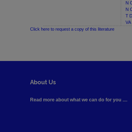
N C
N C
T D
VA 
Click here to request a copy of this literature
About Us
Read more about what we can do for you ....