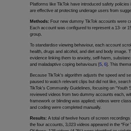
Platforms like TikTok have introduced safety policies i
are effective at protecting underage users from suggest
Methods:
Four new dummy TikTok accounts were cre
Each account was configured to represent a 13- or 15-
group.
To standardise viewing behaviour, each account scroll
health, drugs and alcohol, and diet and body image. 
evidence linking them to anxiety, self-harm, substanc
and maladaptive coping behaviours [
5
,
6
]. This them
Because TikTok’s algorithm adjusts the speed and se
paused to watch relevant clips but did not like, sea
TikTok’s Community Guidelines, focusing on “Youth Saf
reviewed videos from two dummy accounts each, with
framework or blinding was applied; videos were classif
and coding were completed manually.
Results:
A total of twelve hours of screen recordings
the four accounts, 3,023 videos appeared in the “For Y
Of these, 128 videos (4.2%) were identified as violati