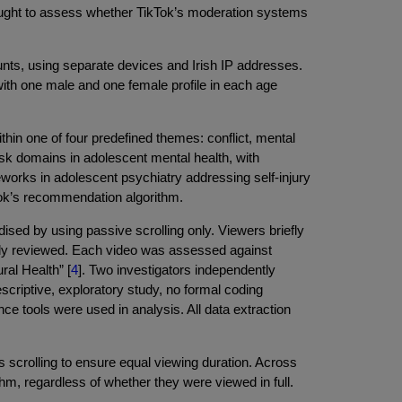
ought to assess whether TikTok’s moderation systems
s, using separate devices and Irish IP addresses.
with one male and one female profile in each age
thin one of four predefined themes: conflict, mental
sk domains in adolescent mental health, with
ameworks in adolescent psychiatry addressing self-injury
kTok’s recommendation algorithm.
ed by using passive scrolling only. Viewers briefly
ally reviewed. Each video was assessed against
ral Health” [
4
]. Two investigators independently
riptive, exploratory study, no formal coding
nce tools were used in analysis. All data extraction
s scrolling to ensure equal viewing duration. Across
thm, regardless of whether they were viewed in full.