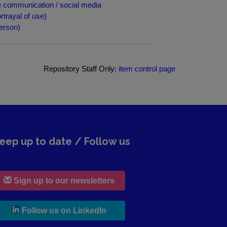
 communication / social media
trayal of use)
erson)
Repository Staff Only:
item control page
eep up to date / Follow us
Sign up to our newsletters
, leaves h r b site and goes to lin
Follow us on LinkedIn