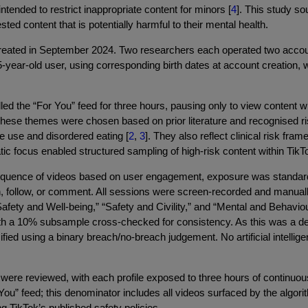
ntended to restrict inappropriate content for minors [
4
]. This study s
ed content that is potentially harmful to their mental health.
ated in September 2024. Two researchers each operated two account
year-old user, using corresponding birth dates at account creation, 
ed the “For You” feed for three hours, pausing only to view content wi
These themes were chosen based on prior literature and recognised ri
e use and disordered eating [
2
,
3
]. They also reflect clinical risk fr
atic focus enabled structured sampling of high-risk content within Ti
quence of videos based on user engagement, exposure was standardis
rch, follow, or comment. All sessions were screen-recorded and manu
ety and Well-being,” “Safety and Civility,” and “Mental and Behaviou
 a 10% subsample cross-checked for consistency. As this was a desc
ied using a binary breach/no-breach judgement. No artificial intellige
 were reviewed, with each profile exposed to three hours of continuou
ou” feed; this denominator includes all videos surfaced by the algori
ng TikTok’s published safety policies.