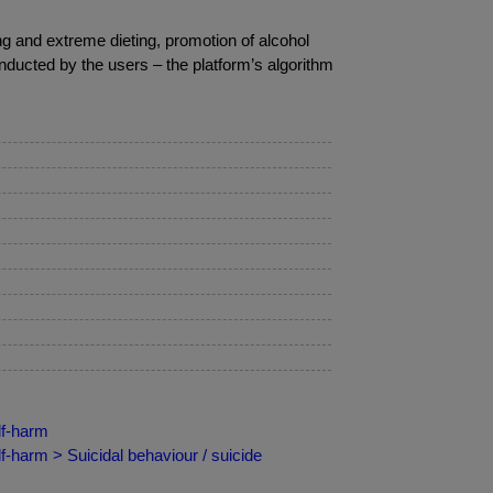
ng and extreme dieting, promotion of alcohol
ducted by the users – the platform’s algorithm
lf-harm
f-harm > Suicidal behaviour / suicide