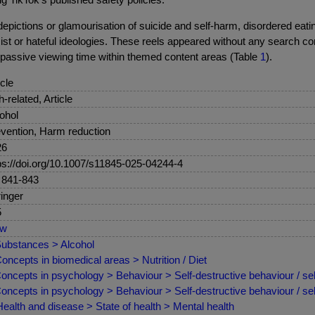
epictions or glamourisation of suicide and self-harm, disordered eati
 or hateful ideologies. These reels appeared without any search con
 passive viewing time within themed content areas (Table
1
).
icle
sh-related, Article
ohol
vention, Harm reduction
26
ps://doi.org/10.1007/s11845-025-04244-4
 841-843
inger
5
ew
ubstances > Alcohol
oncepts in biomedical areas > Nutrition / Diet
oncepts in psychology > Behaviour > Self-destructive behaviour / se
oncepts in psychology > Behaviour > Self-destructive behaviour / sel
ealth and disease > State of health > Mental health