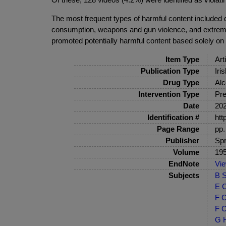
The most frequent types of harmful content included d
consumption, weapons and gun violence, and extremist
promoted potentially harmful content based solely on
Item Type
Art
Publication Type
Iri
Drug Type
Alc
Intervention Type
Pre
Date
20
Identification #
htt
Page Range
pp.
Publisher
Spr
Volume
19
EndNote
Vi
Subjects
B S
E C
F C
F C
G H