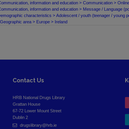
ommunication, information and education > Communication > Online
ommunication, information and education > Message / Language (por
emographic characteristics > Adolescent / youth (teenager / young p
Geographic area > Europe > Ireland
Contact Us
K
HRB National Drugs Library
Grattan House
67-72 Lower Mount Street
Dublin 2
drugslibrary@hrb.ie