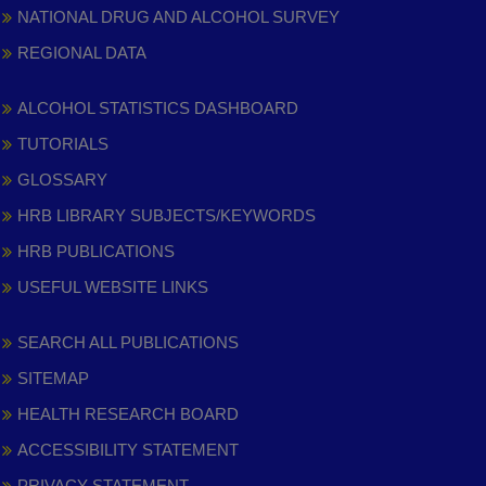
NATIONAL DRUG AND ALCOHOL SURVEY
REGIONAL DATA
ALCOHOL STATISTICS DASHBOARD
TUTORIALS
GLOSSARY
HRB LIBRARY SUBJECTS/KEYWORDS
HRB PUBLICATIONS
USEFUL WEBSITE LINKS
SEARCH ALL PUBLICATIONS
SITEMAP
HEALTH RESEARCH BOARD
ACCESSIBILITY STATEMENT
PRIVACY STATEMENT