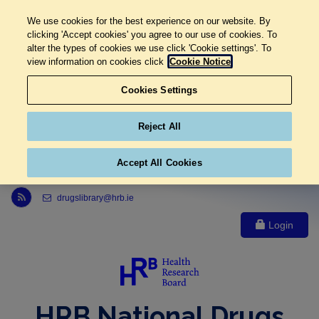
We use cookies for the best experience on our website. By
clicking 'Accept cookies' you agree to our use of cookies. To
alter the types of cookies we use click 'Cookie settings'. To
view information on cookies click
Cookie Notice
Cookies Settings
Reject All
Accept All Cookies
Link to Health Research Board r s s feed, opens in new window
drugslibrary@hrb.ie
Login
HRB National Drugs