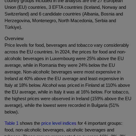
country groups included in the analysis are the 27 European
Union (EU) countries, 3 EFTA countries (Iceland, Norway and
Switzerland) and 6 candidate countries (Albania, Bosnia and
Herzegovina, Montenegro, North Macedonia, Serbia and
Türkiye).
Overview
Price levels for food, beverages and tobacco vary considerably
across the EU countries. In 2024, the prices for food and non-
alcoholic beverages in Luxembourg were 25% above the EU
average, while in Romania they were 24% below the EU
average. Non-alcoholic beverages were most expensive in
Ireland at 40% above the EU average and least expensive in
Italy at 18% below. Alcohol was priced in Finland at 110% above
the EU average, while in Italy it was at 16% below. For tobacco,
the highest prices were observed in Ireland (159% above the EU
average), while the lowest were recorded in Bulgaria (51%
below).
Table 1
shows the
price level indices
for 4 important groups:
food, non-alcoholic beverages, alcoholic beverages and