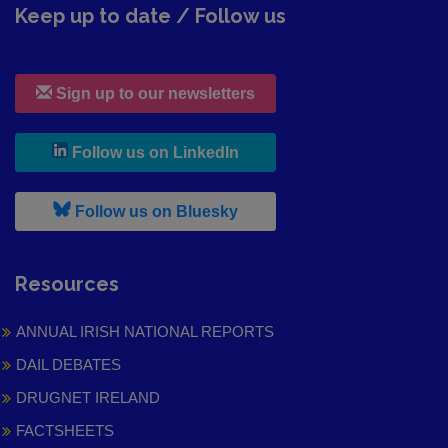
Keep up to date / Follow us
Sign up to our newsletters
, leaves h r b site and goes to
Follow us on LinkedIn
, leaves h r b site and goes to
Follow us on Bluesky
Resources
ANNUAL IRISH NATIONAL REPORTS
DAIL DEBATES
DRUGNET IRELAND
FACTSHEETS