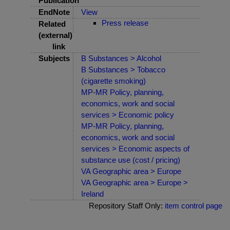
Publication
EndNote
View
Press release
Related
(external)
link
Subjects
B Substances > Alcohol
B Substances > Tobacco
(cigarette smoking)
MP-MR Policy, planning,
economics, work and social
services > Economic policy
MP-MR Policy, planning,
economics, work and social
services > Economic aspects of
substance use (cost / pricing)
VA Geographic area > Europe
VA Geographic area > Europe >
Ireland
Repository Staff Only:
item control page