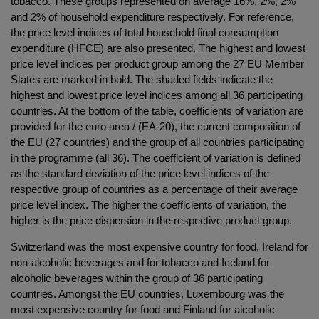
tobacco. These groups represented on average 16%, 2%, 2%
and 2% of household expenditure respectively. For reference,
the price level indices of total household final consumption
expenditure (HFCE) are also presented. The highest and lowest
price level indices per product group among the 27 EU Member
States are marked in bold. The shaded fields indicate the
highest and lowest price level indices among all 36 participating
countries. At the bottom of the table, coefficients of variation are
provided for the euro area / (EA-20), the current composition of
the EU (27 countries) and the group of all countries participating
in the programme (all 36). The coefficient of variation is defined
as the standard deviation of the price level indices of the
respective group of countries as a percentage of their average
price level index. The higher the coefficients of variation, the
higher is the price dispersion in the respective product group.
Switzerland was the most expensive country for food, Ireland for
non-alcoholic beverages and for tobacco and Iceland for
alcoholic beverages within the group of 36 participating
countries. Amongst the EU countries, Luxembourg was the
most expensive country for food and Finland for alcoholic