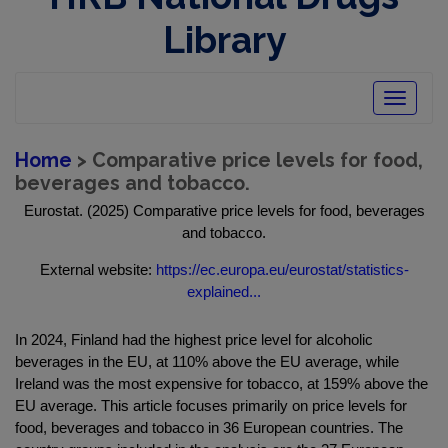
Library
Toggle
navigatio
Home
> Comparative price levels for food,
beverages and tobacco.
Eurostat. (2025) Comparative price levels for food, beverages
and tobacco.
External website:
https://ec.europa.eu/eurostat/statistics-
explained...
In 2024, Finland had the highest price level for alcoholic
beverages in the EU, at 110% above the EU average, while
Ireland was the most expensive for tobacco, at 159% above the
EU average. This article focuses primarily on price levels for
food, beverages and tobacco in 36 European countries. The