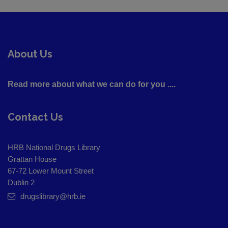
About Us
Read more about what we can do for you ....
Contact Us
HRB National Drugs Library
Grattan House
67-72 Lower Mount Street
Dublin 2
drugslibrary@hrb.ie