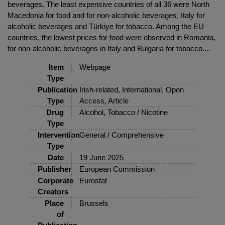
beverages. The least expensive countries of all 36 were North
Macedonia for food and for non-alcoholic beverages, Italy for
alcoholic beverages and Türkiye for tobacco. Among the EU
countries, the lowest prices for food were observed in Romania,
for non-alcoholic beverages in Italy and Bulgaria for tobacco....
Item
Webpage
Type
Publication
Irish-related, International, Open
Type
Access, Article
Drug
Alcohol, Tobacco / Nicotine
Type
Intervention
General / Comprehensive
Type
Date
19 June 2025
Publisher
European Commission
Corporate
Eurostat
Creators
Place
Brussels
of