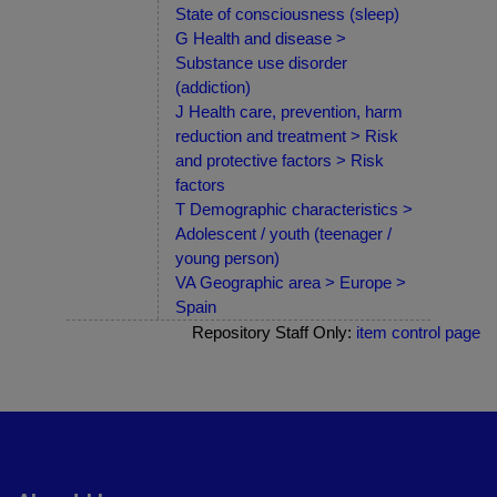
State of consciousness (sleep)
G Health and disease >
Substance use disorder
(addiction)
J Health care, prevention, harm
reduction and treatment > Risk
and protective factors > Risk
factors
T Demographic characteristics >
Adolescent / youth (teenager /
young person)
VA Geographic area > Europe >
Spain
Repository Staff Only:
item control page