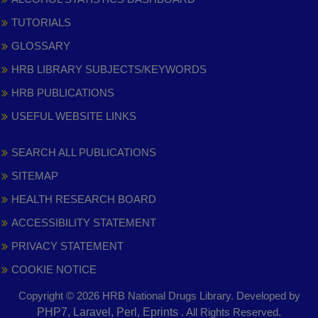
TUTORIALS
GLOSSARY
HRB LIBRARY SUBJECTS/KEYWORDS
HRB PUBLICATIONS
USEFUL WEBSITE LINKS
SEARCH ALL PUBLICATIONS
SITEMAP
HEALTH RESEARCH BOARD
ACCESSIBILITY STATEMENT
PRIVACY STATEMENT
COOKIE NOTICE
Copyright © 2026 HRB National Drugs Library. Developed by
,
PHP7, Laravel, Perl, Eprints
. All Rights Reserved.