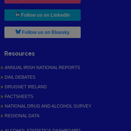
, leaves h r b site and goes to
Follow us on LinkedIn
, leaves h r b site and goes to
Follow us on Bluesky
Resources
ANNUAL IRISH NATIONAL REPORTS
DAIL DEBATES
DRUGNET IRELAND
FACTSHEETS
NATIONAL DRUG AND ALCOHOL SURVEY
REGIONAL DATA
ALCOHOL STATISTICS DASHBOARD