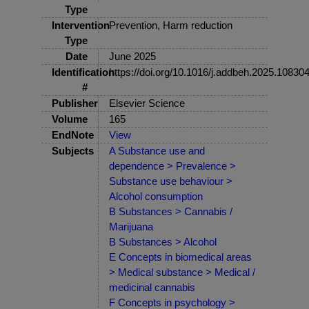
Type
Intervention
Prevention, Harm reduction
Type
Date
June 2025
Identification
https://doi.org/10.1016/j.addbeh.2025.10830
#
Publisher
Elsevier Science
Volume
165
EndNote
View
Subjects
A Substance use and
dependence > Prevalence >
Substance use behaviour >
Alcohol consumption
B Substances > Cannabis /
Marijuana
B Substances > Alcohol
E Concepts in biomedical areas
> Medical substance > Medical /
medicinal cannabis
F Concepts in psychology >