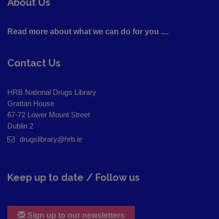
About Us
Read more about what we can do for you ....
Contact Us
HRB National Drugs Library
Grattan House
67-72 Lower Mount Street
Dublin 2
drugslibrary@hrb.ie
Keep up to date / Follow us
Sign up to our newsletters