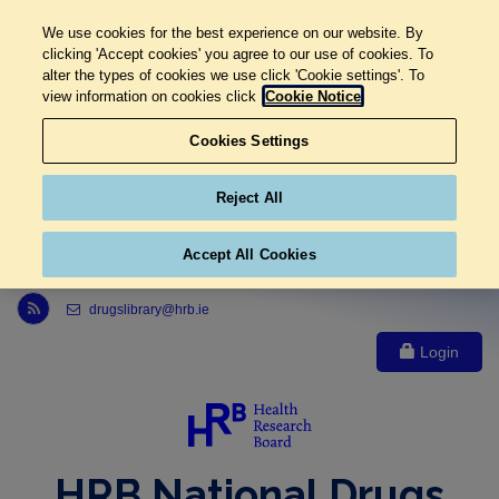
We use cookies for the best experience on our website. By
clicking 'Accept cookies' you agree to our use of cookies. To
alter the types of cookies we use click 'Cookie settings'. To
view information on cookies click
Cookie Notice
Cookies Settings
Reject All
Accept All Cookies
Link to Health Research Board r s s feed, opens in new window
drugslibrary@hrb.ie
Login
HRB National Drugs