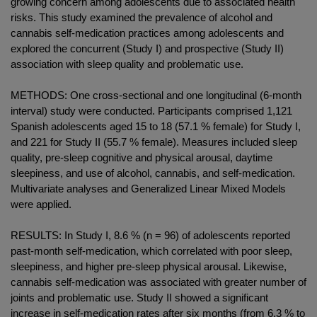
growing concern among adolescents due to associated health
risks. This study examined the prevalence of alcohol and
cannabis self-medication practices among adolescents and
explored the concurrent (Study I) and prospective (Study II)
association with sleep quality and problematic use.
METHODS: One cross-sectional and one longitudinal (6-month
interval) study were conducted. Participants comprised 1,121
Spanish adolescents aged 15 to 18 (57.1 % female) for Study I,
and 221 for Study II (55.7 % female). Measures included sleep
quality, pre-sleep cognitive and physical arousal, daytime
sleepiness, and use of alcohol, cannabis, and self-medication.
Multivariate analyses and Generalized Linear Mixed Models
were applied.
RESULTS: In Study I, 8.6 % (n = 96) of adolescents reported
past-month self-medication, which correlated with poor sleep,
sleepiness, and higher pre-sleep physical arousal. Likewise,
cannabis self-medication was associated with greater number of
joints and problematic use. Study II showed a significant
increase in self-medication rates after six months (from 6.3 % to