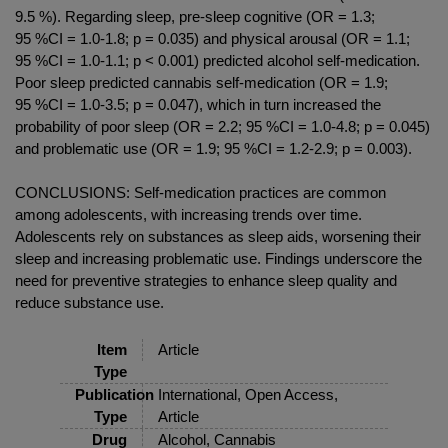
9.5 %). Regarding sleep, pre-sleep cognitive (OR = 1.3;
95 %CI = 1.0-1.8; p = 0.035) and physical arousal (OR = 1.1;
95 %CI = 1.0-1.1; p < 0.001) predicted alcohol self-medication.
Poor sleep predicted cannabis self-medication (OR = 1.9;
95 %CI = 1.0-3.5; p = 0.047), which in turn increased the
probability of poor sleep (OR = 2.2; 95 %CI = 1.0-4.8; p = 0.045)
and problematic use (OR = 1.9; 95 %CI = 1.2-2.9; p = 0.003).
CONCLUSIONS: Self-medication practices are common
among adolescents, with increasing trends over time.
Adolescents rely on substances as sleep aids, worsening their
sleep and increasing problematic use. Findings underscore the
need for preventive strategies to enhance sleep quality and
reduce substance use.
Item
Article
Type
Publication
International, Open Access,
Type
Article
Drug
Alcohol, Cannabis