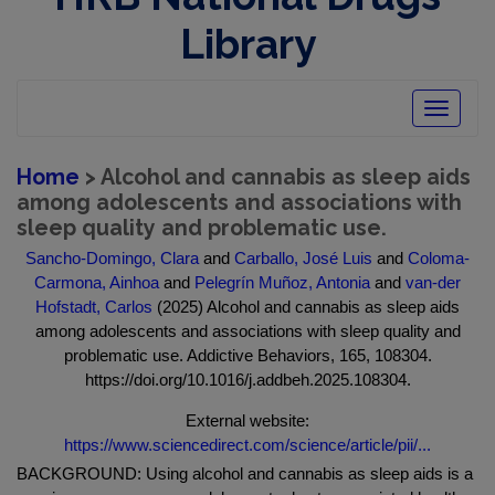
Library
Toggle
navigatio
Home
> Alcohol and cannabis as sleep aids
among adolescents and associations with
sleep quality and problematic use.
Sancho-Domingo, Clara
and
Carballo, José Luis
and
Coloma-
Carmona, Ainhoa
and
Pelegrín Muñoz, Antonia
and
van-der
Hofstadt, Carlos
(2025) Alcohol and cannabis as sleep aids
among adolescents and associations with sleep quality and
problematic use. Addictive Behaviors, 165, 108304.
https://doi.org/10.1016/j.addbeh.2025.108304.
External website:
https://www.sciencedirect.com/science/article/pii/...
BACKGROUND: Using alcohol and cannabis as sleep aids is a