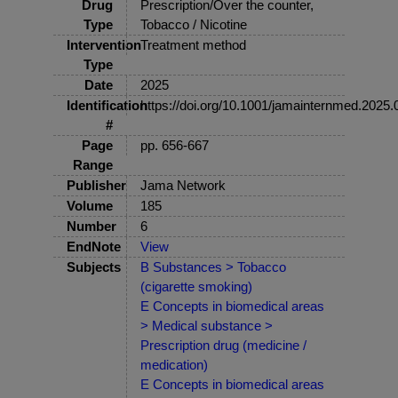
Drug
Prescription/Over the counter,
Type
Tobacco / Nicotine
Intervention
Treatment method
Type
Date
2025
Identification
https://doi.org/10.1001/jamainternmed.2025
#
Page
pp. 656-667
Range
Publisher
Jama Network
Volume
185
Number
6
EndNote
View
Subjects
B Substances > Tobacco
(cigarette smoking)
E Concepts in biomedical areas
> Medical substance >
Prescription drug (medicine /
medication)
E Concepts in biomedical areas