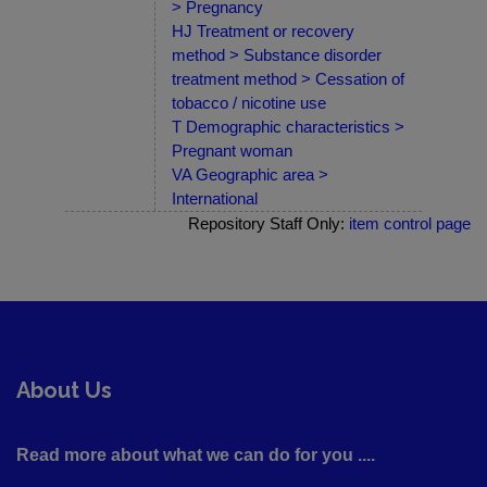
> Pregnancy
HJ Treatment or recovery
method > Substance disorder
treatment method > Cessation of
tobacco / nicotine use
T Demographic characteristics >
Pregnant woman
VA Geographic area >
International
Repository Staff Only:
item control page
About Us
Read more about what we can do for you ....