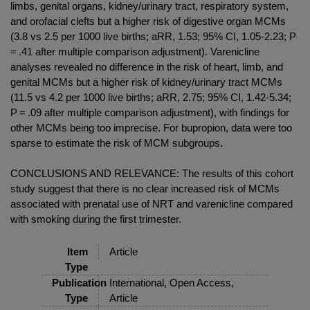
limbs, genital organs, kidney/urinary tract, respiratory system,
and orofacial clefts but a higher risk of digestive organ MCMs
(3.8 vs 2.5 per 1000 live births; aRR, 1.53; 95% CI, 1.05-2.23; P
= .41 after multiple comparison adjustment). Varenicline
analyses revealed no difference in the risk of heart, limb, and
genital MCMs but a higher risk of kidney/urinary tract MCMs
(11.5 vs 4.2 per 1000 live births; aRR, 2.75; 95% CI, 1.42-5.34;
P = .09 after multiple comparison adjustment), with findings for
other MCMs being too imprecise. For bupropion, data were too
sparse to estimate the risk of MCM subgroups.
CONCLUSIONS AND RELEVANCE: The results of this cohort
study suggest that there is no clear increased risk of MCMs
associated with prenatal use of NRT and varenicline compared
with smoking during the first trimester.
Item
Article
Type
Publication
International, Open Access,
Type
Article