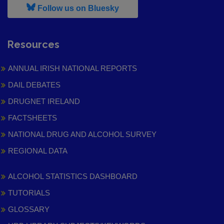
, leaves h r b site and goes to
Follow us on Bluesky
Resources
ANNUAL IRISH NATIONAL REPORTS
DAIL DEBATES
DRUGNET IRELAND
FACTSHEETS
NATIONAL DRUG AND ALCOHOL SURVEY
REGIONAL DATA
ALCOHOL STATISTICS DASHBOARD
TUTORIALS
GLOSSARY