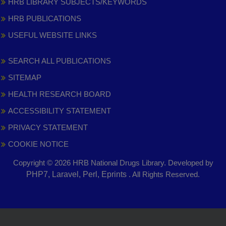
HRB LIBRARY SUBJECTS/KEYWORDS
HRB PUBLICATIONS
USEFUL WEBSITE LINKS
SEARCH ALL PUBLICATIONS
SITEMAP
HEALTH RESEARCH BOARD
ACCESSIBILITY STATEMENT
PRIVACY STATEMENT
COOKIE NOTICE
Copyright © 2026 HRB National Drugs Library. Developed by
,
PHP7, Laravel, Perl, Eprints
. All Rights Reserved.
opens
in
new
window