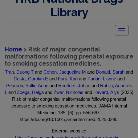
Library
Toggle
navigatio
Home
> Risk of major congenital
malformations following prenatal exposure
to smoking cessation medicines.
Tran, Duong T
and
Cohen, Jacqueline M
and
Donald, Sarah
and
Cesta, Carolyn E
and
Furu, Kari
and
Parkin, Lianne
and
Pearson, Sallie-Anne
and
Reutfors, Johan
and
Robijn, Annelies
L
and
Zoega, Helga
and
Zwar, Nicholas
and
Havard, Alys
(2025)
Risk of major congenital malformations following prenatal
exposure to smoking cessation medicines. JAMA Internal
Medicine, 185, (6), pp. 656-667.
https://doi.org/10.1001/jamainternmed.2025.0290.
External website:
https://jamanetwork.com/journals/jamainternalmedic...