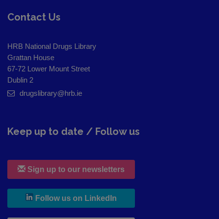
Contact Us
HRB National Drugs Library
Grattan House
67-72 Lower Mount Street
Dublin 2
drugslibrary@hrb.ie
Keep up to date / Follow us
Sign up to our newsletters
, leaves h r b site and goes to
Follow us on LinkedIn