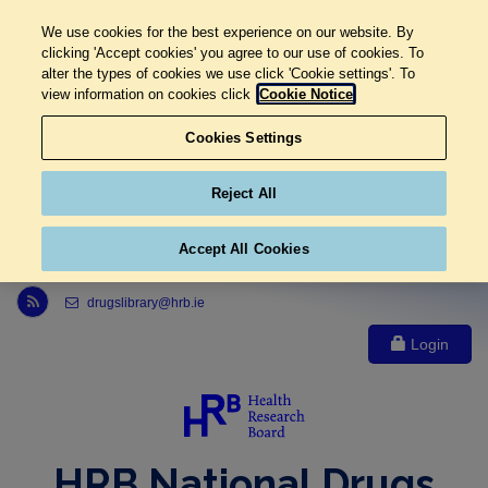
We use cookies for the best experience on our website. By
clicking 'Accept cookies' you agree to our use of cookies. To
alter the types of cookies we use click 'Cookie settings'. To
view information on cookies click
Cookie Notice
Cookies Settings
Reject All
Accept All Cookies
Link to Health Research Board r s s feed, opens in new window
drugslibrary@hrb.ie
Login
HRB National Drugs