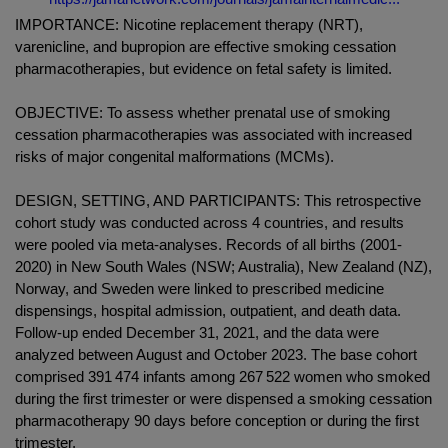
IMPORTANCE: Nicotine replacement therapy (NRT),
varenicline, and bupropion are effective smoking cessation
pharmacotherapies, but evidence on fetal safety is limited.
OBJECTIVE: To assess whether prenatal use of smoking
cessation pharmacotherapies was associated with increased
risks of major congenital malformations (MCMs).
DESIGN, SETTING, AND PARTICIPANTS: This retrospective
cohort study was conducted across 4 countries, and results
were pooled via meta-analyses. Records of all births (2001-
2020) in New South Wales (NSW; Australia), New Zealand (NZ),
Norway, and Sweden were linked to prescribed medicine
dispensings, hospital admission, outpatient, and death data.
Follow-up ended December 31, 2021, and the data were
analyzed between August and October 2023. The base cohort
comprised 391 474 infants among 267 522 women who smoked
during the first trimester or were dispensed a smoking cessation
pharmacotherapy 90 days before conception or during the first
trimester.