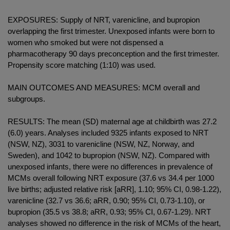
EXPOSURES: Supply of NRT, varenicline, and bupropion
overlapping the first trimester. Unexposed infants were born to
women who smoked but were not dispensed a
pharmacotherapy 90 days preconception and the first trimester.
Propensity score matching (1:10) was used.
MAIN OUTCOMES AND MEASURES: MCM overall and
subgroups.
RESULTS: The mean (SD) maternal age at childbirth was 27.2
(6.0) years. Analyses included 9325 infants exposed to NRT
(NSW, NZ), 3031 to varenicline (NSW, NZ, Norway, and
Sweden), and 1042 to bupropion (NSW, NZ). Compared with
unexposed infants, there were no differences in prevalence of
MCMs overall following NRT exposure (37.6 vs 34.4 per 1000
live births; adjusted relative risk [aRR], 1.10; 95% CI, 0.98-1.22),
varenicline (32.7 vs 36.6; aRR, 0.90; 95% CI, 0.73-1.10), or
bupropion (35.5 vs 38.8; aRR, 0.93; 95% CI, 0.67-1.29). NRT
analyses showed no difference in the risk of MCMs of the heart,