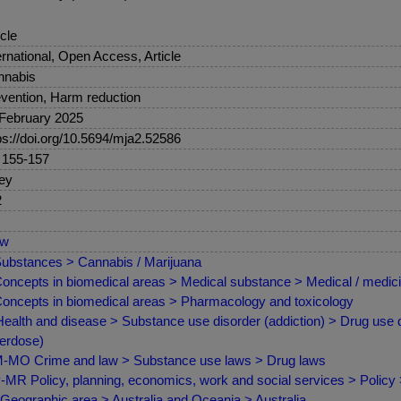
icle
ernational, Open Access, Article
nnabis
vention, Harm reduction
February 2025
ps://doi.org/10.5694/mja2.52586
 155-157
ey
2
ew
ubstances > Cannabis / Marijuana
oncepts in biomedical areas > Medical substance > Medical / medici
oncepts in biomedical areas > Pharmacology and toxicology
ealth and disease > Substance use disorder (addiction) > Drug use d
erdose)
MO Crime and law > Substance use laws > Drug laws
MR Policy, planning, economics, work and social services > Policy
Geographic area > Australia and Oceania > Australia