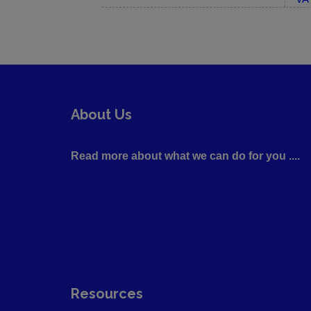
About Us
Read more about what we can do for you ....
Resources