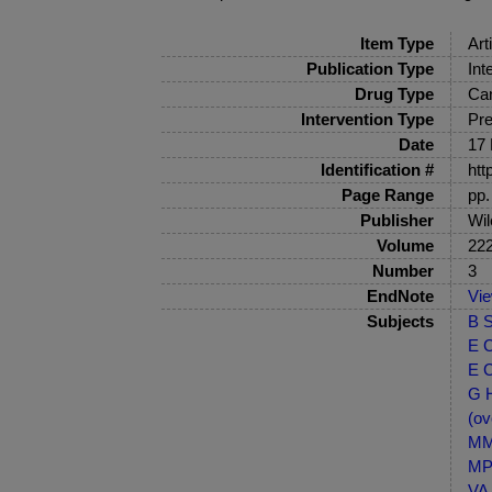
Item Type
Art
Publication Type
Int
Drug Type
Ca
Intervention Type
Pre
Date
17 
Identification #
htt
Page Range
pp.
Publisher
Wil
Volume
22
Number
3
EndNote
Vi
Subjects
B S
E C
E C
G H
(ov
MM-
MP-
VA 