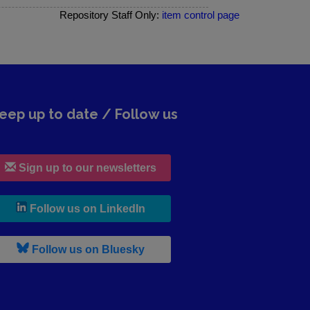
Repository Staff Only:
item control page
eep up to date / Follow us
Sign up to our newsletters
, leaves h r b site and goes to lin
Follow us on LinkedIn
, leaves h r b site and goes to b s
Follow us on Bluesky