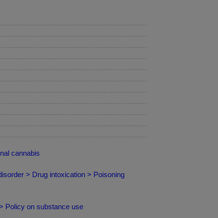
nal cannabis
isorder > Drug intoxication > Poisoning
 > Policy on substance use