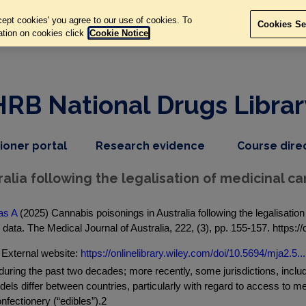
ept cookies' you agree to our use of cookies. To
Cookies Se
ation on cookies click
Cookie Notice
HRB National Drugs Librar
,
dropdown
tioner portal
Research evidence
Course dire
nav
menu,
item
nav
alia following the legalisation of medicinal c
item
as A
(2025) Cannabis poisonings in Australia following the legalisati
data. The Medical Journal of Australia, 222, (3), pp. 155-157. https:/
External website:
https://onlinelibrary.wiley.com/doi/10.5694/mja2.5...
during the past two decades; more recently, some jurisdictions, inclu
els differ between countries, particularly with regard to access to me
fectionery (“edibles”).2