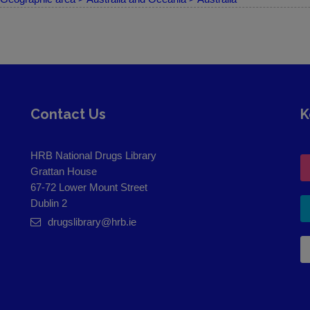
Contact Us
K
HRB National Drugs Library
Grattan House
67-72 Lower Mount Street
Dublin 2
drugslibrary@hrb.ie