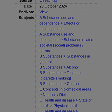
Source
Oireachtas
Date
23 October 2024
EndNote
View
Subjects
A Substance use and
dependence > Effects or
consequences
A Substance use and
dependence > Substance related
societal (social) problems /
harms
B Substances > Substances in
general
B Substances > Alcohol
B Substances > Tobacco
(cigarette smoking)
B Substances > Cocaine
E Concepts in biomedical areas
> Nutrition / Diet
G Health and disease > State of
health > Physical health
G Health and disease >