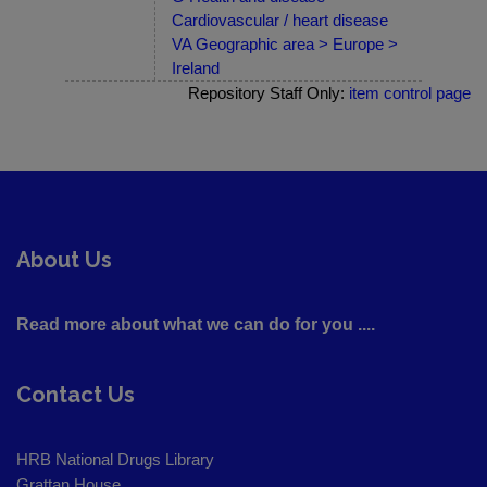
Cardiovascular / heart disease
VA Geographic area > Europe >
Ireland
Repository Staff Only:
item control page
About Us
Read more about what we can do for you ....
Contact Us
HRB National Drugs Library
Grattan House