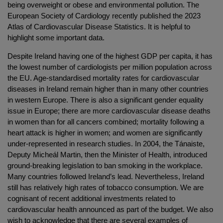
being overweight or obese and environmental pollution. The
European Society of Cardiology recently published the 2023
Atlas of Cardiovascular Disease Statistics. It is helpful to
highlight some important data.
Despite Ireland having one of the highest GDP per capita, it has
the lowest number of cardiologists per million population across
the EU. Age-standardised mortality rates for cardiovascular
diseases in Ireland remain higher than in many other countries
in western Europe. There is also a significant gender equality
issue in Europe; there are more cardiovascular disease deaths
in women than for all cancers combined; mortality following a
heart attack is higher in women; and women are significantly
under-represented in research studies. In 2004, the Tánaiste,
Deputy Micheál Martin, then the Minister of Health, introduced
ground-breaking legislation to ban smoking in the workplace.
Many countries followed Ireland’s lead. Nevertheless, Ireland
still has relatively high rates of tobacco consumption. We are
cognisant of recent additional investments related to
cardiovascular health announced as part of the budget. We also
wish to acknowledge that there are several examples of