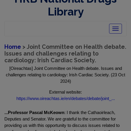
Library
Toggle
navigatio
Home
> Joint Committee on Health debate.
Issues and challenges relating to
cardiology: Irish Cardiac Society.
[Oireachtas] Joint Committee on Health debate. Issues and
challenges relating to cardiology: Irish Cardiac Society. (23 Oct
2024)
External website:
https://www.oireachtas.ie/en/debates/debate/joint_...
...Professor Pascal McKeown
: I thank the Cathaoirleach,
Deputies and Senator. We are grateful to the committee for
providing us with this opportunity to discuss issues related to