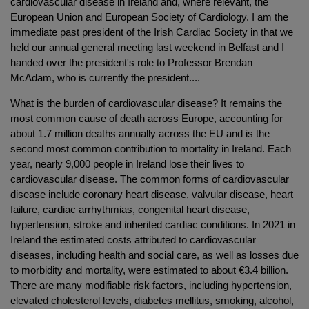
cardiovascular disease in Ireland and, where relevant, the
European Union and European Society of Cardiology. I am the
immediate past president of the Irish Cardiac Society in that we
held our annual general meeting last weekend in Belfast and I
handed over the president's role to Professor Brendan
McAdam, who is currently the president....
What is the burden of cardiovascular disease? It remains the
most common cause of death across Europe, accounting for
about 1.7 million deaths annually across the EU and is the
second most common contribution to mortality in Ireland. Each
year, nearly 9,000 people in Ireland lose their lives to
cardiovascular disease. The common forms of cardiovascular
disease include coronary heart disease, valvular disease, heart
failure, cardiac arrhythmias, congenital heart disease,
hypertension, stroke and inherited cardiac conditions. In 2021 in
Ireland the estimated costs attributed to cardiovascular
diseases, including health and social care, as well as losses due
to morbidity and mortality, were estimated to about €3.4 billion.
There are many modifiable risk factors, including hypertension,
elevated cholesterol levels, diabetes mellitus, smoking, alcohol,