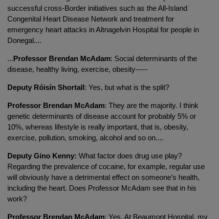
successful cross-Border initiatives such as the All-Island
Congenital Heart Disease Network and treatment for
emergency heart attacks in Altnagelvin Hospital for people in
Donegal....
...
Professor Brendan McAdam
: Social determinants of the
disease, healthy living, exercise, obesity-----
Deputy Róisín Shortall
: Yes, but what is the split?
Professor Brendan McAdam
: They are the majority. I think
genetic determinants of disease account for probably 5% or
10%, whereas lifestyle is really important, that is, obesity,
exercise, pollution, smoking, alcohol and so on....
Deputy Gino Kenny:
What factor does drug use play?
Regarding the prevalence of cocaine, for example, regular use
will obviously have a detrimental effect on someone’s health,
including the heart. Does Professor McAdam see that in his
work?
Professor Brendan McAdam
: Yes. At Beaumont Hospital, my