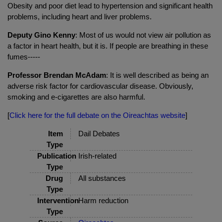
Obesity and poor diet lead to hypertension and significant health
problems, including heart and liver problems.
Deputy Gino Kenny
: Most of us would not view air pollution as
a factor in heart health, but it is. If people are breathing in these
fumes-----
Professor Brendan McAdam
: It is well described as being an
adverse risk factor for cardiovascular disease. Obviously,
smoking and e-cigarettes are also harmful.
[
Click here for the full debate on the Oireachtas website
]
Item
Dail Debates
Type
Publication
Irish-related
Type
Drug
All substances
Type
Intervention
Harm reduction
Type