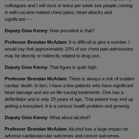
colleagues and I will once or twice per week see people coming
in with cocaine-related chest pains, heart attacks and
significant-----
Deputy Gino Kenny
: How prevalent is that?
Professor Brendan McAdam
: It is difficult to give a number. I
would say that approximately 10% of our chest pain admissions
may be directly or indirectly related to drug use.
Deputy Gino Kenny
: That figure is quite high.
Professor Brendan McAdam
: There is always a risk of sudden
cardiac death. In fact, I have a few patients who have significant
heart damage and are on life-saving treatments. One has a
defibrillator and is only 29 years of age. That patient may end up
getting a transplant. It is a serious health problem and growing.
Deputy Gino Kenny
: What about alcohol?
Professor Brendan McAdam
: Alcohol has a large impact on
adverse cardiovascular outcomes and cancer outcomes.