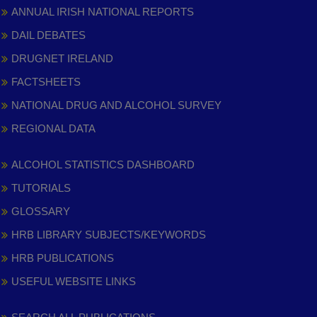
ANNUAL IRISH NATIONAL REPORTS
DAIL DEBATES
DRUGNET IRELAND
FACTSHEETS
NATIONAL DRUG AND ALCOHOL SURVEY
REGIONAL DATA
ALCOHOL STATISTICS DASHBOARD
TUTORIALS
GLOSSARY
HRB LIBRARY SUBJECTS/KEYWORDS
HRB PUBLICATIONS
USEFUL WEBSITE LINKS