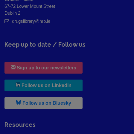
67-72 Lower Mount Street
Dublin 2
drugslibrary@hrb.ie
Keep up to date / Follow us
Sign up to our newsletters
, leaves h r b site and goes to
Follow us on LinkedIn
, leaves h r b site and goes to
Follow us on Bluesky
Resources