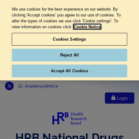
We use cookies for the best experience on our website. By
clicking 'Accept cookies' you agree to our use of cookies. To
alter the types of cookies we use click 'Cookie settings'. To
view information on cookies click
Cookie Notice
Cookies Settings
Reject All
Accept All Cookies
Link to Health Research Board r s s feed, opens in new window
drugslibrary@hrb.ie
Login
HRB National Drugs