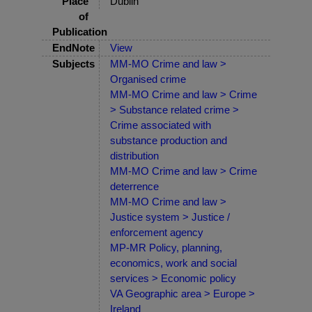
Place
Dublin
of
Publication
EndNote
View
Subjects
MM-MO Crime and law >
Organised crime
MM-MO Crime and law > Crime
> Substance related crime >
Crime associated with
substance production and
distribution
MM-MO Crime and law > Crime
deterrence
MM-MO Crime and law >
Justice system > Justice /
enforcement agency
MP-MR Policy, planning,
economics, work and social
services > Economic policy
VA Geographic area > Europe >
Ireland