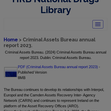
Library
Toggle
navigatio
Home
> Criminal Assets Bureau annual
report 2023.
Criminal Assets Bureau. (2024) Criminal Assets Bureau annual
report 2023. Dublin: Criminal Assets Bureau.
PDF (Criminal Assets Bureau annual report 2023)
-
Published Version
8MB
The Bureau continues to develop its relationships with Interpol,
Europol and the Camden Assets Recovery Inter- Agency
Network (CARIN) and continues to represent Ireland on the
platform of the Asset Recovery Offices (ARO).