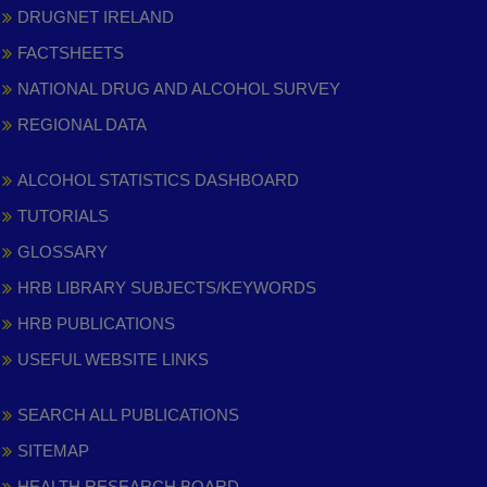
DRUGNET IRELAND
FACTSHEETS
NATIONAL DRUG AND ALCOHOL SURVEY
REGIONAL DATA
ALCOHOL STATISTICS DASHBOARD
TUTORIALS
GLOSSARY
HRB LIBRARY SUBJECTS/KEYWORDS
HRB PUBLICATIONS
USEFUL WEBSITE LINKS
SEARCH ALL PUBLICATIONS
SITEMAP
HEALTH RESEARCH BOARD