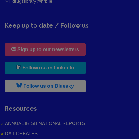
drugslibrary@hrb.ie
Keep up to date / Follow us
Sign up to our newsletters
, leaves h r b site and goes to
Follow us on LinkedIn
, leaves h r b site and goes to
Follow us on Bluesky
Resources
ANNUAL IRISH NATIONAL REPORTS
DAIL DEBATES