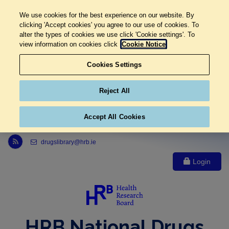
We use cookies for the best experience on our website. By
clicking 'Accept cookies' you agree to our use of cookies. To
alter the types of cookies we use click 'Cookie settings'. To
view information on cookies click
Cookie Notice
Cookies Settings
Reject All
Accept All Cookies
Link to Health Research Board r s s feed, opens in new window
drugslibrary@hrb.ie
Login
HRB National Drugs