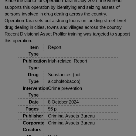
Since the launch of Operation Tara in July 2021, the Bureau
supports this operation by identifying and seizing assets of
persons involved in drug dealing across the country.
Operation Tara sets out a strong focus on tackling street-level
drug dealing in cities, towns and villages across the country.
Recent Divisional Asset Profiler training was targeted to support
this operation.
Item
Report
Type
Publication
Irish-related, Report
Type
Drug
Substances (not
Type
alcohol/tobacco)
Intervention
Crime prevention
Type
Date
8 October 2024
Pages
96 p.
Publisher
Criminal Assets Bureau
Corporate
Criminal Assets Bureau
Creators