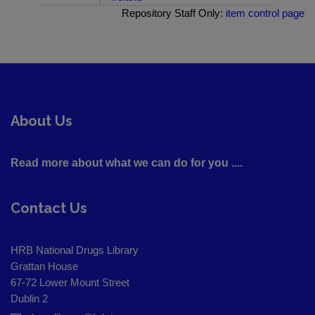
Repository Staff Only:
item control page
About Us
Read more about what we can do for you ....
Contact Us
HRB National Drugs Library
Grattan House
67-72 Lower Mount Street
Dublin 2