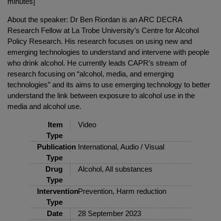
minutes]
About the speaker: Dr Ben Riordan is an ARC DECRA
Research Fellow at La Trobe University’s Centre for Alcohol
Policy Research. His research focuses on using new and
emerging technologies to understand and intervene with people
who drink alcohol. He currently leads CAPR’s stream of
research focusing on “alcohol, media, and emerging
technologies” and its aims to use emerging technology to better
understand the link between exposure to alcohol use in the
media and alcohol use.
Item
Video
Type
Publication
International, Audio / Visual
Type
Drug
Alcohol, All substances
Type
Intervention
Prevention, Harm reduction
Type
Date
28 September 2023