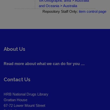
VA Geographic area > Australia
and Oceania > Australia
Repository Staff Only:
item control page
About Us
Read more about what we can do for you ....
Contact Us
HRB National Drugs Library
Grattan House
67-72 Lower Mount Street