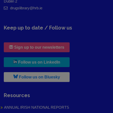
Dublin 2
drugslibrary@hrb.ie
Keep up to date / Follow us
Sign up to our newsletters
, leaves h r b site and goes to
Follow us on LinkedIn
, leaves h r b site and goes to
Follow us on Bluesky
Resources
ANNUAL IRISH NATIONAL REPORTS