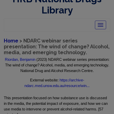
Library
Toggle
navigatio
Home
> NDARC webinar series
presentation: The wind of change? Alcohol,
media, and emerging technology.
Riordan, Benjamin
(2023) NDARC webinar series presentation:
The wind of change? Alcohol, media, and emerging technology.
National Drug and Alcohol Research Centre.
External website:
https://archive-
ndarc.med.unsw.edu.au/resource/win...
This presentation focused on how substance use is discussed
in the media, the potential impact of exposure, and how we can
use media to intervene or prevent alcohol-related harms. [57