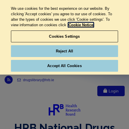
We use cookies for the best experience on our website. By
clicking 'Accept cookies' you agree to our use of cookies. To
alter the types of cookies we use click 'Cookie settings'. To
view information on cookies click
Cookie Notice
Cookies Settings
Reject All
Accept All Cookies
Link to Health Research Board r s s feed, opens in new window
drugslibrary@hrb.ie
Login
HRB National Drugs