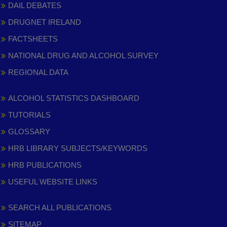
DAIL DEBATES
DRUGNET IRELAND
FACTSHEETS
NATIONAL DRUG AND ALCOHOL SURVEY
REGIONAL DATA
ALCOHOL STATISTICS DASHBOARD
TUTORIALS
GLOSSARY
HRB LIBRARY SUBJECTS/KEYWORDS
HRB PUBLICATIONS
USEFUL WEBSITE LINKS
SEARCH ALL PUBLICATIONS
SITEMAP