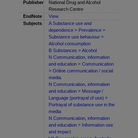
Publisher
National Drug and Alcohol
Research Centre
EndNote
View
Subjects
A Substance use and
dependence > Prevalence >
Substance use behaviour >
Alcohol consumption
B Substances > Alcohol
N Communication, information
and education > Communication
> Online communication / social
media
N Communication, information
and education > Message /
Language (portrayal of use) >
Portrayal of substance use in the
media
N Communication, information
and education > Information use
and impact