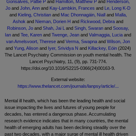
Gonsalves, Pattie P
and
Hamilton, Matthew P
and
Henderson,
Jo
and
John, Ann
and
Kay-Lambkin, Frances
and
Le, Long K-D
and
Kieling, Christian
and
Mac Dhonnagáin, Niall
and
Malla,
Ashok
and
Nieman, Dorien H
and
Rickwood, Debra
and
Robinson, Jo
and
Shah, Jai L
and
Singh, Swaran
and
Soosay,
Ian
and
Tee, Karen
and
Twenge, Jean
and
Valmaggia, Lucia
and
van Amelsvoort, Therese
and
Verma, Swapna
and
Wilson, Jon
and
Yung, Alison
and
Iyer, Srividya N
and
Killackey, Eóin
(2024)
The Lancet Psychiatry Commission on youth mental health. The
Lancet Psychiatry, 11, (9), pp. 731-774.
https://doi.org/10.1016/S2215-0366(24)00163-9.
External website:
https://www.thelancet.com/journals/lanpsy/article/...
Mental ill health, which has been the leading health and social
issue impacting the lives and futures of young people for
decades, has entered a dangerous phase. Accumulating
research evidence indicates that in many countries, the mental
health of emerging adults has been declining steadily over the
past two decades, with a major surge of mental ill health driven