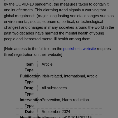
by the COVID-19 pandemic, the measures taken to contain it,
and its aftermath. This alarming trend signals a warning that
global megatrends (major, long-lasting societal changes such as
environmental, social, economic, political, or technological
changes) and changes in many societies around the world in the
past two decades have harmed the mental health of young
people and increased mental ill health among them...
[Note access to the full text on the
publisher's website
requires
(free) registration on their website]
Item
Article
Type
Publication
Irish-related, International, Article
Type
Drug
All substances
Type
Intervention
Prevention, Harm reduction
Type
Date
September 2024
Identification
https://doi.org/10.1016/S2215-