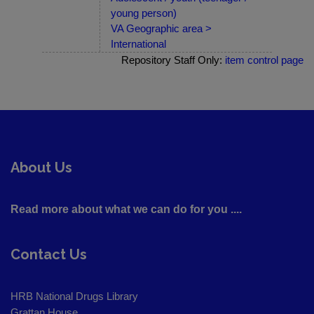
young person)
VA Geographic area >
International
Repository Staff Only:
item control page
About Us
Read more about what we can do for you ....
Contact Us
HRB National Drugs Library
Grattan House