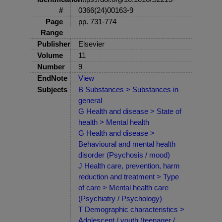
#
0366(24)00163-9
Page
pp. 731-774
Range
Publisher
Elsevier
Volume
11
Number
9
EndNote
View
Subjects
B Substances > Substances in
general
G Health and disease > State of
health > Mental health
G Health and disease >
Behavioural and mental health
disorder (Psychosis / mood)
J Health care, prevention, harm
reduction and treatment > Type
of care > Mental health care
(Psychiatry / Psychology)
T Demographic characteristics >
Adolescent / youth (teenager /