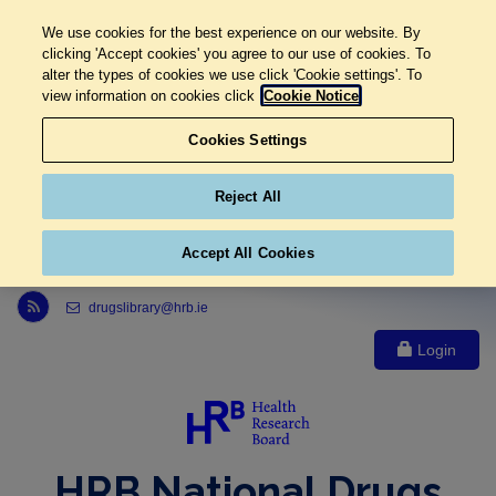
We use cookies for the best experience on our website. By
clicking 'Accept cookies' you agree to our use of cookies. To
alter the types of cookies we use click 'Cookie settings'. To
view information on cookies click
Cookie Notice
Cookies Settings
Reject All
Accept All Cookies
Link to Health Research Board r s s feed, opens in new window
drugslibrary@hrb.ie
Login
HRB National Drugs