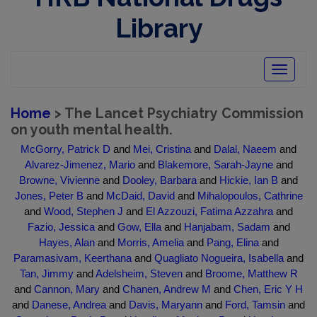
Library
Toggle
navigatio
Home
> The Lancet Psychiatry Commission
on youth mental health.
McGorry, Patrick D
and
Mei, Cristina
and
Dalal, Naeem
and
Alvarez-Jimenez, Mario
and
Blakemore, Sarah-Jayne
and
Browne, Vivienne
and
Dooley, Barbara
and
Hickie, Ian B
and
Jones, Peter B
and
McDaid, David
and
Mihalopoulos, Cathrine
and
Wood, Stephen J
and
El Azzouzi, Fatima Azzahra
and
Fazio, Jessica
and
Gow, Ella
and
Hanjabam, Sadam
and
Hayes, Alan
and
Morris, Amelia
and
Pang, Elina
and
Paramasivam, Keerthana
and
Quagliato Nogueira, Isabella
and
Tan, Jimmy
and
Adelsheim, Steven
and
Broome, Matthew R
and
Cannon, Mary
and
Chanen, Andrew M
and
Chen, Eric Y H
and
Danese, Andrea
and
Davis, Maryann
and
Ford, Tamsin
and