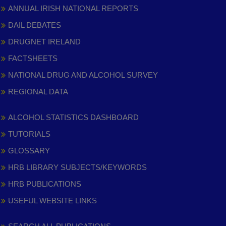
ANNUAL IRISH NATIONAL REPORTS
DAIL DEBATES
DRUGNET IRELAND
FACTSHEETS
NATIONAL DRUG AND ALCOHOL SURVEY
REGIONAL DATA
ALCOHOL STATISTICS DASHBOARD
TUTORIALS
GLOSSARY
HRB LIBRARY SUBJECTS/KEYWORDS
HRB PUBLICATIONS
USEFUL WEBSITE LINKS