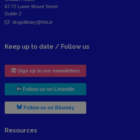
67-72 Lower Mount Street
Dublin 2
drugslibrary@hrb.ie
Keep up to date / Follow us
Sign up to our newsletters
, leaves h r b site and goes to
Follow us on LinkedIn
, leaves h r b site and goes to
Follow us on Bluesky
Resources