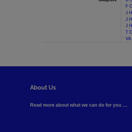
F C
J H
J H
J H
T D
VA 
About Us
Read more about what we can do for you ....