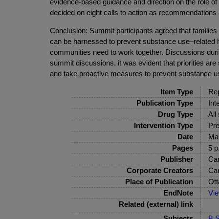
evidence-based guidance and direction on the role of
decided on eight calls to action as recommendations
Conclusion: Summit participants agreed that families 
can be harnessed to prevent substance use–related ha
communities need to work together. Discussions duri
summit discussions, it was evident that priorities are
and take proactive measures to prevent substance u
Item Type
Rep
Publication Type
Int
Drug Type
All
Intervention Type
Pre
Date
Ma
Pages
5 p
Publisher
Can
Corporate Creators
Can
Place of Publication
Ot
EndNote
Vi
Related (external) link
Subjects
B S