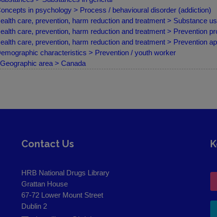
oncepts in psychology > Process / behavioural disorder (addiction)
ealth care, prevention, harm reduction and treatment > Substance us
ealth care, prevention, harm reduction and treatment > Prevention 
ealth care, prevention, harm reduction and treatment > Prevention a
emographic characteristics > Prevention / youth worker
Geographic area > Canada
Contact Us
K
HRB National Drugs Library
Grattan House
67-72 Lower Mount Street
Dublin 2