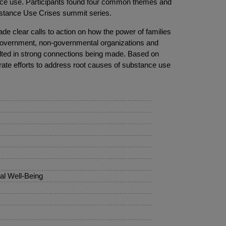
tance use. Participants found four common themes and
bstance Use Crises summit series.
de clear calls to action on how the power of families
f government, non-governmental organizations and
lted in strong connections being made. Based on
orate efforts to address root causes of substance use
al Well-Being