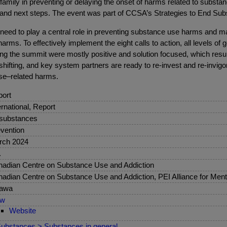
 family in preventing or delaying the onset of harms related to subs
 and next steps. The event was part of CCSA’s Strategies to End Su
need to play a central role in preventing substance use harms and ma
rms. To effectively implement the eight calls to action, all levels o
ng the summit were mostly positive and solution focused, which resu
 shifting, and key system partners are ready to re-invest and re-invig
se–related harms.
ort
ernational, Report
 substances
vention
rch 2024
.
adian Centre on Substance Use and Addiction
adian Centre on Substance Use and Addiction, PEI Alliance for Ment
tawa
ew
Website
ubstances > Substances in general