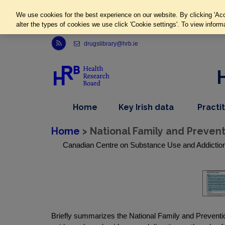
We use cookies for the best experience on our website. By clicking 'Acc
alter the types of cookies we use click 'Cookie settings'. To view inform
Link to Health Research Board r s s feed, opens in new window
drugslibrary@hrb.ie
,
dropdown
Home
Key Irish data
Practi
nav
menu,
item
nav
Home
> National Family and Preven
item
Canadian Centre on Substance Use and Addiction,
Briefly summarizes the National Family and Prevention