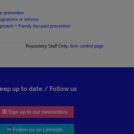
e prevention
programme or service
pproach > Family-focused prevention
Repository Staff Only:
item control page
eep up to date / Follow us
Sign up to our newsletters
, leaves h r b site and goes to lin
Follow us on LinkedIn