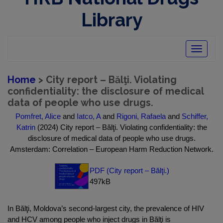
Library
Toggle
navigatio
Home
> City report – Bălţi. Violating
confidentiality: the disclosure of medical
data of people who use drugs.
Pomfret, Alice
and
Iatco, A
and
Rigoni, Rafaela
and
Schiffer,
Katrin
(2024) City report – Bălţi. Violating confidentiality: the
disclosure of medical data of people who use drugs.
Amsterdam: Correlation – European Harm Reduction Network.
PDF (City report – Bălţi.)
497kB
In Bălţi, Moldova’s second-largest city, the prevalence of HIV
and HCV among people who inject drugs in Bălţi is