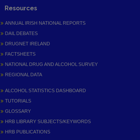
Resources
ANNUAL IRISH NATIONAL REPORTS
DAIL DEBATES
DRUGNET IRELAND
FACTSHEETS
NATIONAL DRUG AND ALCOHOL SURVEY
REGIONAL DATA
ALCOHOL STATISTICS DASHBOARD
TUTORIALS
GLOSSARY
HRB LIBRARY SUBJECTS/KEYWORDS
HRB PUBLICATIONS