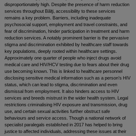
disproportionately high. Despite the presence of harm reduction
services throughout Bălţi, accessibility to these services
remains a key problem. Barriers, including inadequate
psychosocial support, employment and travel constraints, and
fear of discrimination, hinder participation in treatment and harm
reduction services. A notably prominent barrier is the pervasive
stigma and discrimination exhibited by healthcare staff towards
key populations, deeply rooted within healthcare settings.
Approximately one quarter of people who inject drugs avoid
medical care and HIV/HCV testing due to fears about their drug
use becoming known. This is linked to healthcare personnel
disclosing sensitive medical information such as a person’s HIV
status, which can lead to stigma, discrimination and even
dismissal from employment. It also hinders access to HIV
services and breeds mistrust in the wider health system. Legal
restrictions criminalising HIV exposure and transmission, drug
use, and certain sexual activities further obstruct safe
behaviours and service access. Though a national network of
specialist paralegals established in 2017 has helped to bring
justice to affected individuals, addressing these issues at their