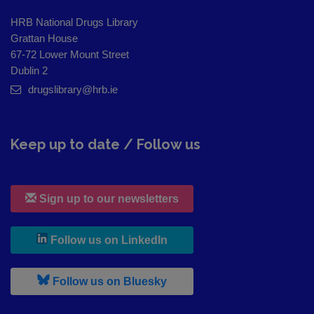
HRB National Drugs Library
Grattan House
67-72 Lower Mount Street
Dublin 2
drugslibrary@hrb.ie
Keep up to date / Follow us
Sign up to our newsletters
, leaves h r b site and goes to
Follow us on LinkedIn
, leaves h r b site and goes to
Follow us on Bluesky