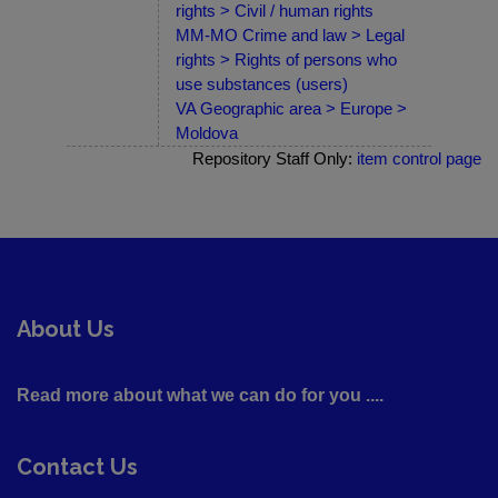
rights > Civil / human rights
MM-MO Crime and law > Legal
rights > Rights of persons who
use substances (users)
VA Geographic area > Europe >
Moldova
Repository Staff Only:
item control page
About Us
Read more about what we can do for you ....
Contact Us