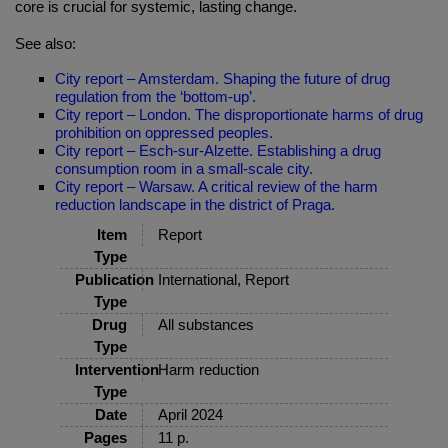
core is crucial for systemic, lasting change.
See also:
City report – Amsterdam. Shaping the future of drug
regulation from the ‘bottom-up’.
City report – London. The disproportionate harms of drug
prohibition on oppressed peoples.
City report – Esch-sur-Alzette. Establishing a drug
consumption room in a small-scale city.
City report – Warsaw. A critical review of the harm
reduction landscape in the district of Praga.
Item
Report
Type
Publication
International, Report
Type
Drug
All substances
Type
Intervention
Harm reduction
Type
Date
April 2024
Pages
11 p.