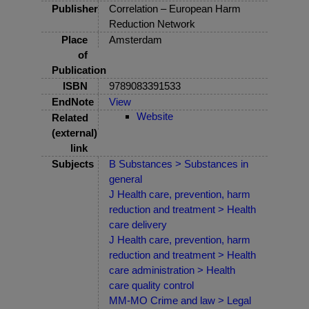
Publisher
Correlation – European Harm
Reduction Network
Place
Amsterdam
of
Publication
ISBN
9789083391533
EndNote
View
Website
Related
(external)
link
Subjects
B Substances > Substances in
general
J Health care, prevention, harm
reduction and treatment > Health
care delivery
J Health care, prevention, harm
reduction and treatment > Health
care administration > Health
care quality control
MM-MO Crime and law > Legal