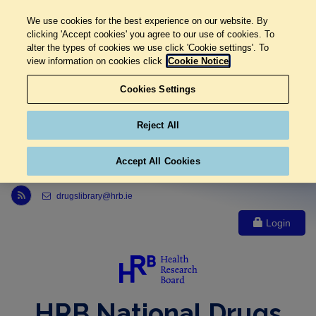
We use cookies for the best experience on our website. By
clicking 'Accept cookies' you agree to our use of cookies. To
alter the types of cookies we use click 'Cookie settings'. To
view information on cookies click
Cookie Notice
Cookies Settings
Reject All
Accept All Cookies
Link to Health Research Board r s s feed, opens in new window
drugslibrary@hrb.ie
Login
HRB National Drugs