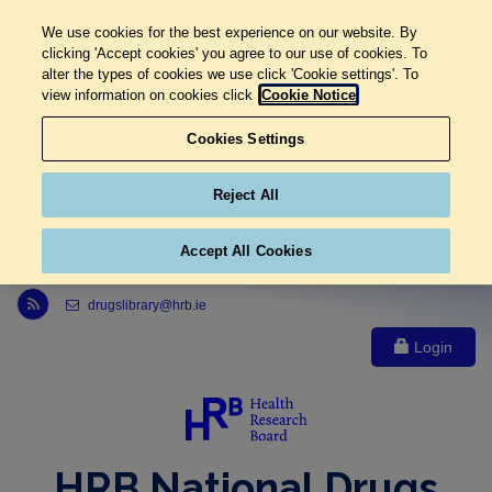
We use cookies for the best experience on our website. By
clicking 'Accept cookies' you agree to our use of cookies. To
alter the types of cookies we use click 'Cookie settings'. To
view information on cookies click
Cookie Notice
Cookies Settings
Reject All
Accept All Cookies
Link to Health Research Board r s s feed, opens in new window
drugslibrary@hrb.ie
Login
HRB National Drugs