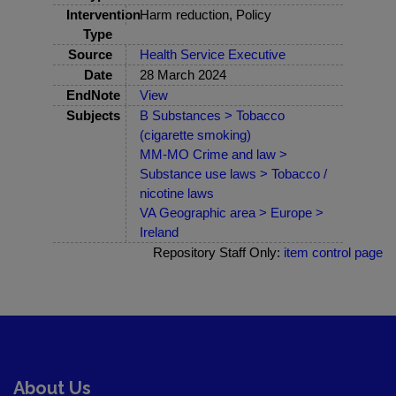
Intervention
Harm reduction, Policy
Type
Source
Health Service Executive
Date
28 March 2024
EndNote
View
Subjects
B Substances > Tobacco
(cigarette smoking)
MM-MO Crime and law >
Substance use laws > Tobacco /
nicotine laws
VA Geographic area > Europe >
Ireland
Repository Staff Only:
item control page
About Us