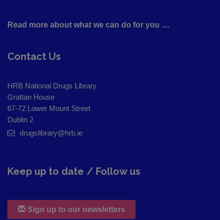
Read more about what we can do for you ....
Contact Us
HRB National Drugs Library
Grattan House
67-72 Lower Mount Street
Dublin 2
drugslibrary@hrb.ie
Keep up to date / Follow us
Sign up to our newsletters