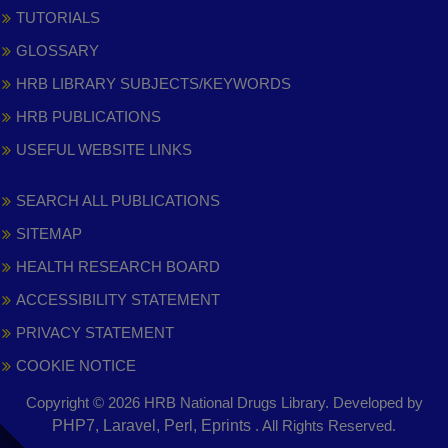
TUTORIALS
GLOSSARY
HRB LIBRARY SUBJECTS/KEYWORDS
HRB PUBLICATIONS
USEFUL WEBSITE LINKS
SEARCH ALL PUBLICATIONS
SITEMAP
HEALTH RESEARCH BOARD
ACCESSIBILITY STATEMENT
PRIVACY STATEMENT
COOKIE NOTICE
Copyright © 2026 HRB National Drugs Library. Developed by
,
PHP7, Laravel, Perl, Eprints
. All Rights Reserved.