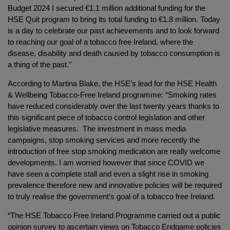
Budget 2024 I secured €1.1 million additional funding for the
HSE Quit program to bring its total funding to €1.8 million. Today
is a day to celebrate our past achievements and to look forward
to reaching our goal of a tobacco free Ireland, where the
disease, disability and death caused by tobacco consumption is
a thing of the past.”
According to Martina Blake, the HSE’s lead for the HSE Health
& Wellbeing Tobacco-Free Ireland programme: “Smoking rates
have reduced considerably over the last twenty years thanks to
this significant piece of tobacco control legislation and other
legislative measures. The investment in mass media
campaigns, stop smoking services and more recently the
introduction of free stop smoking medication are really welcome
developments. I am worried however that since COVID we
have seen a complete stall and even a slight rise in smoking
prevalence therefore new and innovative policies will be required
to truly realise the government’s goal of a tobacco free Ireland.
“The HSE Tobacco Free Ireland Programme carried out a public
opinion survey to ascertain views on Tobacco Endgame policies