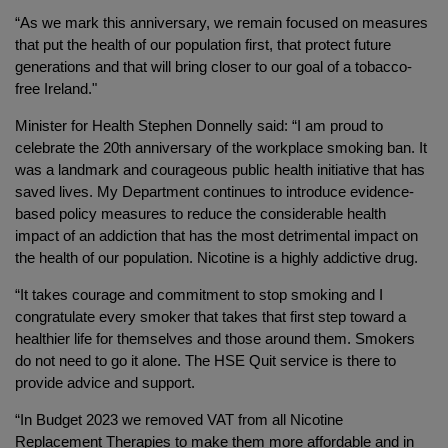
“As we mark this anniversary, we remain focused on measures
that put the health of our population first, that protect future
generations and that will bring closer to our goal of a tobacco-
free Ireland."
Minister for Health Stephen Donnelly said: “I am proud to
celebrate the 20th anniversary of the workplace smoking ban. It
was a landmark and courageous public health initiative that has
saved lives. My Department continues to introduce evidence-
based policy measures to reduce the considerable health
impact of an addiction that has the most detrimental impact on
the health of our population. Nicotine is a highly addictive drug.
“It takes courage and commitment to stop smoking and I
congratulate every smoker that takes that first step toward a
healthier life for themselves and those around them. Smokers
do not need to go it alone. The HSE Quit service is there to
provide advice and support.
“In Budget 2023 we removed VAT from all Nicotine
Replacement Therapies to make them more affordable and in