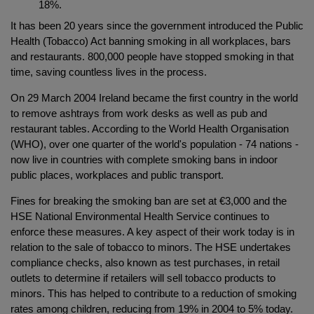
18%.
It has been 20 years since the government introduced the Public
Health (Tobacco) Act banning smoking in all workplaces, bars
and restaurants. 800,000 people have stopped smoking in that
time, saving countless lives in the process.
On 29 March 2004 Ireland became the first country in the world
to remove ashtrays from work desks as well as pub and
restaurant tables. According to the World Health Organisation
(WHO), over one quarter of the world's population - 74 nations -
now live in countries with complete smoking bans in indoor
public places, workplaces and public transport.
Fines for breaking the smoking ban are set at €3,000 and the
HSE National Environmental Health Service continues to
enforce these measures. A key aspect of their work today is in
relation to the sale of tobacco to minors. The HSE undertakes
compliance checks, also known as test purchases, in retail
outlets to determine if retailers will sell tobacco products to
minors. This has helped to contribute to a reduction of smoking
rates among children, reducing from 19% in 2004 to 5% today.