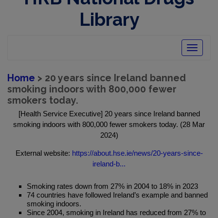
Library
Toggle
navigatio
Home
> 20 years since Ireland banned
smoking indoors with 800,000 fewer
smokers today.
[Health Service Executive] 20 years since Ireland banned
smoking indoors with 800,000 fewer smokers today. (28 Mar
2024)
External website:
https://about.hse.ie/news/20-years-since-
ireland-b...
Smoking rates down from 27% in 2004 to 18% in 2023
74 countries have followed Ireland’s example and banned
smoking indoors.
Since 2004, smoking in Ireland has reduced from 27% to