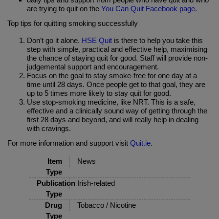
are trying to quit on the
You Can Quit Facebook page
.
Top tips for quitting smoking successfully
Don’t go it alone.
HSE Quit
is there to help you take this
step with simple, practical and effective help, maximising
the chance of staying quit for good. Staff will provide non-
judgemental support and encouragement.
Focus on the goal to stay smoke-free for one day at a
time until 28 days. Once people get to that goal, they are
up to 5 times more likely to stay quit for good.
Use stop-smoking medicine, like NRT. This is a safe,
effective and a clinically sound way of getting through the
first 28 days and beyond, and will really help in dealing
with cravings.
For more information and support visit
Quit.ie
.
Item
News
Type
Publication
Irish-related
Type
Drug
Tobacco / Nicotine
Type