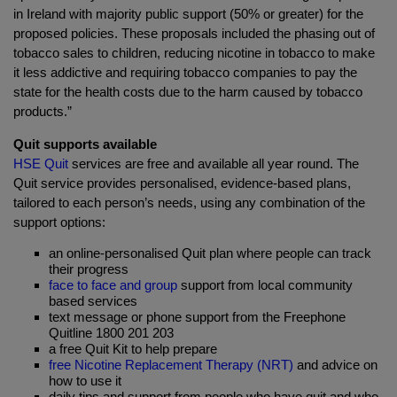
in Ireland with majority public support (50% or greater) for the
proposed policies. These proposals included the phasing out of
tobacco sales to children, reducing nicotine in tobacco to make
it less addictive and requiring tobacco companies to pay the
state for the health costs due to the harm caused by tobacco
products.”
Quit supports available
HSE Quit
services are free and available all year round. The
Quit service provides personalised, evidence-based plans,
tailored to each person’s needs, using any combination of the
support options:
an online-personalised Quit plan where people can track
their progress
face to face and group
support from local community
based services
text message or phone support from the Freephone
Quitline 1800 201 203
a free Quit Kit to help prepare
free Nicotine Replacement Therapy (NRT)
and advice on
how to use it
daily tips and support from people who have quit and who