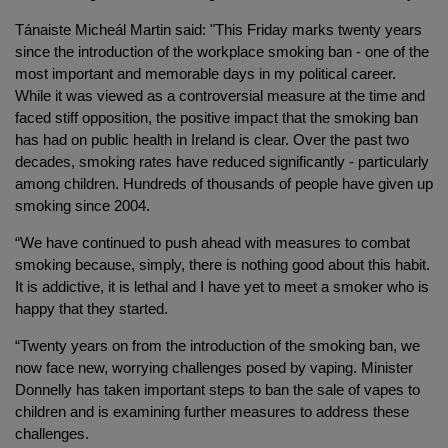
Tánaiste Micheál Martin said: "This Friday marks twenty years
since the introduction of the workplace smoking ban - one of the
most important and memorable days in my political career.
While it was viewed as a controversial measure at the time and
faced stiff opposition, the positive impact that the smoking ban
has had on public health in Ireland is clear. Over the past two
decades, smoking rates have reduced significantly - particularly
among children. Hundreds of thousands of people have given up
smoking since 2004.
“We have continued to push ahead with measures to combat
smoking because, simply, there is nothing good about this habit.
It is addictive, it is lethal and I have yet to meet a smoker who is
happy that they started.
“Twenty years on from the introduction of the smoking ban, we
now face new, worrying challenges posed by vaping. Minister
Donnelly has taken important steps to ban the sale of vapes to
children and is examining further measures to address these
challenges.