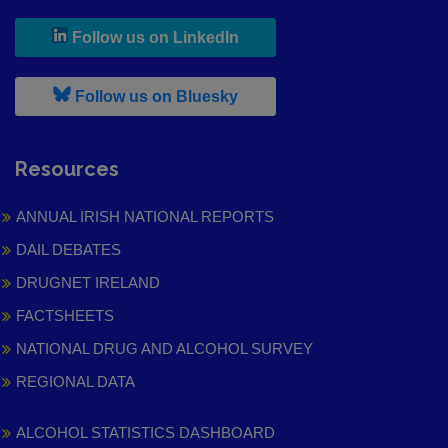
, leaves h r b site and goes to
Follow us on LinkedIn
, leaves h r b site and goes to
Follow us on Bluesky
Resources
ANNUAL IRISH NATIONAL REPORTS
DAIL DEBATES
DRUGNET IRELAND
FACTSHEETS
NATIONAL DRUG AND ALCOHOL SURVEY
REGIONAL DATA
ALCOHOL STATISTICS DASHBOARD