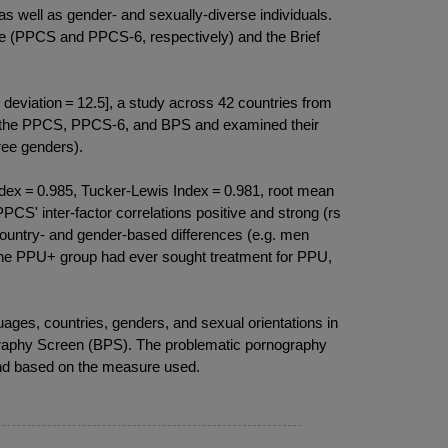
 well as gender- and sexually-diverse individuals.
le (PPCS and PPCS-6, respectively) and the Brief
eviation = 12.5], a study across 42 countries from
) of the PPCS, PPCS-6, and BPS and examined their
ree genders).
ex = 0.985, Tucker-Lewis Index = 0.981, root mean
PPCS' inter-factor correlations positive and strong (rs
 country- and gender-based differences (e.g. men
n the PPU+ group had ever sought treatment for PPU,
es, countries, genders, and sexual orientations in
raphy Screen (BPS). The problematic pornography
 and based on the measure used.