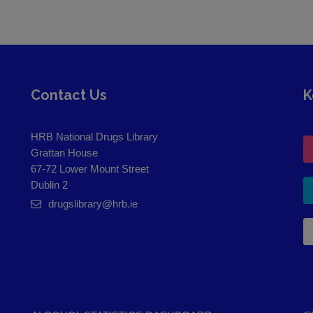
Contact Us
K
HRB National Drugs Library
Grattan House
67-72 Lower Mount Street
Dublin 2
drugslibrary@hrb.ie