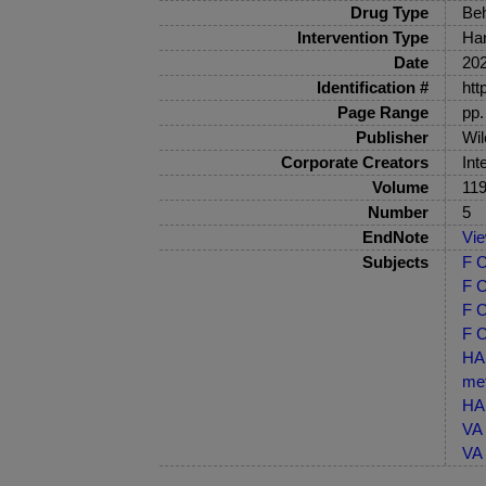
Drug Type
Beh
Intervention Type
Har
Date
20
Identification #
htt
Page Range
pp.
Publisher
Wil
Corporate Creators
Int
Volume
11
Number
5
EndNote
Vi
Subjects
F C
F C
F C
F C
HA 
me
HA 
VA 
VA 