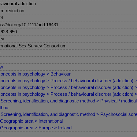
avioural addiction
m reduction
24
ps://doi.org/10.1111/add.16431
 928-950
ey
ernational Sex Survey Consortium
9
ew
oncepts in psychology > Behaviour
oncepts in psychology > Process / behavioural disorder (addiction) >
oncepts in psychology > Process / behavioural disorder (addiction) > P
oncepts in psychology > Process / behavioural disorder (addiction) 
Screening, identification, and diagnostic method > Physical / medic
thod
Screening, identification, and diagnostic method > Psychosocial sc
Geographic area > International
Geographic area > Europe > Ireland