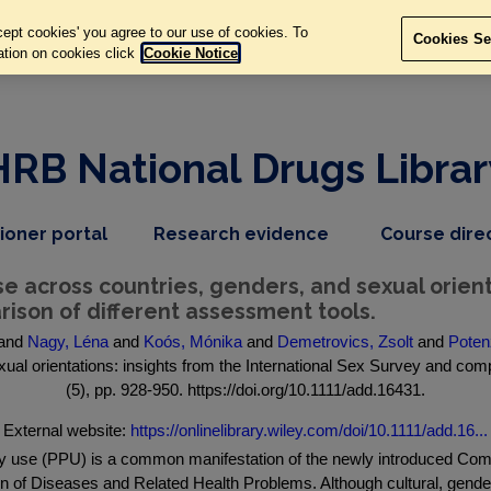
ept cookies' you agree to our use of cookies. To
Cookies Se
ation on cookies click
Cookie Notice
HRB National Drugs Librar
,
dropdown
tioner portal
Research evidence
Course dire
nav
menu,
item
nav
 across countries, genders, and sexual orienta
item
ison of different assessment tools.
and
Nagy, Léna
and
Koós, Mónika
and
Demetrovics, Zsolt
and
Poten
al orientations: insights from the International Sex Survey and compa
(5), pp. 928-950. https://doi.org/10.1111/add.16431.
External website:
https://onlinelibrary.wiley.com/doi/10.1111/add.16...
(PPU) is a common manifestation of the newly introduced Compul
ation of Diseases and Related Health Problems. Although cultural, gende