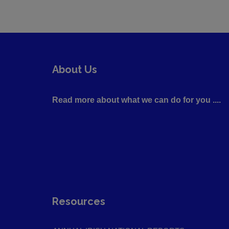
About Us
Read more about what we can do for you ....
Resources