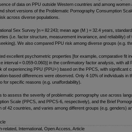
absence of data on PPU outside Western countries and among women as
 and short versions of the Problematic Pornography Consumption Sca
sk across diverse populations.
ional Sex Survey [n = 82 243; mean age (M ) = 32.4 years, standard d
rties (i.e. factor structure, measurement invariance, and reliability
t-seeking). We also compared PPU risk among diverse groups (e.g. th
cellent psychometric properties [for example, comparative fit ind
interval = 0.059-0.060)] in the confirmatory factor analysis, with all 
 risk of experiencing PPU (PPU+) based on the PPCS, with significant
tation-based differences were observed. Only 4-10% of individuals i
 for specific reasons (e.g. unaffordability).
 assess the severity of problematic pornography use across languag
tion Scale (PPCS, and PPCS-6, respectively), and the Brief Pornog
ion of 42 countries, and varies among different groups (e.g. genders)
icle
sh-related, International, Open Access, Article