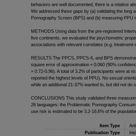
behaviors are well documented, there is a relative 
We addressed these gaps by (a) validating the long
Pornography Screen (BPS) and (b) measuring PPU ri
METHODS Using data from the pre-registered Internat
five continents, we evaluated the psychometric prope
associations with relevant correlates (e.g. treatmen
RESULTS The PPCS, PPCS-6, and BPS demonstrated ex
square error of approximation = 0.060 (90% confidence 
= 0.72-0.96). A total of 3.2% of participants were at
reported the highest levels of PPU). No sexual orien
while an additional 21-37% wanted to, but did not do so
CONCLUSIONS This study validated three measures to
26 languages: the Problematic Pornography Consump
use risk is estimated to be 3.2-16.6% of the populat
Item Type
Art
Publication Type
Iri