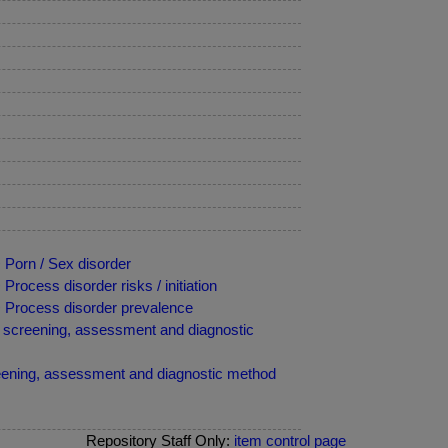
 Porn / Sex disorder
rocess disorder risks / initiation
> Process disorder prevalence
al screening, assessment and diagnostic
reening, assessment and diagnostic method
Repository Staff Only:
item control page