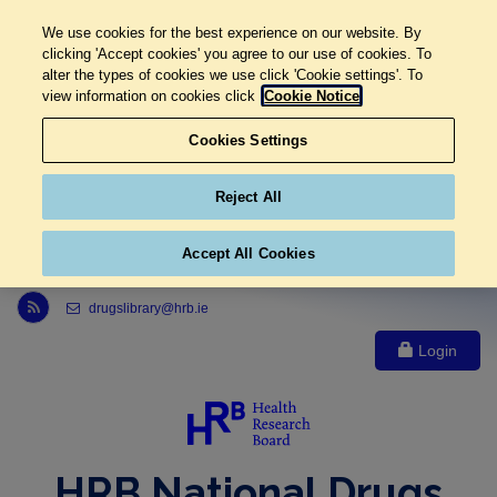
We use cookies for the best experience on our website. By
clicking 'Accept cookies' you agree to our use of cookies. To
alter the types of cookies we use click 'Cookie settings'. To
view information on cookies click
Cookie Notice
Cookies Settings
Reject All
Accept All Cookies
Link to Health Research Board r s s feed, opens in new window
drugslibrary@hrb.ie
Login
HRB National Drugs