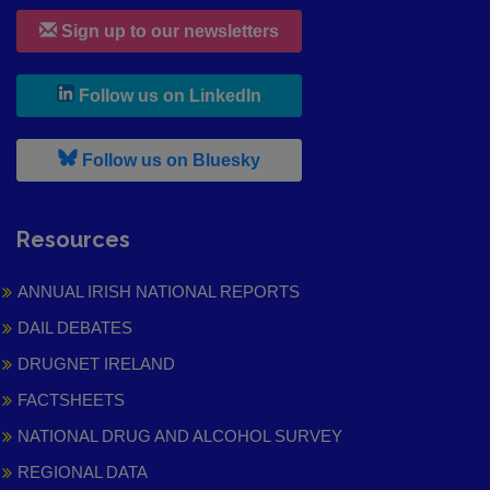
Sign up to our newsletters
, leaves h r b site and goes to
Follow us on LinkedIn
, leaves h r b site and goes to
Follow us on Bluesky
Resources
ANNUAL IRISH NATIONAL REPORTS
DAIL DEBATES
DRUGNET IRELAND
FACTSHEETS
NATIONAL DRUG AND ALCOHOL SURVEY
REGIONAL DATA