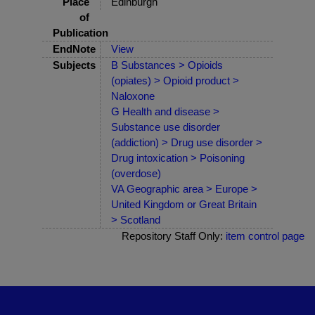
Place
Edinburgh
of
Publication
EndNote
View
Subjects
B Substances > Opioids
(opiates) > Opioid product >
Naloxone
G Health and disease >
Substance use disorder
(addiction) > Drug use disorder >
Drug intoxication > Poisoning
(overdose)
VA Geographic area > Europe >
United Kingdom or Great Britain
> Scotland
Repository Staff Only:
item control page