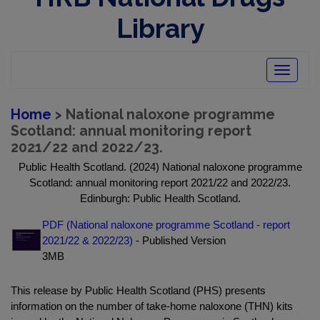
Library
Toggle
navigatio
Home
> National naloxone programme
Scotland: annual monitoring report
2021/22 and 2022/23.
Public Health Scotland. (2024) National naloxone programme
Scotland: annual monitoring report 2021/22 and 2022/23.
Edinburgh: Public Health Scotland.
PDF (National naloxone programme Scotland - report
2021/22 & 2022/23)
- Published Version
3MB
This release by Public Health Scotland (PHS) presents
information on the number of take-home naloxone (THN) kits