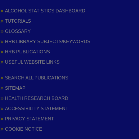
ALCOHOL STATISTICS DASHBOARD
TUTORIALS
GLOSSARY
HRB LIBRARY SUBJECTS/KEYWORDS
HRB PUBLICATIONS
USEFUL WEBSITE LINKS
SEARCH ALL PUBLICATIONS
SITEMAP
HEALTH RESEARCH BOARD
ACCESSIBILITY STATEMENT
PRIVACY STATEMENT
COOKIE NOTICE