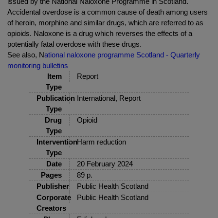
issued by the National Naloxone Programme in Scotland.
Accidental overdose is a common cause of death among users
of heroin, morphine and similar drugs, which are referred to as
opioids. Naloxone is a drug which reverses the effects of a
potentially fatal overdose with these drugs.
See also, N
ational naloxone programme Scotland - Quarterly
monitoring bulletins
Item
Report
Type
Publication
International, Report
Type
Drug
Opioid
Type
Intervention
Harm reduction
Type
Date
20 February 2024
Pages
89 p.
Publisher
Public Health Scotland
Corporate
Public Health Scotland
Creators