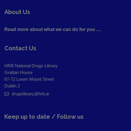
About Us
Read more about what we can do for you ....
Contact Us
HRB National Drugs Library
Grattan House
67-72 Lower Mount Street
Dublin 2
drugslibrary@hrb.ie
Keep up to date / Follow us