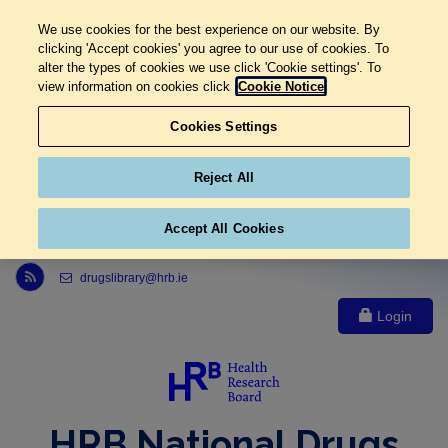
We use cookies for the best experience on our website. By
clicking 'Accept cookies' you agree to our use of cookies. To
alter the types of cookies we use click 'Cookie settings'. To
view information on cookies click
Cookie Notice
Cookies Settings
Reject All
Accept All Cookies
Link to Health Research Board r s s feed, opens in new window
drugslibrary@hrb.ie
Login
HRB National Drugs