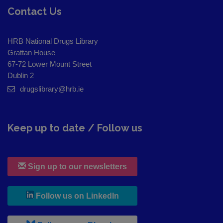
Contact Us
HRB National Drugs Library
Grattan House
67-72 Lower Mount Street
Dublin 2
drugslibrary@hrb.ie
Keep up to date / Follow us
Sign up to our newsletters
, leaves h r b site and goes to
Follow us on LinkedIn