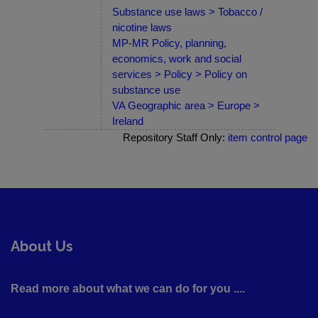
Substance use laws > Tobacco /
nicotine laws
MP-MR Policy, planning,
economics, work and social
services > Policy > Policy on
substance use
VA Geographic area > Europe >
Ireland
Repository Staff Only:
item control page
About Us
Read more about what we can do for you ....