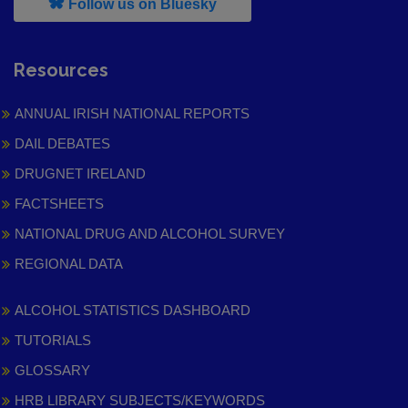
, leaves h r b site and goes to
Follow us on Bluesky
Resources
ANNUAL IRISH NATIONAL REPORTS
DAIL DEBATES
DRUGNET IRELAND
FACTSHEETS
NATIONAL DRUG AND ALCOHOL SURVEY
REGIONAL DATA
ALCOHOL STATISTICS DASHBOARD
TUTORIALS
GLOSSARY
HRB LIBRARY SUBJECTS/KEYWORDS