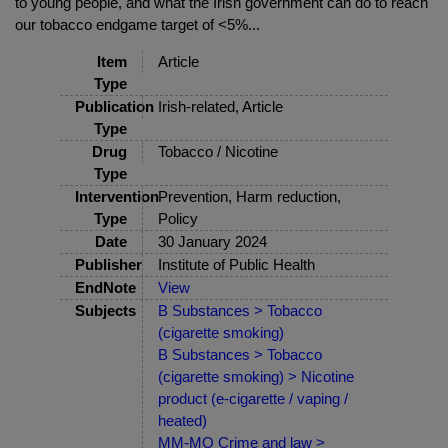
to young people, and what the Irish government can do to reach
our tobacco endgame target of <5%...
Item
Article
Type
Publication
Irish-related, Article
Type
Drug
Tobacco / Nicotine
Type
Intervention
Prevention, Harm reduction,
Type
Policy
Date
30 January 2024
Publisher
Institute of Public Health
EndNote
View
Subjects
B Substances > Tobacco
(cigarette smoking)
B Substances > Tobacco
(cigarette smoking) > Nicotine
product (e-cigarette / vaping /
heated)
MM-MO Crime and law >