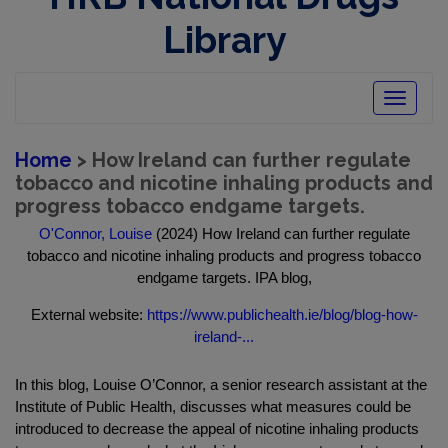
Library
Toggle
navigatio
Home
> How Ireland can further regulate
tobacco and nicotine inhaling products and
progress tobacco endgame targets.
O'Connor, Louise
(2024) How Ireland can further regulate
tobacco and nicotine inhaling products and progress tobacco
endgame targets. IPA blog,
External website:
https://www.publichealth.ie/blog/blog-how-
ireland-...
In this blog, Louise O’Connor, a senior research assistant at the
Institute of Public Health, discusses what measures could be
introduced to decrease the appeal of nicotine inhaling products