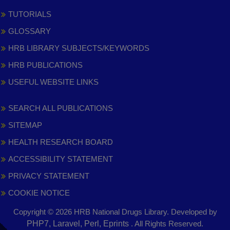
TUTORIALS
GLOSSARY
HRB LIBRARY SUBJECTS/KEYWORDS
HRB PUBLICATIONS
USEFUL WEBSITE LINKS
SEARCH ALL PUBLICATIONS
SITEMAP
HEALTH RESEARCH BOARD
ACCESSIBILITY STATEMENT
PRIVACY STATEMENT
COOKIE NOTICE
Copyright © 2026 HRB National Drugs Library. Developed by
,
PHP7, Laravel, Perl, Eprints
. All Rights Reserved.