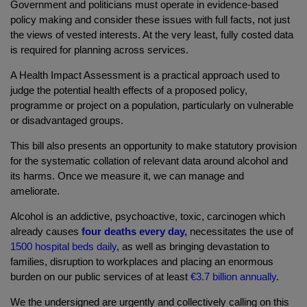
Government and politicians must operate in evidence-based
policy making and consider these issues with full facts, not just
the views of vested interests. At the very least, fully costed data
is required for planning across services.
A Health Impact Assessment is a practical approach used to
judge the potential health effects of a proposed policy,
programme or project on a population, particularly on vulnerable
or disadvantaged groups.
This bill also presents an opportunity to make statutory provision
for the systematic collation of relevant data around alcohol and
its harms. Once we measure it, we can manage and
ameliorate.
Alcohol is an addictive, psychoactive, toxic, carcinogen which
already causes
four deaths every day,
necessitates the use of
1500 hospital beds daily
, as well as bringing devastation to
families, disruption to workplaces and placing an enormous
burden on our public services of at least
€3.7 billion annually
.
We the undersigned are urgently and collectively calling on this