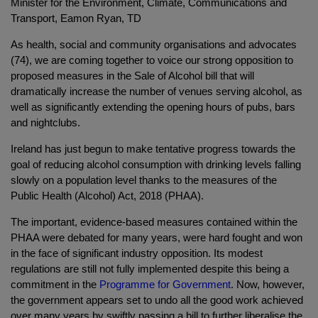
Minister for the Environment, Climate, Communications and
Transport, Eamon Ryan, TD
As health, social and community organisations and advocates
(74), we are coming together to voice our strong opposition to
proposed measures in the Sale of Alcohol bill that will
dramatically increase the number of venues serving alcohol, as
well as significantly extending the opening hours of pubs, bars
and nightclubs.
Ireland has just begun to make tentative progress towards the
goal of reducing alcohol consumption with drinking levels falling
slowly on a population level thanks to the measures of the
Public Health (Alcohol) Act, 2018 (PHAA).
The important, evidence-based measures contained within the
PHAA were debated for many years, were hard fought and won
in the face of significant industry opposition. Its modest
regulations are still not fully implemented despite this being a
commitment in the
Programme for Government
. Now, however,
the government appears set to undo all the
good work achieved
over many years by swiftly passing a bill to further liberalise the