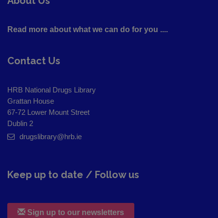
About Us
Read more about what we can do for you ....
Contact Us
HRB National Drugs Library
Grattan House
67-72 Lower Mount Street
Dublin 2
drugslibrary@hrb.ie
Keep up to date / Follow us
Sign up to our newsletters