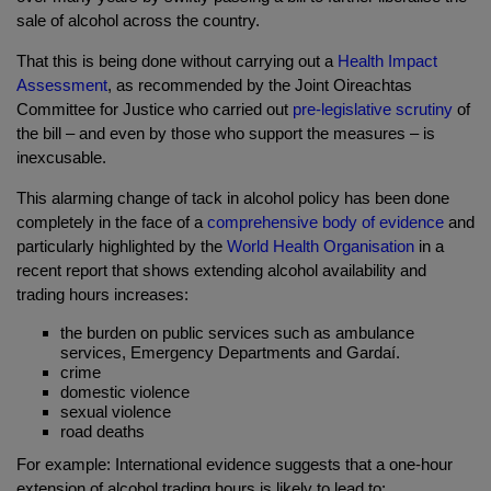
sale of alcohol across the country.
That this is being done without carrying out a
Health Impact
Assessment
, as recommended by the Joint Oireachtas
Committee for Justice who carried out
pre-legislative scrutiny
of
the bill – and even by those who support the measures – is
inexcusable.
This alarming change of tack in alcohol policy has been done
completely in the face of
a
comprehensive body of evidence
and
particularly highlighted by the
World Health Organisation
in a
recent report that shows extending alcohol availability and
trading hours increases:
the burden on public services such as ambulance
services, Emergency Departments and Gardaí.
crime
domestic violence
sexual violence
road deaths
For example: International evidence suggests that a o
ne-hour
extension of alcohol trading hours is likely to lead to: