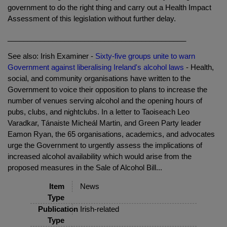
government to do the right thing and carry out a Health Impact
Assessment of this legislation without further delay.
____________________________________________
See also: Irish Examiner -
Sixty-five groups unite to warn
Government against liberalising Ireland's alcohol laws
- Health,
social, and community organisations have written to the
Government to voice their opposition to plans to increase the
number of venues serving alcohol and the opening hours of
pubs, clubs, and nightclubs. In a letter to Taoiseach Leo
Varadkar, Tánaiste Micheál Martin, and Green Party leader
Eamon Ryan, the 65 organisations, academics, and advocates
urge the Government to urgently assess the implications of
increased alcohol availability which would arise from the
proposed measures in the Sale of Alcohol Bill...
Item
News
Type
Publication
Irish-related
Type