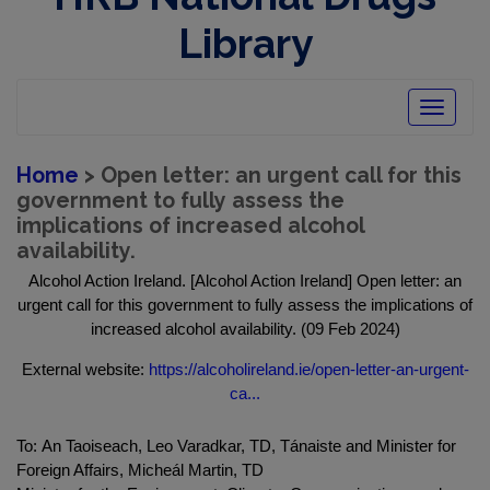
Library
Toggle
navigatio
Home
> Open letter: an urgent call for this
government to fully assess the
implications of increased alcohol
availability.
Alcohol Action Ireland. [Alcohol Action Ireland] Open letter: an
urgent call for this government to fully assess the implications of
increased alcohol availability. (09 Feb 2024)
External website:
https://alcoholireland.ie/open-letter-an-urgent-
ca...
To: An Taoiseach, Leo Varadkar, TD, Tánaiste and Minister for
Foreign Affairs, Micheál Martin, TD