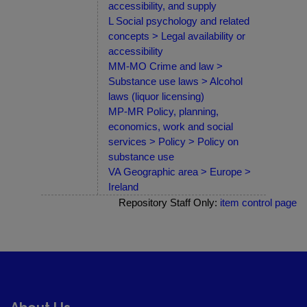
accessibility, and supply
L Social psychology and related
concepts > Legal availability or
accessibility
MM-MO Crime and law >
Substance use laws > Alcohol
laws (liquor licensing)
MP-MR Policy, planning,
economics, work and social
services > Policy > Policy on
substance use
VA Geographic area > Europe >
Ireland
Repository Staff Only:
item control page