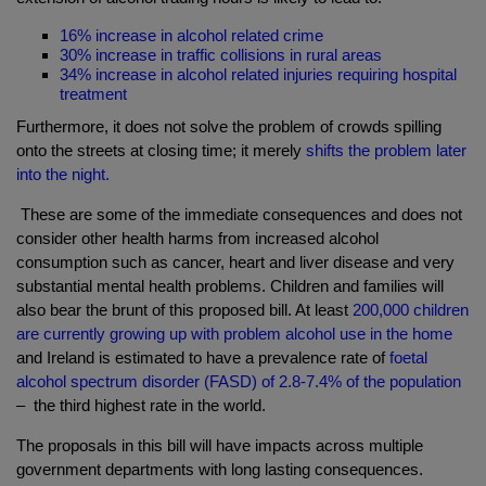
16% increase in alcohol related crime
30% increase in traffic collisions in rural areas
34% increase in alcohol related injuries requiring hospital
treatment
Furthermore, it does not solve the problem of crowds spilling
onto the streets at closing time; it merely
shifts the problem later
into the night.
These are some of the immediate consequences and does not
consider other health harms from increased alcohol
consumption such as cancer, heart and liver disease and very
substantial mental health problems. Children and families will
also bear the brunt of this proposed bill. At least
200,000 children
are currently growing up with problem alcohol use in the home
and Ireland is estimated to have a prevalence rate of
foetal
alcohol spectrum disorder (FASD) of 2.8-7.4% of the population
– the
third highest rate in the world.
The proposals in this bill will have impacts across multiple
government departments with long lasting consequences.