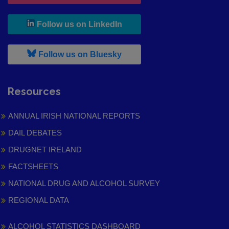
, leaves h r b site and goes to
Follow us on LinkedIn
, leaves h r b site and goes to
Follow us on Bluesky
Resources
ANNUAL IRISH NATIONAL REPORTS
DAIL DEBATES
DRUGNET IRELAND
FACTSHEETS
NATIONAL DRUG AND ALCOHOL SURVEY
REGIONAL DATA
ALCOHOL STATISTICS DASHBOARD