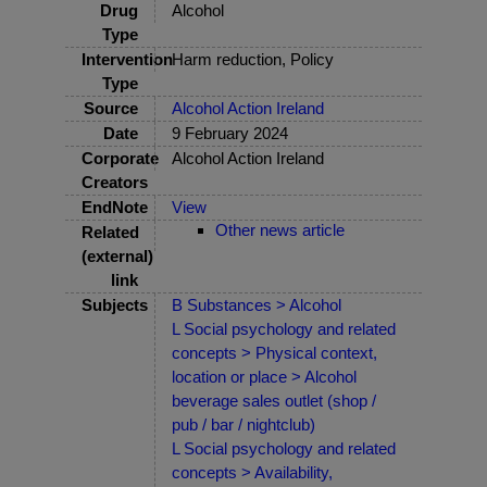
Drug
Alcohol
Type
Intervention
Harm reduction, Policy
Type
Source
Alcohol Action Ireland
Date
9 February 2024
Corporate
Alcohol Action Ireland
Creators
EndNote
View
Other news article
Related
(external)
link
Subjects
B Substances > Alcohol
L Social psychology and related
concepts > Physical context,
location or place > Alcohol
beverage sales outlet (shop /
pub / bar / nightclub)
L Social psychology and related
concepts > Availability,