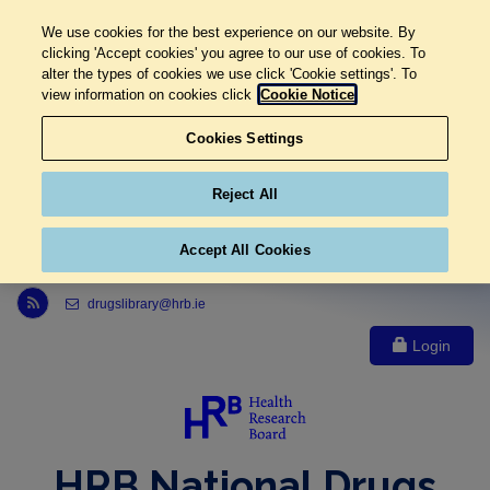
We use cookies for the best experience on our website. By
clicking 'Accept cookies' you agree to our use of cookies. To
alter the types of cookies we use click 'Cookie settings'. To
view information on cookies click
Cookie Notice
Cookies Settings
Reject All
Accept All Cookies
Link to Health Research Board r s s feed, opens in new window
drugslibrary@hrb.ie
Login
HRB National Drugs