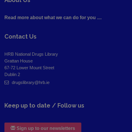
Read more about what we can do for you ....
Contact Us
HRB National Drugs Library
Grattan House
67-72 Lower Mount Street
Dublin 2
drugslibrary@hrb.ie
Keep up to date / Follow us
Sign up to our newsletters