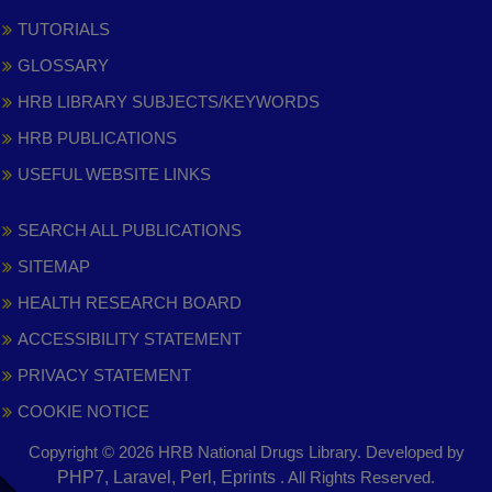
TUTORIALS
GLOSSARY
HRB LIBRARY SUBJECTS/KEYWORDS
HRB PUBLICATIONS
USEFUL WEBSITE LINKS
SEARCH ALL PUBLICATIONS
SITEMAP
HEALTH RESEARCH BOARD
ACCESSIBILITY STATEMENT
PRIVACY STATEMENT
COOKIE NOTICE
Copyright © 2026 HRB National Drugs Library. Developed by
,
PHP7, Laravel, Perl, Eprints
. All Rights Reserved.