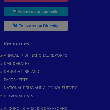
, leaves h r b site and goes to
Follow us on LinkedIn
, leaves h r b site and goes to
Follow us on Bluesky
Resources
ANNUAL IRISH NATIONAL REPORTS
DAIL DEBATES
DRUGNET IRELAND
FACTSHEETS
NATIONAL DRUG AND ALCOHOL SURVEY
REGIONAL DATA
ALCOHOL STATISTICS DASHBOARD