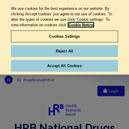
We use cookies for the best experience on our website. By
clicking 'Accept cookies' you agree to our use of cookies. To
alter the types of cookies we use click 'Cookie settings'. To
view information on cookies click
Cookie Notice
Cookies Settings
Reject All
Accept All Cookies
Link to Health Research Board r s s feed, opens in new window
drugslibrary@hrb.ie
Login
HRB National Drugs