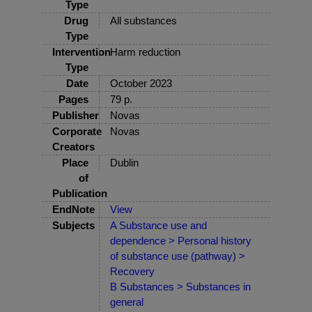
Type
Drug
All substances
Type
Intervention
Harm reduction
Type
Date
October 2023
Pages
79 p.
Publisher
Novas
Corporate
Novas
Creators
Place
Dublin
of
Publication
EndNote
View
Subjects
A Substance use and
dependence > Personal history
of substance use (pathway) >
Recovery
B Substances > Substances in
general