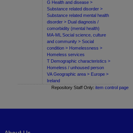
G Health and disease >
Substance related disorder >
Substance related mental health
disorder > Dual diagnosis /
comorbidity (mental health)
MA-ML Social science, culture
and community > Social
condition > Homelessness >
Homeless services
T Demographic characteristics >
Homeless / unhoused person
VA Geographic area > Europe >
Ireland
Repository Staff Only:
item control page
About Us