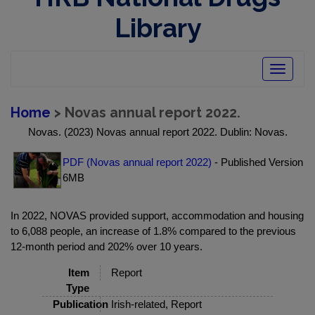
Library
Toggle
navigatio
Home
> Novas annual report 2022.
Novas. (2023) Novas annual report 2022. Dublin: Novas.
PDF (Novas annual report 2022)
- Published Version
6MB
In 2022, NOVAS provided support, accommodation and housing
to 6,088 people, an increase of 1.8% compared to the previous
12-month period and 202% over 10 years.
Item
Report
Type
Publication
Irish-related, Report