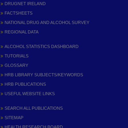
DRUGNET IRELAND
FACTSHEETS
NATIONAL DRUG AND ALCOHOL SURVEY
REGIONAL DATA
ALCOHOL STATISTICS DASHBOARD
TUTORIALS
GLOSSARY
HRB LIBRARY SUBJECTS/KEYWORDS
HRB PUBLICATIONS
USEFUL WEBSITE LINKS
SEARCH ALL PUBLICATIONS
SITEMAP
HEALTH RESEARCH BOARD