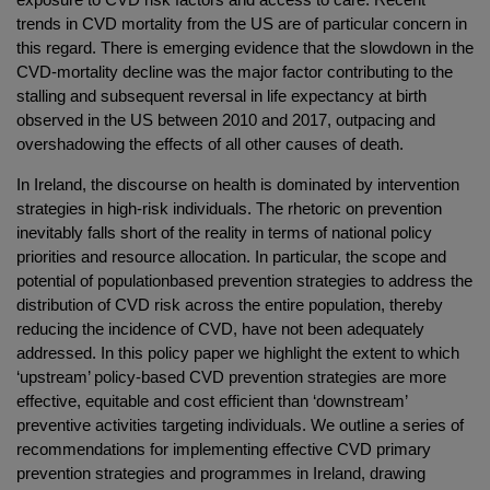
trends in CVD mortality from the US are of particular concern in
this regard. There is emerging evidence that the slowdown in the
CVD-mortality decline was the major factor contributing to the
stalling and subsequent reversal in life expectancy at birth
observed in the US between 2010 and 2017, outpacing and
overshadowing the effects of all other causes of death.
In Ireland, the discourse on health is dominated by intervention
strategies in high-risk individuals. The rhetoric on prevention
inevitably falls short of the reality in terms of national policy
priorities and resource allocation. In particular, the scope and
potential of populationbased prevention strategies to address the
distribution of CVD risk across the entire population, thereby
reducing the incidence of CVD, have not been adequately
addressed. In this policy paper we highlight the extent to which
‘upstream’ policy-based CVD prevention strategies are more
effective, equitable and cost efficient than ‘downstream’
preventive activities targeting individuals. We outline a series of
recommendations for implementing effective CVD primary
prevention strategies and programmes in Ireland, drawing