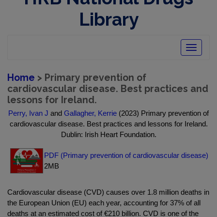
Library
Toggle
navigatio
Home
> Primary prevention of
cardiovascular disease. Best practices and
lessons for Ireland.
Perry, Ivan J
and
Gallagher, Kerrie
(2023) Primary prevention of
cardiovascular disease. Best practices and lessons for Ireland.
Dublin: Irish Heart Foundation.
PDF (Primary prevention of cardiovascular disease)
2MB
Cardiovascular disease (CVD) causes over 1.8 million deaths in
the European Union (EU) each year, accounting for 37% of all
deaths at an estimated cost of €210 billion. CVD is one of the