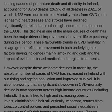
leading causes of premature death and disability in Ireland,
accounting for 8,753 deaths (26.5% of all deaths) in 2021, of
which 1,423 were due to stroke. Mortality rates from CVD (both
ischaemic heart disease and stroke) have declined
significantly in Ireland as in other high-income countries since
the 1980s. This decline in one of the major causes of death has
been the major driver of improvements in overall life expectancy
during this period. These favourable trends in CVD mortality in
all age groups reflect improvement in both underlying risk
factors driving incidence (mainly smoking and diet) and the
impact of evidence-based medical and surgical treatments.
However, despite these welcome declines in mortality, the
absolute number of cases of CVD has increased in Ireland with
our rising and ageing population and improved survival. It is
also noteworthy that a significant slowdown in CVD-mortality
decline is now apparent across high-income countries (including
Ireland). This is linked to high and increasing obesity
levels, diminishing, albeit still critically important, returns from
tobacco control policies and persistent social inequalities in
exposure to CVD risk factors and access to care. Recent