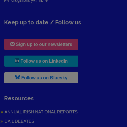
drugslibrary@hrb.ie
Keep up to date / Follow us
Sign up to our newsletters
, leaves h r b site and goes to
Follow us on LinkedIn
, leaves h r b site and goes to
Follow us on Bluesky
Resources
ANNUAL IRISH NATIONAL REPORTS
DAIL DEBATES