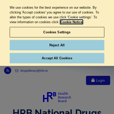
We use cookies for the best experience on our website. By
clicking 'Accept cookies' you agree to our use of cookies. To
alter the types of cookies we use click 'Cookie settings'. To
view information on cookies click
Cookie Notice
Cookies Settings
Reject All
Accept All Cookies
Link to Health Research Board r s s feed, opens in new window
drugslibrary@hrb.ie
Login
HRB National Drugs