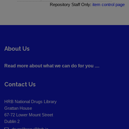
Repository Staff Only:
item control page
About Us
Read more about what we can do for you ....
Contact Us
HRB National Drugs Library
Grattan House
67-72 Lower Mount Street
Dublin 2