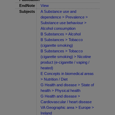
EndNote
View
Subjects
A Substance use and
dependence > Prevalence >
Substance use behaviour >
Alcohol consumption
B Substances > Alcohol
B Substances > Tobacco
(cigarette smoking)
B Substances > Tobacco
(cigarette smoking) > Nicotine
product (e-cigarette / vaping /
heated)
E Concepts in biomedical areas
> Nutrition / Diet
G Health and disease > State of
health > Physical health
G Health and disease >
Cardiovascular / heart disease
VA Geographic area > Europe >
Ireland