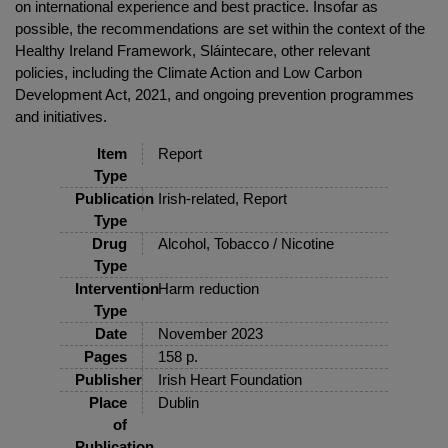
on international experience and best practice. Insofar as
possible, the recommendations are set within the context of the
Healthy Ireland Framework, Sláintecare, other relevant
policies, including the Climate Action and Low Carbon
Development Act, 2021, and ongoing prevention programmes
and initiatives.
Item
Report
Type
Publication
Irish-related, Report
Type
Drug
Alcohol, Tobacco / Nicotine
Type
Intervention
Harm reduction
Type
Date
November 2023
Pages
158 p.
Publisher
Irish Heart Foundation
Place
Dublin
of
Publication