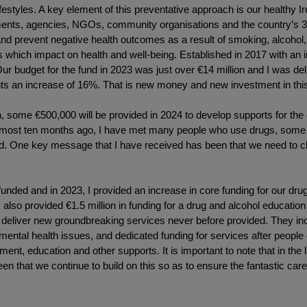
festyles. A key element of this preventative approach is our healthy I
ments, agencies, NGOs, community organisations and the country’s 31 
 prevent negative health outcomes as a result of smoking, alcohol, po
 which impact on health and well-being. Established in 2017 with an in
ur budget for the fund in 2023 was just over €14 million and I was deli
nts an increase of 16%. That is new money and new investment in this i
n, some €500,000 will be provided in 2024 to develop supports for the
most ten months ago, I have met many people who use drugs, some of
und. One key message that I have received has been that we need to
e funded and in 2023, I provided an increase in core funding for our dr
 also provided €1.5 million in funding for a drug and alcohol educat
 deliver new groundbreaking services never before provided. They inc
ntal health issues, and dedicated funding for services after people e
ent, education and other supports. It is important to note that in the 
n that we continue to build on this so as to ensure the fantastic care