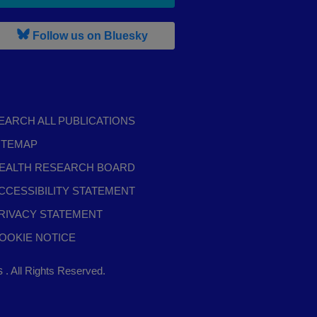
, leaves h r b site and goes to b s
Follow us on Bluesky
EARCH ALL PUBLICATIONS
ITEMAP
EALTH RESEARCH BOARD
CCESSIBILITY STATEMENT
RIVACY STATEMENT
OOKIE NOTICE
,
ts
. All Rights Reserved.
opens
in