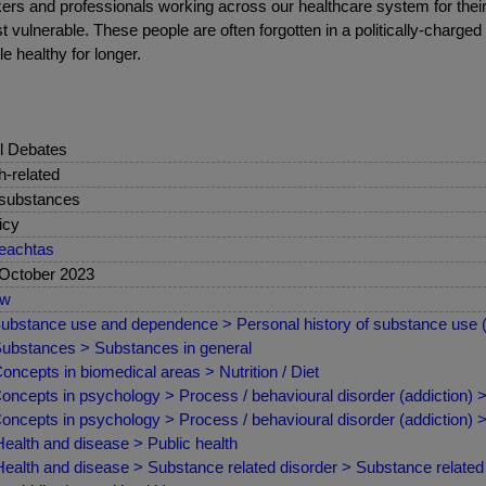
workers and professionals working across our healthcare system for the
t vulnerable. These people are often forgotten in a politically-charged
e healthy for longer.
l Debates
sh-related
 substances
icy
eachtas
October 2023
ew
ubstance use and dependence > Personal history of substance use
ubstances > Substances in general
oncepts in biomedical areas > Nutrition / Diet
oncepts in psychology > Process / behavioural disorder (addiction)
oncepts in psychology > Process / behavioural disorder (addiction) >
ealth and disease > Public health
ealth and disease > Substance related disorder > Substance related 