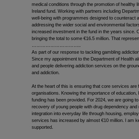
medical conditions through the promotion of healthy li
Ireland fund. Working with partners including Depart
well-being with programmes designed to counteract and
addressing the wider social and environmental factors
increased investment in the fund in the years since. O
bringing the total to some €16.5 million. That represe
…………………………..
As part of our response to tackling gambling addictio
Since my appointment to the Department of Health al
and people delivering addiction services on the gro
and addiction.
At the heart of this is ensuring that core services ar
organisations. Knowing the importance of education, I
funding has been provided. For 2024, we are going to
recovery of young people with drug dependency and me
integration into everyday life through housing, employm
services has increased by almost €10 million. I am kee
supported.