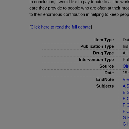
In conclusion, I would like to pay tribute to all the 
care they provide to people who are often at their mos
to their enormous contribution in helping to keep peopl
[
Click here to read the full debate
]
Item Type
Dai
Publication Type
Iri
Drug Type
All
Intervention Type
Pol
Source
Oir
Date
19 
EndNote
Vi
Subjects
A S
B S
E C
F C
F C
G H
G H