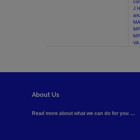
com
J H
and
MA-
MP-
MP-
VA 
About Us
Read more about what we can do for you ....