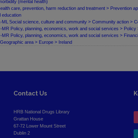
orbidity (mental health)
ealth care, prevention, harm reduction and treatment > Prevention a
 education
ML Social science, culture and community > Community action > C
MR Policy, planning, economics, work and social services > Policy
MR Policy, planning, economics, work and social services > Finan
Geographic area > Europe > Ireland
Contact Us
K
HRB National Drugs Library
Grattan House
67-72 Lower Mount Street
Dublin 2