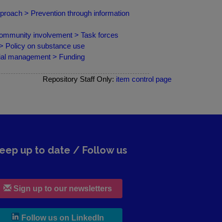
pproach > Prevention through information
ommunity involvement > Task forces
 > Policy on substance use
cial management > Funding
Repository Staff Only:
item control page
eep up to date / Follow us
Sign up to our newsletters
, leaves h r b site and goes to lin
Follow us on LinkedIn