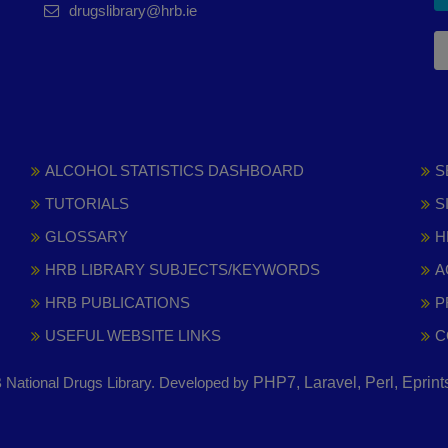
drugslibrary@hrb.ie
ALCOHOL STATISTICS DASHBOARD
S
TUTORIALS
S
GLOSSARY
H
HRB LIBRARY SUBJECTS/KEYWORDS
A
HRB PUBLICATIONS
P
USEFUL WEBSITE LINKS
C
National Drugs Library. Developed by
PHP7, Laravel, Perl, Eprin