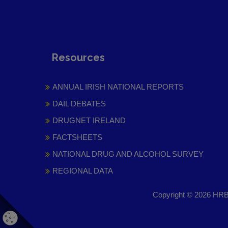
Resources
ANNUAL IRISH NATIONAL REPORTS
DAIL DEBATES
DRUGNET IRELAND
FACTSHEETS
NATIONAL DRUG AND ALCOHOL SURVEY
REGIONAL DATA
Copyright © 2026 HRB 