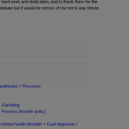
ir hard work and dedication, and to thank them for the
 debate but it would be remiss of me not to pay tribute
 (pathway) > Recovery
 > Gambling
 Process disorder policy
mental health disorder > Dual diagnosis /