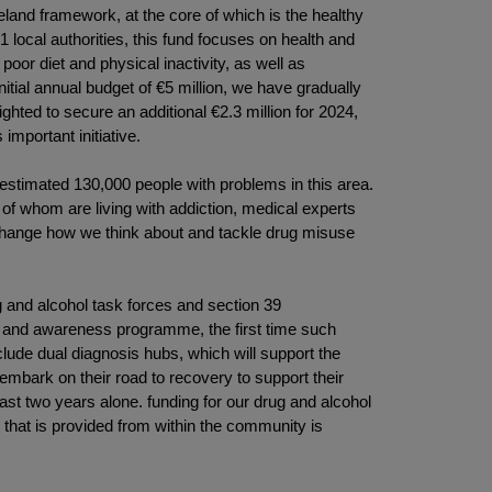
reland framework, at the core of which is the healthy
local authorities, this fund focuses on health and
or diet and physical inactivity, as well as
itial annual budget of €5 million, we have gradually
ghted to secure an additional €2.3 million for 2024,
mportant initiative.
 estimated 130,000 people with problems in this area.
 whom are living with addiction, medical experts
 change how we think about and tackle drug misuse
ug and alcohol task forces and section 39
ion and awareness programme, the first time such
lude dual diagnosis hubs, which will support the
mbark on their road to recovery to support their
last two years alone. funding for our drug and alcohol
 that is provided from within the community is