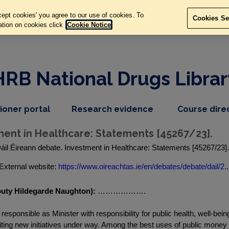
ept cookies' you agree to our use of cookies. To
Cookies Se
ation on cookies click
Cookie Notice
HRB National Drugs Librar
,
dropdown
tioner portal
Research evidence
Course dire
nav
menu,
item
nav
ment in Healthcare: Statements [45267/23].
item
áil Éireann debate. Investment in Healthcare: Statements [45267/23]
External website:
https://www.oireachtas.ie/en/debates/debate/dail/2..
eputy Hildegarde Naughton):
……………….
 responsible as Minister with responsibility for public health, well-bei
ing new initiatives under way. Among the best uses of public money in