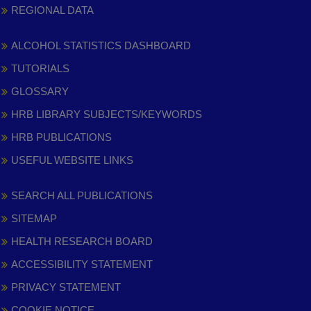
REGIONAL DATA
ALCOHOL STATISTICS DASHBOARD
TUTORIALS
GLOSSARY
HRB LIBRARY SUBJECTS/KEYWORDS
HRB PUBLICATIONS
USEFUL WEBSITE LINKS
SEARCH ALL PUBLICATIONS
SITEMAP
HEALTH RESEARCH BOARD
ACCESSIBILITY STATEMENT
PRIVACY STATEMENT
COOKIE NOTICE