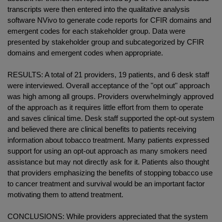
transcripts were then entered into the qualitative analysis
software NVivo to generate code reports for CFIR domains and
emergent codes for each stakeholder group. Data were
presented by stakeholder group and subcategorized by CFIR
domains and emergent codes when appropriate.
RESULTS: A total of 21 providers, 19 patients, and 6 desk staff
were interviewed. Overall acceptance of the "opt out" approach
was high among all groups. Providers overwhelmingly approved
of the approach as it requires little effort from them to operate
and saves clinical time. Desk staff supported the opt-out system
and believed there are clinical benefits to patients receiving
information about tobacco treatment. Many patients expressed
support for using an opt-out approach as many smokers need
assistance but may not directly ask for it. Patients also thought
that providers emphasizing the benefits of stopping tobacco use
to cancer treatment and survival would be an important factor
motivating them to attend treatment.
CONCLUSIONS: While providers appreciated that the system