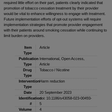
required little effort on their part, patients clearly indicated that
promotion of tobacco cessation treatment by their provider
would be vital to enhance willingness to engage with treatment.
Future implementation efforts of opt-out systems will require
implementation strategies that promote provider engagement
with their patients around smoking cessation while continuing to
limit burden on providers.
Item
Article
Type
Publication
International, Open Access,
Type
Article
Drug
Tobacco / Nicotine
Type
Intervention
Harm reduction
Type
Date
20 September 2023
Identification
doi: 10.1186/s43058-023-00493-
#
5
Volume
4