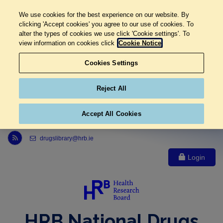
We use cookies for the best experience on our website. By
clicking 'Accept cookies' you agree to our use of cookies. To
alter the types of cookies we use click 'Cookie settings'. To
view information on cookies click
Cookie Notice
Cookies Settings
Reject All
Accept All Cookies
Link to Health Research Board r s s feed, opens in new window
drugslibrary@hrb.ie
Login
HRB National Drugs