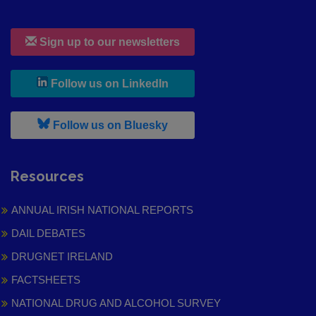
Sign up to our newsletters
, leaves h r b site and goes to
Follow us on LinkedIn
, leaves h r b site and goes to
Follow us on Bluesky
Resources
ANNUAL IRISH NATIONAL REPORTS
DAIL DEBATES
DRUGNET IRELAND
FACTSHEETS
NATIONAL DRUG AND ALCOHOL SURVEY