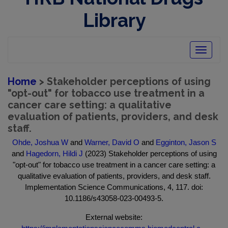
Library
Toggle
navigatio
Home
> Stakeholder perceptions of using
"opt-out" for tobacco use treatment in a
cancer care setting: a qualitative
evaluation of patients, providers, and desk
staff.
Ohde, Joshua W
and
Warner, David O
and
Egginton, Jason S
and
Hagedorn, Hildi J
(2023) Stakeholder perceptions of using
"opt-out" for tobacco use treatment in a cancer care setting: a
qualitative evaluation of patients, providers, and desk staff.
Implementation Science Communications, 4, 117. doi:
10.1186/s43058-023-00493-5.
External website: