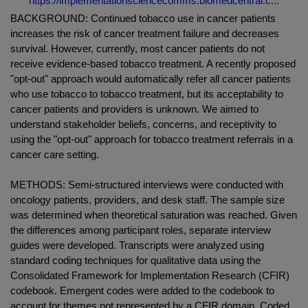
https://implementationsciencecomms.biomedcentral.c...
BACKGROUND: Continued tobacco use in cancer patients
increases the risk of cancer treatment failure and decreases
survival. However, currently, most cancer patients do not
receive evidence-based tobacco treatment. A recently proposed
"opt-out" approach would automatically refer all cancer patients
who use tobacco to tobacco treatment, but its acceptability to
cancer patients and providers is unknown. We aimed to
understand stakeholder beliefs, concerns, and receptivity to
using the "opt-out" approach for tobacco treatment referrals in a
cancer care setting.
METHODS: Semi-structured interviews were conducted with
oncology patients, providers, and desk staff. The sample size
was determined when theoretical saturation was reached. Given
the differences among participant roles, separate interview
guides were developed. Transcripts were analyzed using
standard coding techniques for qualitative data using the
Consolidated Framework for Implementation Research (CFIR)
codebook. Emergent codes were added to the codebook to
account for themes not represented by a CFIR domain. Coded