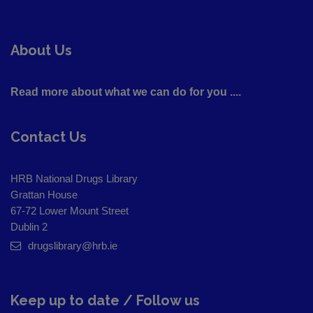
About Us
Read more about what we can do for you ....
Contact Us
HRB National Drugs Library
Grattan House
67-72 Lower Mount Street
Dublin 2
drugslibrary@hrb.ie
Keep up to date / Follow us