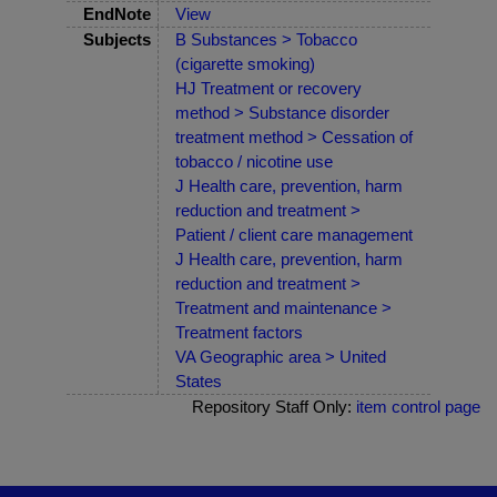
EndNote
View
Subjects
B Substances > Tobacco
(cigarette smoking)
HJ Treatment or recovery
method > Substance disorder
treatment method > Cessation of
tobacco / nicotine use
J Health care, prevention, harm
reduction and treatment >
Patient / client care management
J Health care, prevention, harm
reduction and treatment >
Treatment and maintenance >
Treatment factors
VA Geographic area > United
States
Repository Staff Only:
item control page