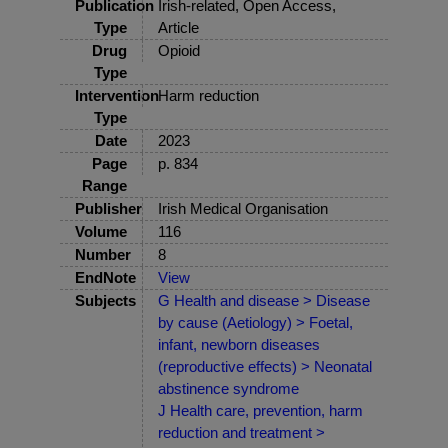
Publication
Irish-related, Open Access,
Type
Article
Drug
Opioid
Type
Intervention
Harm reduction
Type
Date
2023
Page
p. 834
Range
Publisher
Irish Medical Organisation
Volume
116
Number
8
EndNote
View
Subjects
G Health and disease > Disease
by cause (Aetiology) > Foetal,
infant, newborn diseases
(reproductive effects) > Neonatal
abstinence syndrome
J Health care, prevention, harm
reduction and treatment >