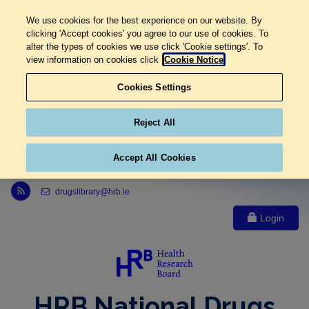
We use cookies for the best experience on our website. By
clicking 'Accept cookies' you agree to our use of cookies. To
alter the types of cookies we use click 'Cookie settings'. To
view information on cookies click
Cookie Notice
Cookies Settings
Reject All
Accept All Cookies
Link to Health Research Board r s s feed, opens in new window
drugslibrary@hrb.ie
Login
HRB National Drugs