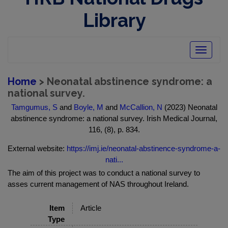
Library
Toggle
navigatio
Home
> Neonatal abstinence syndrome: a
national survey.
Tamgumus, S
and
Boyle, M
and
McCallion, N
(2023) Neonatal
abstinence syndrome: a national survey. Irish Medical Journal,
116, (8), p. 834.
External website:
https://imj.ie/neonatal-abstinence-syndrome-a-
nati...
The aim of this project was to conduct a national survey to
asses current management of NAS throughout Ireland.
Item
Article
Type