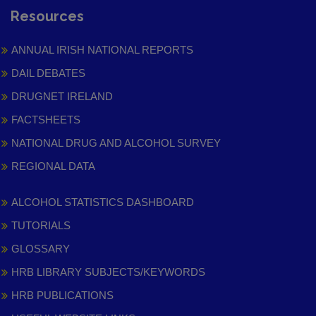
Resources
ANNUAL IRISH NATIONAL REPORTS
DAIL DEBATES
DRUGNET IRELAND
FACTSHEETS
NATIONAL DRUG AND ALCOHOL SURVEY
REGIONAL DATA
ALCOHOL STATISTICS DASHBOARD
TUTORIALS
GLOSSARY
HRB LIBRARY SUBJECTS/KEYWORDS
HRB PUBLICATIONS