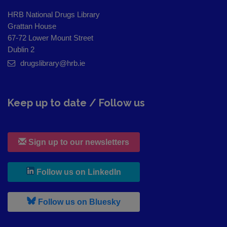
HRB National Drugs Library
Grattan House
67-72 Lower Mount Street
Dublin 2
drugslibrary@hrb.ie
Keep up to date / Follow us
Sign up to our newsletters
, leaves h r b site and goes to
Follow us on LinkedIn
, leaves h r b site and goes to
Follow us on Bluesky