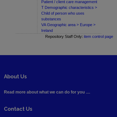
Patient / client care management
T Demographic characteristics >
Child of person who uses
substances
VA Geographic area > Europe >
Ireland
Repository Staff Only:
item control page
About Us
Read more about what we can do for you ....
Contact Us