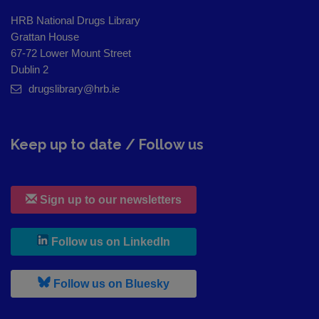
HRB National Drugs Library
Grattan House
67-72 Lower Mount Street
Dublin 2
drugslibrary@hrb.ie
Keep up to date / Follow us
Sign up to our newsletters
, leaves h r b site and goes to
Follow us on LinkedIn
, leaves h r b site and goes to
Follow us on Bluesky