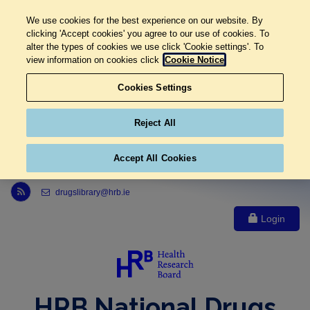
We use cookies for the best experience on our website. By
clicking 'Accept cookies' you agree to our use of cookies. To
alter the types of cookies we use click 'Cookie settings'. To
view information on cookies click
Cookie Notice
Cookies Settings
Reject All
Accept All Cookies
Link to Health Research Board r s s feed, opens in new window
drugslibrary@hrb.ie
Login
HRB National Drugs