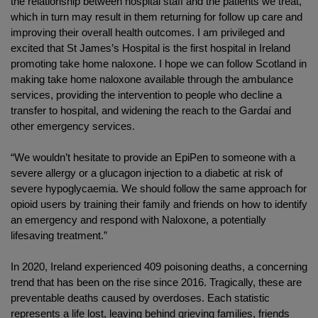
the relationship between hospital staff and the patients we treat,
which in turn may result in them returning for follow up care and
improving their overall health outcomes. I am privileged and
excited that St James’s Hospital is the first hospital in Ireland
promoting take home naloxone. I hope we can follow Scotland in
making take home naloxone available through the ambulance
services, providing the intervention to people who decline a
transfer to hospital, and widening the reach to the Gardaí and
other emergency services.
“We wouldn’t hesitate to provide an EpiPen to someone with a
severe allergy or a glucagon injection to a diabetic at risk of
severe hypoglycaemia. We should follow the same approach for
opioid users by training their family and friends on how to identify
an emergency and respond with Naloxone, a potentially
lifesaving treatment.”
In 2020, Ireland experienced 409 poisoning deaths, a concerning
trend that has been on the rise since 2016. Tragically, these are
preventable deaths caused by overdoses. Each statistic
represents a life lost, leaving behind grieving families, friends