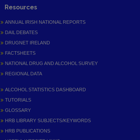
Resources
ANNUAL IRISH NATIONAL REPORTS
DAIL DEBATES
DRUGNET IRELAND
FACTSHEETS
NATIONAL DRUG AND ALCOHOL SURVEY
REGIONAL DATA
ALCOHOL STATISTICS DASHBOARD
TUTORIALS
GLOSSARY
HRB LIBRARY SUBJECTS/KEYWORDS
HRB PUBLICATIONS