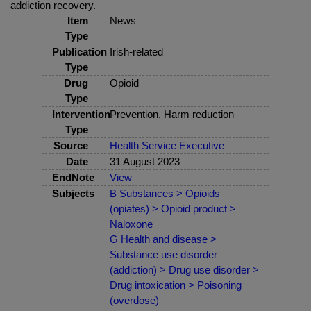
addiction recovery.
Item
News
Type
Publication
Irish-related
Type
Drug
Opioid
Type
Intervention
Prevention, Harm reduction
Type
Source
Health Service Executive
Date
31 August 2023
EndNote
View
Subjects
B Substances > Opioids
(opiates) > Opioid product >
Naloxone
G Health and disease >
Substance use disorder
(addiction) > Drug use disorder >
Drug intoxication > Poisoning
(overdose)