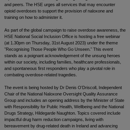
and peers. The HSE urges all services that may encounter
opioid overdoses to support the provision of naloxone and
training on how to administer it.
As part of the global campaign to raise overdose awareness, the
HSE National Social Inclusion Office is hosting a free webinar
(at 1.30pm on Thursday, 31st August 2023) under the theme
"Recognising Those People Who Go Unseen." This event
stands as a poignant acknowledgement of the unsung heroes
within our society, including families, healthcare professionals,
and spontaneous first responders who play a pivotal role in
combating overdose-related tragedies.
The event is being hosted by Dr Denis O'Driscoll, Independent
Chair of the National Naloxone Oversight Quality Assurance
Group and includes an opening address by the Minister of State
with Responsibility for Public Health, Wellbeing and the National
Drugs Strategy, Hildegarde Naughton. Topics covered include
impactful drug harm reduction campaigns, living with
bereavement by drug-related death in Ireland and advancing