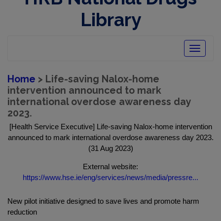
Library
Toggle
navigatio
Home
> Life-saving Nalox-home
intervention announced to mark
international overdose awareness day
2023.
[Health Service Executive] Life-saving Nalox-home intervention
announced to mark international overdose awareness day 2023.
(31 Aug 2023)
External website:
https://www.hse.ie/eng/services/news/media/pressre...
New pilot initiative designed to save lives and promote harm
reduction