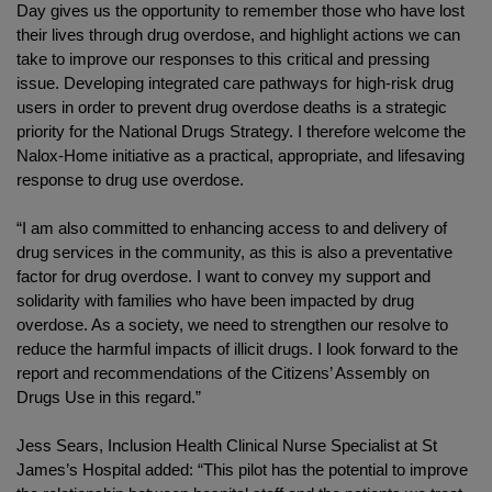
Day gives us the opportunity to remember those who have lost
their lives through drug overdose, and highlight actions we can
take to improve our responses to this critical and pressing
issue. Developing integrated care pathways for high-risk drug
users in order to prevent drug overdose deaths is a strategic
priority for the National Drugs Strategy. I therefore welcome the
Nalox-Home initiative as a practical, appropriate, and lifesaving
response to drug use overdose.
“I am also committed to enhancing access to and delivery of
drug services in the community, as this is also a preventative
factor for drug overdose. I want to convey my support and
solidarity with families who have been impacted by drug
overdose. As a society, we need to strengthen our resolve to
reduce the harmful impacts of illicit drugs. I look forward to the
report and recommendations of the Citizens’ Assembly on
Drugs Use in this regard.”
Jess Sears, Inclusion Health Clinical Nurse Specialist at St
James’s Hospital added: “This pilot has the potential to improve