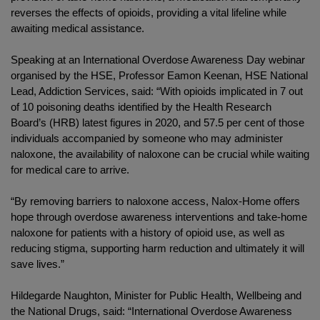
reverses the effects of opioids, providing a vital lifeline while
awaiting medical assistance.
Speaking at an International Overdose Awareness Day webinar
organised by the HSE, Professor Eamon Keenan, HSE National
Lead, Addiction Services, said: “With opioids implicated in 7 out
of 10 poisoning deaths identified by the Health Research
Board’s (HRB) latest figures in 2020, and 57.5 per cent of those
individuals accompanied by someone who may administer
naloxone, the availability of naloxone can be crucial while waiting
for medical care to arrive.
“By removing barriers to naloxone access, Nalox-Home offers
hope through overdose awareness interventions and take-home
naloxone for patients with a history of opioid use, as well as
reducing stigma, supporting harm reduction and ultimately it will
save lives.”
Hildegarde Naughton, Minister for Public Health, Wellbeing and
the National Drugs, said: “International Overdose Awareness