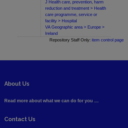
J Health care, prevention, harm
reduction and treatment > Health
care programme, service or
facility > Hospital
VA Geographic area > Europe >
Ireland
Repository Staff Only:
item control page
About Us
Read more about what we can do for you ....
Contact Us