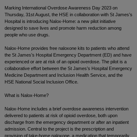
Marking International Overdose Awareness Day 2023 on
Thursday, 31st August, the HSE in collaboration with St James’s
Hospital is introducing Nalox-Home: a new pilot initiative
designed to save lives and promote harm reduction among
people who use drugs.
Nalox-Home provides free naloxone kits to patients who attend
the St James’s Hospital Emergency Department (ED) and have
experienced or are at risk of an opioid overdose. The pilot is a
collaborative effort between the St James’s Hospital Emergency
Medicine Department and Inclusion Health Service, and the
HSE National Social Inclusion Office.
What is Nalox-Home?
Nalox-Home includes a brief overdose awareness intervention
delivered to patients at risk of opioid overdose, both upon
discharge from the emergency department or after an inpatient
admission. Central to the project is the prescription and
provision of take-home naloxone, a medication that temporarily