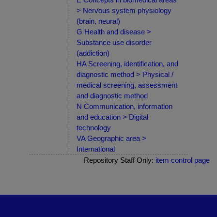
> Nervous system physiology
(brain, neural)
G Health and disease >
Substance use disorder
(addiction)
HA Screening, identification, and
diagnostic method > Physical /
medical screening, assessment
and diagnostic method
N Communication, information
and education > Digital
technology
VA Geographic area >
International
Repository Staff Only:
item control page