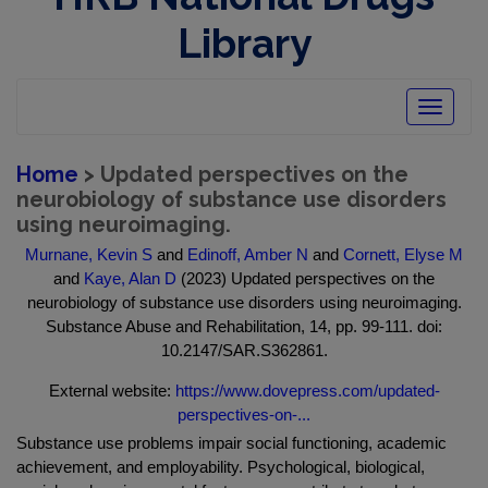
Library
Toggle
navigatio
Home
> Updated perspectives on the
neurobiology of substance use disorders
using neuroimaging.
Murnane, Kevin S
and
Edinoff, Amber N
and
Cornett, Elyse M
and
Kaye, Alan D
(2023) Updated perspectives on the
neurobiology of substance use disorders using neuroimaging.
Substance Abuse and Rehabilitation, 14, pp. 99-111. doi:
10.2147/SAR.S362861.
External website:
https://www.dovepress.com/updated-
perspectives-on-...
Substance use problems impair social functioning, academic
achievement, and employability. Psychological, biological,