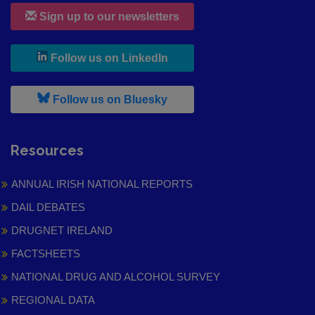
Sign up to our newsletters
, leaves h r b site and goes to
Follow us on LinkedIn
, leaves h r b site and goes to
Follow us on Bluesky
Resources
ANNUAL IRISH NATIONAL REPORTS
DAIL DEBATES
DRUGNET IRELAND
FACTSHEETS
NATIONAL DRUG AND ALCOHOL SURVEY
REGIONAL DATA