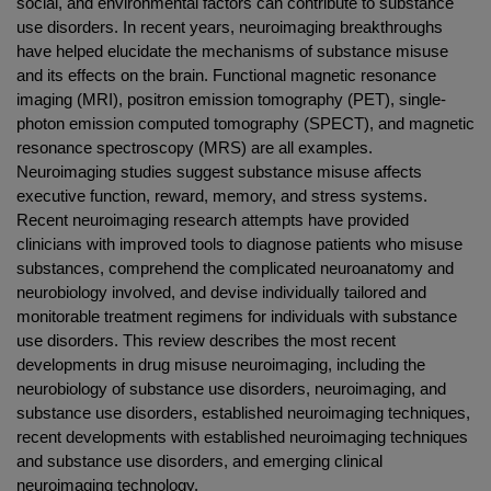
social, and environmental factors can contribute to substance
use disorders. In recent years, neuroimaging breakthroughs
have helped elucidate the mechanisms of substance misuse
and its effects on the brain. Functional magnetic resonance
imaging (MRI), positron emission tomography (PET), single-
photon emission computed tomography (SPECT), and magnetic
resonance spectroscopy (MRS) are all examples.
Neuroimaging studies suggest substance misuse affects
executive function, reward, memory, and stress systems.
Recent neuroimaging research attempts have provided
clinicians with improved tools to diagnose patients who misuse
substances, comprehend the complicated neuroanatomy and
neurobiology involved, and devise individually tailored and
monitorable treatment regimens for individuals with substance
use disorders. This review describes the most recent
developments in drug misuse neuroimaging, including the
neurobiology of substance use disorders, neuroimaging, and
substance use disorders, established neuroimaging techniques,
recent developments with established neuroimaging techniques
and substance use disorders, and emerging clinical
neuroimaging technology.