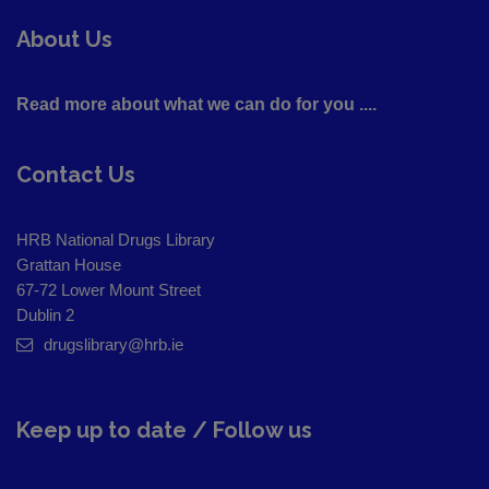
About Us
Read more about what we can do for you ....
Contact Us
HRB National Drugs Library
Grattan House
67-72 Lower Mount Street
Dublin 2
drugslibrary@hrb.ie
Keep up to date / Follow us