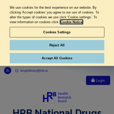
We use cookies for the best experience on our website. By
clicking 'Accept cookies' you agree to our use of cookies. To
alter the types of cookies we use click 'Cookie settings'. To
view information on cookies click
Cookie Notice
Cookies Settings
Reject All
Accept All Cookies
Link to Health Research Board r s s feed, opens in new window
drugslibrary@hrb.ie
Login
HRB National Drugs