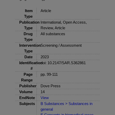
Item
Article
Type
Publication
International, Open Access,
Type
Review, Article
Drug
All substances
Type
Intervention
Screening / Assessment
Type
Date
2023
Identification
doi: 10.2147/SAR.S362861
#
Page
pp. 99-111
Range
Publisher
Dove Press
Volume
14
EndNote
View
Subjects
B Substances > Substances in
general
E Concepts in biomedical areas