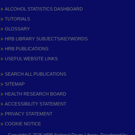
ALCOHOL STATISTICS DASHBOARD
TUTORIALS
GLOSSARY
HRB LIBRARY SUBJECTS/KEYWORDS
HRB PUBLICATIONS
USEFUL WEBSITE LINKS
SEARCH ALL PUBLICATIONS
SITEMAP
HEALTH RESEARCH BOARD
ACCESSIBILITY STATEMENT
PRIVACY STATEMENT
COOKIE NOTICE
Copyright © 2026 HRB National Drugs Library. Developed by