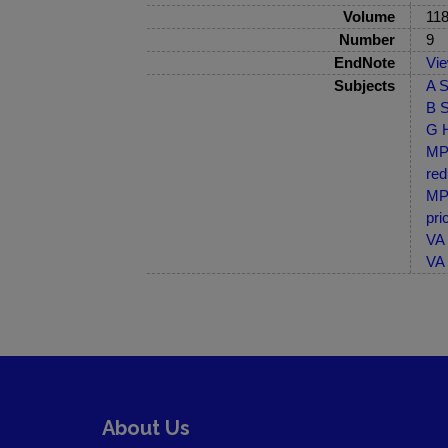
Volume
11
Number
9
EndNote
Vi
Subjects
A S
B S
G H
MP-
red
MP-
pri
VA 
VA 
About Us