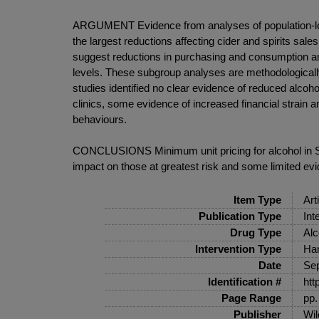
ARGUMENT Evidence from analyses of population-level
the largest reductions affecting cider and spirits sa
suggest reductions in purchasing and consumption amon
levels. These subgroup analyses are methodologically
studies identified no clear evidence of reduced alc
clinics, some evidence of increased financial strai
behaviours.
CONCLUSIONS Minimum unit pricing for alcohol in Sco
impact on those at greatest risk and some limited evi
Item Type
Art
Publication Type
Int
Drug Type
Alc
Intervention Type
Har
Date
Se
Identification #
htt
Page Range
pp.
Publisher
Wil