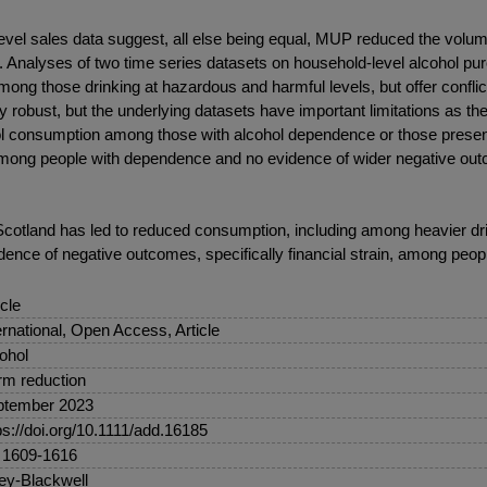
 sales data suggest, all else being equal, MUP reduced the volume 
les. Analyses of two time series datasets on household-level alcohol p
g those drinking at hazardous and harmful levels, but offer conflicti
 robust, but the underlying datasets have important limitations as th
ohol consumption among those with alcohol dependence or those pres
n among people with dependence and no evidence of wider negative ou
tland has led to reduced consumption, including among heavier drink
dence of negative outcomes, specifically financial strain, among peo
icle
ernational, Open Access, Article
ohol
m reduction
ptember 2023
ps://doi.org/10.1111/add.16185
 1609-1616
ey-Blackwell