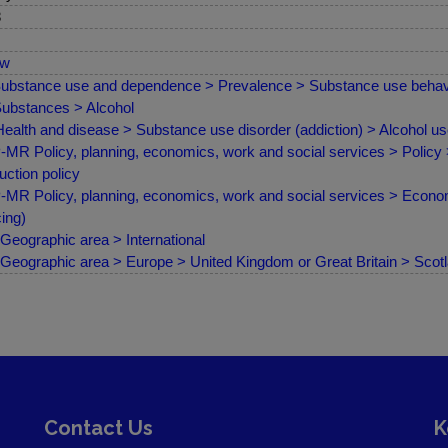
8
ew
ubstance use and dependence > Prevalence > Substance use behav
ubstances > Alcohol
ealth and disease > Substance use disorder (addiction) > Alcohol u
MR Policy, planning, economics, work and social services > Policy
uction policy
MR Policy, planning, economics, work and social services > Econom
cing)
Geographic area > International
Geographic area > Europe > United Kingdom or Great Britain > Scot
Contact Us
K