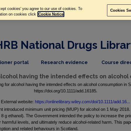
ept cookies' you agree to our use of cookies. To
Cookies Se
ation on cookies click
Cookie Notice
HRB National Drugs Librar
,
dropdown
tioner portal
Research evidence
Course dire
nav
menu,
item
nav
 alcohol having the intended effects on alcohol
item
g for alcohol having the intended effects on alcohol consumption in S
https://doi.org/10.1111/add.16185.
External website:
https://onlinelibrary.wiley.com/doi/10.1111/add.16...
duced minimum unit pricing (MUP) for alcohol on 1 May 2018. This
= 8 g ethanol). The Government intended the policy to increase the pri
r harmful levels, and ultimately reduce alcohol-related harm. This p
ption and related behaviours in Scotland.