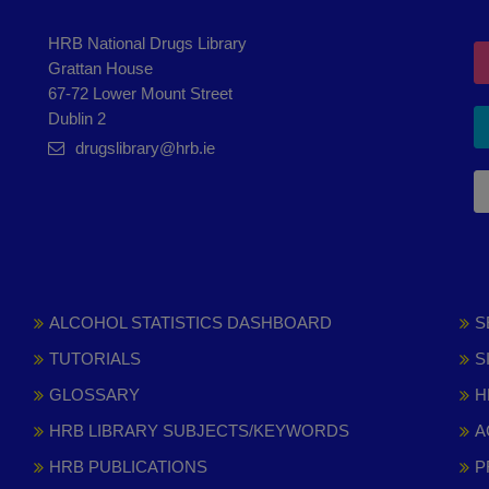
HRB National Drugs Library
Grattan House
67-72 Lower Mount Street
Dublin 2
drugslibrary@hrb.ie
ALCOHOL STATISTICS DASHBOARD
S
TUTORIALS
S
GLOSSARY
H
HRB LIBRARY SUBJECTS/KEYWORDS
A
HRB PUBLICATIONS
P