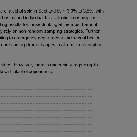
of alcohol sold in Scotland by ~ 3.0% to 3.5%, with
urchasing and individual-level alcohol consumption
ng results for those drinking at the most harmful
ey rely on non-random sampling strategies. Further
enting to emergency departments and sexual health
tcomes arising from changes in alcohol consumption
ers. However, there is uncertainty regarding its
ple with alcohol dependence.