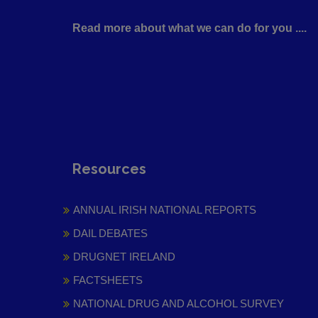
Read more about what we can do for you ....
Resources
ANNUAL IRISH NATIONAL REPORTS
DAIL DEBATES
DRUGNET IRELAND
FACTSHEETS
NATIONAL DRUG AND ALCOHOL SURVEY