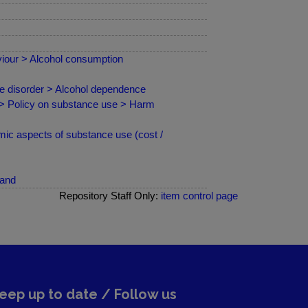
iour > Alcohol consumption
se disorder > Alcohol dependence
 > Policy on substance use > Harm
ic aspects of substance use (cost /
land
Repository Staff Only:
item control page
eep up to date / Follow us