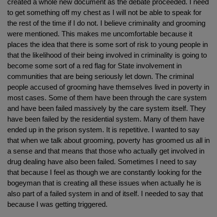
created a whole new document as the debate proceeded. I need
to get something off my chest as I will not be able to speak for
the rest of the time if I do not. I believe criminality and grooming
were mentioned. This makes me uncomfortable because it
places the idea that there is some sort of risk to young people in
that the likelihood of their being involved in criminality is going to
become some sort of a red flag for State involvement in
communities that are being seriously let down. The criminal
people accused of grooming have themselves lived in poverty in
most cases. Some of them have been through the care system
and have been failed massively by the care system itself. They
have been failed by the residential system. Many of them have
ended up in the prison system. It is repetitive. I wanted to say
that when we talk about grooming, poverty has groomed us all in
a sense and that means that those who actually get involved in
drug dealing have also been failed. Sometimes I need to say
that because I feel as though we are constantly looking for the
bogeyman that is creating all these issues when actually he is
also part of a failed system in and of itself. I needed to say that
because I was getting triggered.