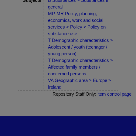
Subjects
B Substances > Substances in
general
MP-MR Policy, planning,
economics, work and social
services > Policy > Policy on
substance use
T Demographic characteristics >
Adolescent / youth (teenager /
young person)
T Demographic characteristics >
Affected family members /
concerned persons
VA Geographic area > Europe >
Ireland
Repository Staff Only:
item control page