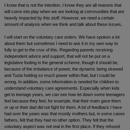
I know that is not the intention. I know they are all reasons that
will come into play when we are looking at communities that are
heavily impacted by this stuff. However, we need a certain
amount of analysis when we think and talk about these issues.
I will start on the voluntary care orders. We have spoken a lot
about them but sometimes I need to ask it in my own way to
fully to get to the crux of this. Regarding parents receiving
independent advice and support, that will not be put on a
legislative footing in the general scheme, though it should be,
because of the imbalance of power, the dynamic being skewed
and Tusla holding so much power within that, but I could be
wrong. In addition, some information is needed for children to
understand voluntary care agreements. Especially when kids
get to teenage years, we can see how let down some teenagers
feel because they feel, for example, that their mam gave them
or up or their dad did not fight for them. A lot of feedback I have
had over the years was that mostly mothers but, in some cases
fathers, felt that they had no other option. They felt that the
voluntary aspect was not real in the first place. If they refused