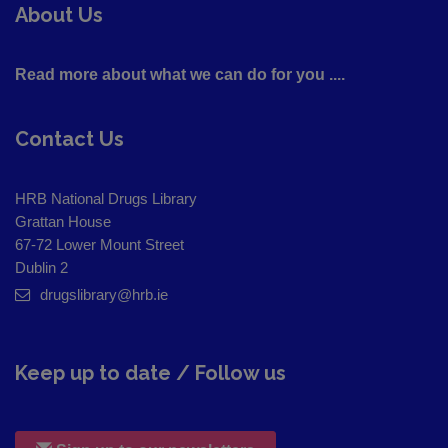
About Us
Read more about what we can do for you ....
Contact Us
HRB National Drugs Library
Grattan House
67-72 Lower Mount Street
Dublin 2
drugslibrary@hrb.ie
Keep up to date / Follow us