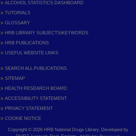
ALCOHOL STATISTICS DASHBOARD
TUTORIALS
GLOSSARY
HRB LIBRARY SUBJECTS/KEYWORDS
HRB PUBLICATIONS
USEFUL WEBSITE LINKS
SEARCH ALL PUBLICATIONS
SITEMAP
HEALTH RESEARCH BOARD
ACCESSIBILITY STATEMENT
PRIVACY STATEMENT
COOKIE NOTICE
Copyright © 2026 HRB National Drugs Library. Developed by