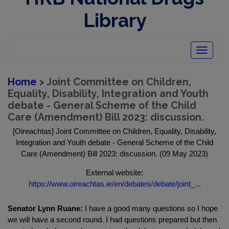
Library
Toggle
navigatio
Home
> Joint Committee on Children,
Equality, Disability, Integration and Youth
debate - General Scheme of the Child
Care (Amendment) Bill 2023: discussion.
[Oireachtas] Joint Committee on Children, Equality, Disability,
Integration and Youth debate - General Scheme of the Child
Care (Amendment) Bill 2023: discussion. (09 May 2023)
External website:
https://www.oireachtas.ie/en/debates/debate/joint_...
Senator Lynn Ruane:
I have a good many questions so I hope
we will have a second round. I had questions prepared but then