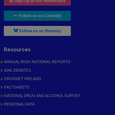
Sign up to our newsletters
, leaves h r b site and goes to
Follow us on LinkedIn
, leaves h r b site and goes to
Follow us on Bluesky
Resources
ANNUAL IRISH NATIONAL REPORTS
DAIL DEBATES
DRUGNET IRELAND
FACTSHEETS
NATIONAL DRUG AND ALCOHOL SURVEY
REGIONAL DATA