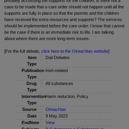
privately accessing the supports for the children, is there not a
case to be made that a care order should not happen until all the
supports are fully in place so that the parents and the children
have received the extra resources and supports? The services
should be implemented before the care order. I know that cannot
be the case if there is an immediate risk to life. I am talking
about where there are more long-term issues.
[For the full debate,
click here to the Oireachtas website
]
Item
Dail Debates
Type
Publication
Irish-related
Type
Drug
All substances
Type
Intervention
Harm reduction, Policy
Type
Source
Oireachtas
Date
9 May 2023
EndNote
View