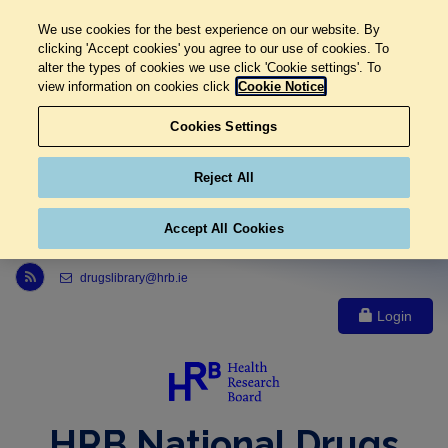
We use cookies for the best experience on our website. By
clicking 'Accept cookies' you agree to our use of cookies. To
alter the types of cookies we use click 'Cookie settings'. To
view information on cookies click
Cookie Notice
Cookies Settings
Reject All
Accept All Cookies
Link to Health Research Board r s s feed, opens in new window
drugslibrary@hrb.ie
Login
HRB National Drugs