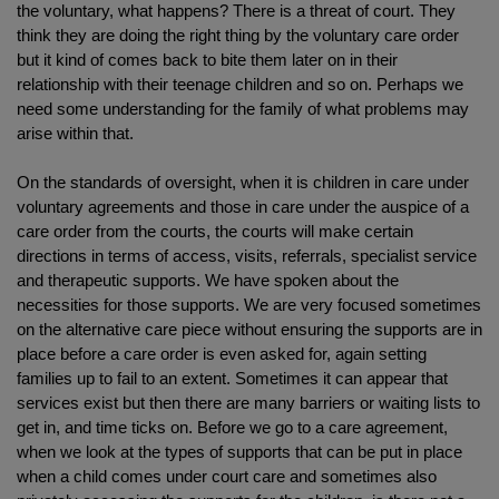
the voluntary, what happens? There is a threat of court. They
think they are doing the right thing by the voluntary care order
but it kind of comes back to bite them later on in their
relationship with their teenage children and so on. Perhaps we
need some understanding for the family of what problems may
arise within that.
On the standards of oversight, when it is children in care under
voluntary agreements and those in care under the auspice of a
care order from the courts, the courts will make certain
directions in terms of access, visits, referrals, specialist service
and therapeutic supports. We have spoken about the
necessities for those supports. We are very focused sometimes
on the alternative care piece without ensuring the supports are in
place before a care order is even asked for, again setting
families up to fail to an extent. Sometimes it can appear that
services exist but then there are many barriers or waiting lists to
get in, and time ticks on. Before we go to a care agreement,
when we look at the types of supports that can be put in place
when a child comes under court care and sometimes also