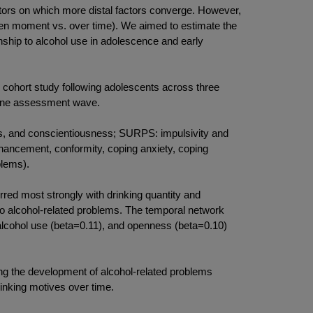
rs on which more distal factors converge. However,
given moment vs. over time). We aimed to estimate the
ionship to alcohol use in adolescence and early
hort study following adolescents across three
 one assessment wave.
, and conscientiousness; SURPS: impulsivity and
nhancement, conformity, coping anxiety, coping
blems).
red most strongly with drinking quantity and
to alcohol-related problems. The temporal network
 alcohol use (beta=0.11), and openness (beta=0.10)
ng the development of alcohol-related problems
rinking motives over time.