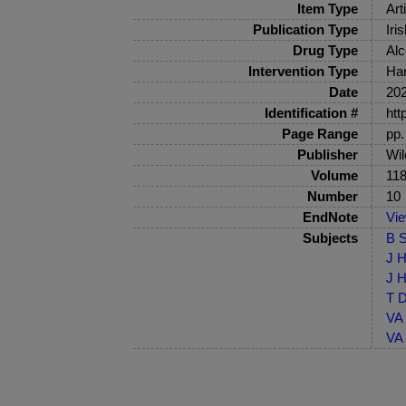
Item Type
Art
Publication Type
Iri
Drug Type
Alc
Intervention Type
Har
Date
20
Identification #
htt
Page Range
pp.
Publisher
Wil
Volume
11
Number
10
EndNote
Vi
Subjects
B S
J H
J H
T D
VA 
VA 