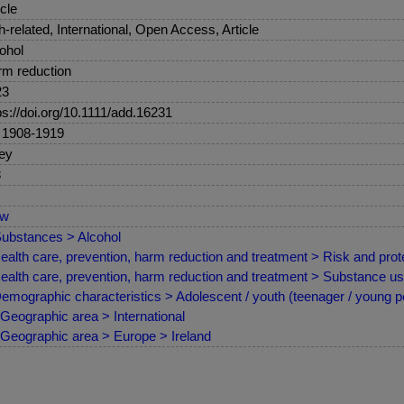
icle
sh-related, International, Open Access, Article
ohol
m reduction
23
ps://doi.org/10.1111/add.16231
 1908-1919
ey
8
ew
ubstances > Alcohol
ealth care, prevention, harm reduction and treatment > Risk and prote
ealth care, prevention, harm reduction and treatment > Substance us
emographic characteristics > Adolescent / youth (teenager / young p
Geographic area > International
Geographic area > Europe > Ireland