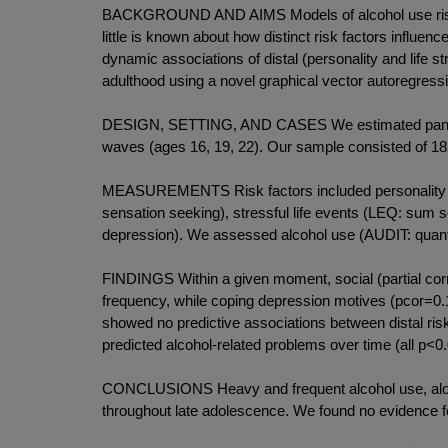
BACKGROUND AND AIMS Models of alcohol use risk sug
little is known about how distinct risk factors influe
dynamic associations of distal (personality and life s
adulthood using a novel graphical vector autoregres
DESIGN, SETTING, AND CASES We estimated panel net
waves (ages 16, 19, 22). Our sample consisted of 1
MEASUREMENTS Risk factors included personality tr
sensation seeking), stressful life events (LEQ: sum s
depression). We assessed alcohol use (AUDIT: quanti
FINDINGS Within a given moment, social (partial cor
frequency, while coping depression motives (pcor=0.1
showed no predictive associations between distal ris
predicted alcohol-related problems over time (all p<0.
CONCLUSIONS Heavy and frequent alcohol use, along w
throughout late adolescence. We found no evidence for