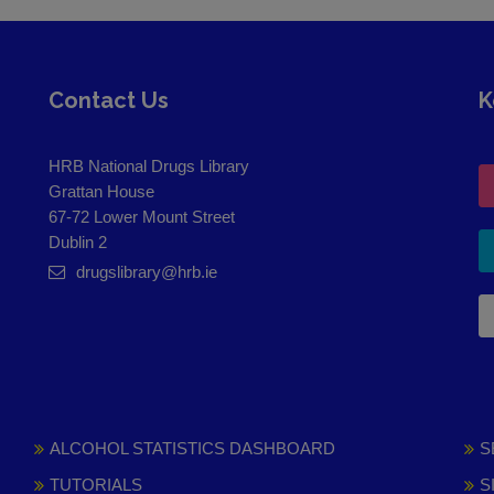
Contact Us
K
HRB National Drugs Library
Grattan House
67-72 Lower Mount Street
Dublin 2
drugslibrary@hrb.ie
ALCOHOL STATISTICS DASHBOARD
S
TUTORIALS
S