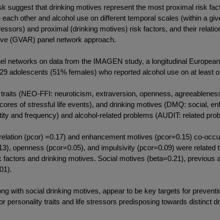
gest that drinking motives represent the most proximal risk facto
nce each other and alcohol use on different temporal scales (within a 
tressors) and proximal (drinking motives) risk factors, and their relat
sive (GVAR) panel network approach.
works on data from the IMAGEN study, a longitudinal European co
829 adolescents (51% females) who reported alcohol use on at least
aits (NEO-FFI: neuroticism, extraversion, openness, agreeableness
cores of stressful life events), and drinking motives (DMQ: social, e
ty and frequency) and alcohol-related problems (AUDIT: related pro
relation (pcor) =0.17) and enhancement motives (pcor=0.15) co-occur
3), openness (pcor=0.05), and impulsivity (pcor=0.09) were related 
k factors and drinking motives. Social motives (beta=0.21), previous
01).
ith social drinking motives, appear to be key targets for preventi
 personality traits and life stressors predisposing towards distinct d