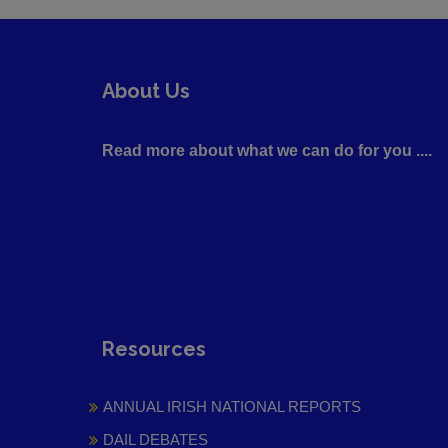
About Us
Read more about what we can do for you ....
Resources
ANNUAL IRISH NATIONAL REPORTS
DAIL DEBATES