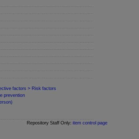
ctive factors > Risk factors
e prevention
erson)
Repository Staff Only:
item control page