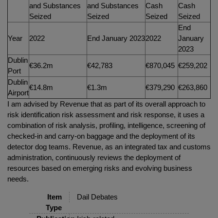
and Substances
and Substances
Cash
Cash
Seized
Seized
Seized
Seized
End
Year
2022
End January 2023
2022
January
2023
Dublin
€36.2m
€42,783
€870,045
€259,202
Port
Dublin
€14.8m
€1.3m
€379,290
€263,860
Airport
I am advised by Revenue that as part of its overall approach to
risk identification risk assessment and risk response, it uses a
combination of risk analysis, profiling, intelligence, screening of
checked-in and carry-on baggage and the deployment of its
detector dog teams. Revenue, as an integrated tax and customs
administration, continuously reviews the deployment of
resources based on emerging risks and evolving business
needs.
Item
Dail Debates
Type