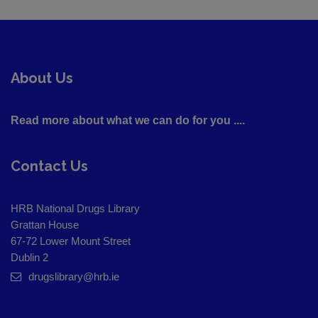
About Us
Read more about what we can do for you ....
Contact Us
HRB National Drugs Library
Grattan House
67-72 Lower Mount Street
Dublin 2
drugslibrary@hrb.ie