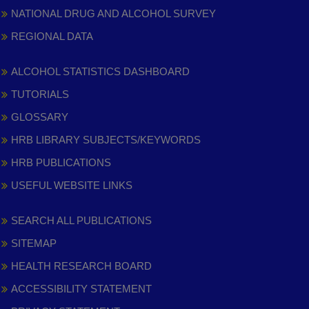
NATIONAL DRUG AND ALCOHOL SURVEY
REGIONAL DATA
ALCOHOL STATISTICS DASHBOARD
TUTORIALS
GLOSSARY
HRB LIBRARY SUBJECTS/KEYWORDS
HRB PUBLICATIONS
USEFUL WEBSITE LINKS
SEARCH ALL PUBLICATIONS
SITEMAP
HEALTH RESEARCH BOARD
ACCESSIBILITY STATEMENT