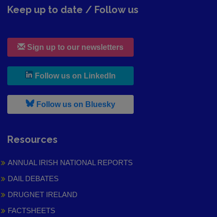
Keep up to date / Follow us
Sign up to our newsletters
, leaves h r b site and goes to
Follow us on LinkedIn
, leaves h r b site and goes to
Follow us on Bluesky
Resources
ANNUAL IRISH NATIONAL REPORTS
DAIL DEBATES
DRUGNET IRELAND
FACTSHEETS