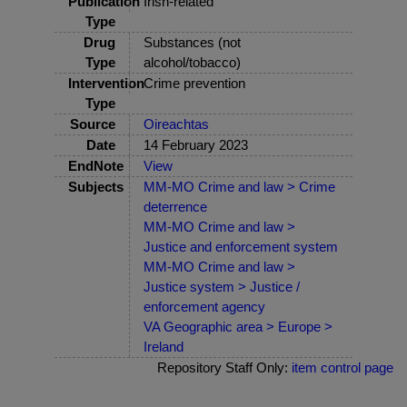
Publication
Irish-related
Type
Drug
Substances (not
Type
alcohol/tobacco)
Intervention
Crime prevention
Type
Source
Oireachtas
Date
14 February 2023
EndNote
View
Subjects
MM-MO Crime and law > Crime
deterrence
MM-MO Crime and law >
Justice and enforcement system
MM-MO Crime and law >
Justice system > Justice /
enforcement agency
VA Geographic area > Europe >
Ireland
Repository Staff Only:
item control page