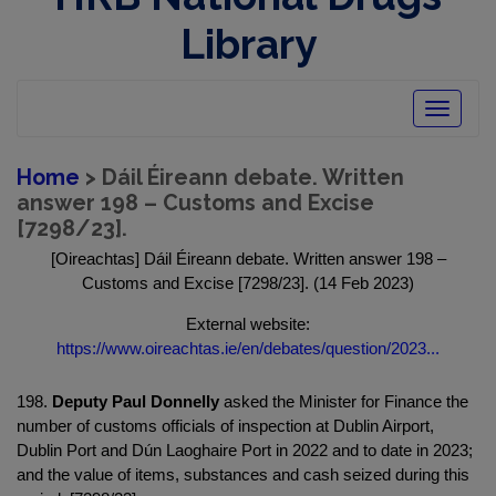
Library
Toggle
navigatio
Home
> Dáil Éireann debate. Written
answer 198 – Customs and Excise
[7298/23].
[Oireachtas] Dáil Éireann debate. Written answer 198 –
Customs and Excise [7298/23]. (14 Feb 2023)
External website:
https://www.oireachtas.ie/en/debates/question/2023...
198.
Deputy Paul Donnelly
asked the Minister for Finance the
number of customs officials of inspection at Dublin Airport,
Dublin Port and Dún Laoghaire Port in 2022 and to date in 2023;
and the value of items, substances and cash seized during this