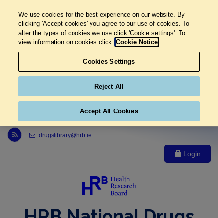
We use cookies for the best experience on our website. By
clicking 'Accept cookies' you agree to our use of cookies. To
alter the types of cookies we use click 'Cookie settings'. To
view information on cookies click
Cookie Notice
Cookies Settings
Reject All
Accept All Cookies
Link to Health Research Board r s s feed, opens in new window
drugslibrary@hrb.ie
Login
HRB National Drugs