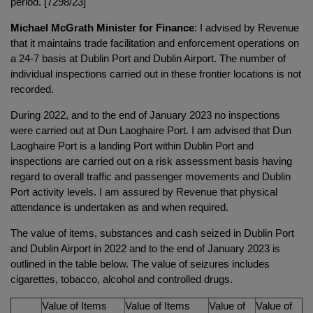
period. [7298/23]
Michael McGrath Minister for Finance
: I advised by Revenue
that it maintains trade facilitation and enforcement operations on
a 24-7 basis at Dublin Port and Dublin Airport. The number of
individual inspections carried out in these frontier locations is not
recorded.
During 2022, and to the end of January 2023 no inspections
were carried out at Dun Laoghaire Port. I am advised that Dun
Laoghaire Port is a landing Port within Dublin Port and
inspections are carried out on a risk assessment basis having
regard to overall traffic and passenger movements and Dublin
Port activity levels. I am assured by Revenue that physical
attendance is undertaken as and when required.
The value of items, substances and cash seized in Dublin Port
and Dublin Airport in 2022 and to the end of January 2023 is
outlined in the table below. The value of seizures includes
cigarettes, tobacco, alcohol and controlled drugs.
Value of Items
Value of Items
Value of
Value of