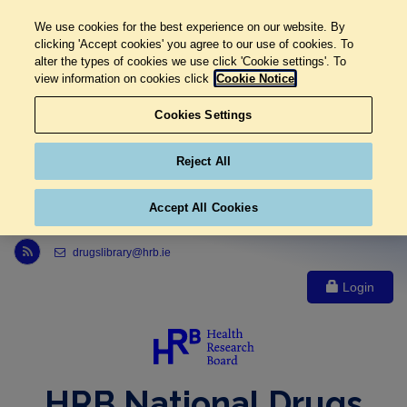
We use cookies for the best experience on our website. By
clicking 'Accept cookies' you agree to our use of cookies. To
alter the types of cookies we use click 'Cookie settings'. To
view information on cookies click
Cookie Notice
Cookies Settings
Reject All
Accept All Cookies
Link to Health Research Board r s s feed, opens in new window
drugslibrary@hrb.ie
Login
HRB National Drugs