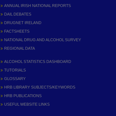
ANNUAL IRISH NATIONAL REPORTS
DAIL DEBATES
DRUGNET IRELAND
FACTSHEETS
NATIONAL DRUG AND ALCOHOL SURVEY
REGIONAL DATA
ALCOHOL STATISTICS DASHBOARD
TUTORIALS
GLOSSARY
HRB LIBRARY SUBJECTS/KEYWORDS
HRB PUBLICATIONS
USEFUL WEBSITE LINKS