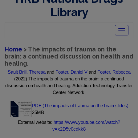
Library
Toggle
navigatio
Home
> The impacts of trauma on the
brain: a continued discussion on health and
healing.
Sault Brill, Theresa
and
Foster, Daniel V
and
Foster, Rebecca
(2022) The impacts of trauma on the brain: a continued
discussion on health and healing. Addiction Technology Transfer
Center Network.
PDF (The impacts of trauma on the brain slides)
25MB
External website:
https://www.youtube.com/watch?
v=x2D5v0cdkk8