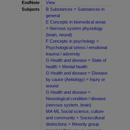
EndNote
View
Subjects
B Substances > Substances in
general
E Concepts in biomedical areas
> Nervous system physiology
(brain, neural)
F Concepts in psychology >
Psychological stress / emotional
trauma / adversity
G Health and disease > State of
health > Mental health
G Health and disease > Disease
by cause (Aetiology) > Injury or
wound
G Health and disease >
Neurological condition / disease
(nervous system, brain)
MA-ML Social science, culture
and community > Sociocultural
distinctions > Minority group