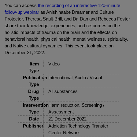
You can access
the recording of an interactive 120-minute
follow-up webinar
as Anishinaabe Dreamer and Culture
Protector, Theresa Sault-Brill, and Dr. Dan and Rebecca Foster
share their knowledge, experiences, and resources on the
holistic impacts of trauma on the brain and the effects on
behavioral health, physical health, mental wellness, spirituality,
and Native cultural dynamics. This event took place on
December 21, 2022.
Item
Video
Type
Publication
International, Audio / Visual
Type
Drug
All substances
Type
Intervention
Harm reduction, Screening /
Type
Assessment
Date
21 December 2022
Publisher
Addiction Technology Transfer
Center Network