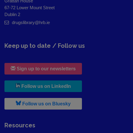
Grattan House
67-72 Lower Mount Street
Dublin 2
drugslibrary@hrb.ie
Keep up to date / Follow us
Sign up to our newsletters
, leaves h r b site and goes to
Follow us on LinkedIn
, leaves h r b site and goes to
Follow us on Bluesky
Resources