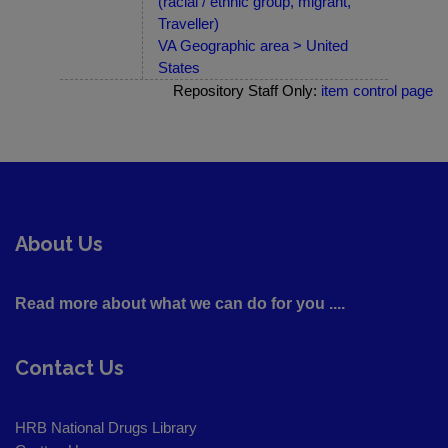
(racial / ethnic group, migrant,
Traveller)
VA Geographic area > United
States
Repository Staff Only:
item control page
About Us
Read more about what we can do for you ....
Contact Us
HRB National Drugs Library