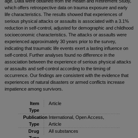
age. Data were obtained from the Health and Retirement Study,
which offers retrospective data on trauma exposure and early
life characteristics. The results showed that experiences of
serious physical attacks or assaults is associated with a 3.1%
reduction in self-control, adjusted for demographic and childhood
socioeconomic characteristics. The attacks or assaults were
experienced approximately 30 years prior to the survey,
indicating that traumatic life events exert a lasting influence on
self-control. Further analyses found no difference in the
association between the experience of serious physical attacks
or assaults and self-control according to the timing of
occurrence. Our findings are consistent with the evidence that
experiences of natural disasters or armed conflicts increase
impatience among survivors.
Item
Article
Type
Publication
International, Open Access,
Type
Article
Drug
All substances
Type