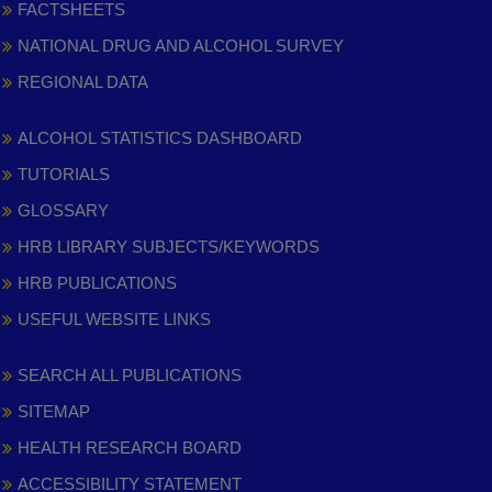
FACTSHEETS
NATIONAL DRUG AND ALCOHOL SURVEY
REGIONAL DATA
ALCOHOL STATISTICS DASHBOARD
TUTORIALS
GLOSSARY
HRB LIBRARY SUBJECTS/KEYWORDS
HRB PUBLICATIONS
USEFUL WEBSITE LINKS
SEARCH ALL PUBLICATIONS
SITEMAP
HEALTH RESEARCH BOARD
ACCESSIBILITY STATEMENT