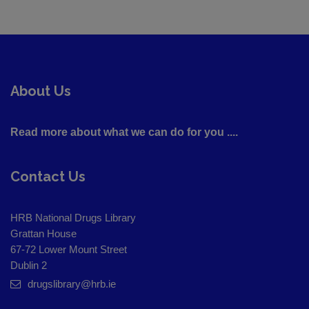
About Us
Read more about what we can do for you ....
Contact Us
HRB National Drugs Library
Grattan House
67-72 Lower Mount Street
Dublin 2
drugslibrary@hrb.ie