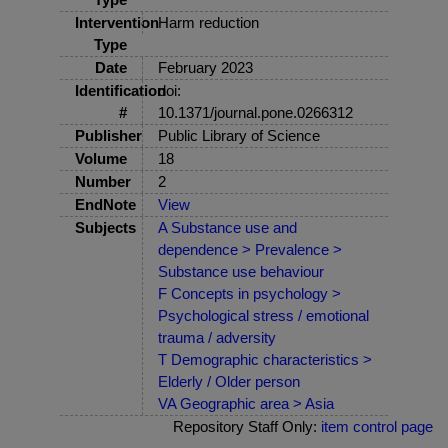
Intervention
Harm reduction
Type
Date
February 2023
Identification
doi:
#
10.1371/journal.pone.0266312
Publisher
Public Library of Science
Volume
18
Number
2
EndNote
View
Subjects
A Substance use and
dependence > Prevalence >
Substance use behaviour
F Concepts in psychology >
Psychological stress / emotional
trauma / adversity
T Demographic characteristics >
Elderly / Older person
VA Geographic area > Asia
Repository Staff Only:
item control page