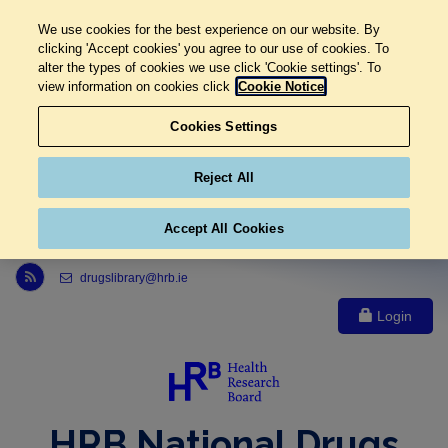
We use cookies for the best experience on our website. By
clicking 'Accept cookies' you agree to our use of cookies. To
alter the types of cookies we use click 'Cookie settings'. To
view information on cookies click
Cookie Notice
Cookies Settings
Reject All
Accept All Cookies
Link to Health Research Board r s s feed, opens in new window
drugslibrary@hrb.ie
Login
HRB National Drugs