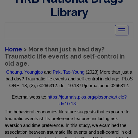
Library
Toggle
navigatio
Home
> More than just a bad day?
Traumatic life events and self-control in
old age.
Choung, Youngjoo
and
Pak, Tae-Young
(2023) More than just a
bad day? Traumatic life events and self-control in old age. PLoS
ONE, 18, (2), e0266312. doi: 10.1371/journal.pone.0266312.
External website:
https://journals.plos.org/plosone/article?
id=10.13...
The behavioral economics literature suggests that exposure to
traumatic events shifts preference features including risk
aversion and time preference. In this study, we examined the
association between traumatic life events and self-control in old