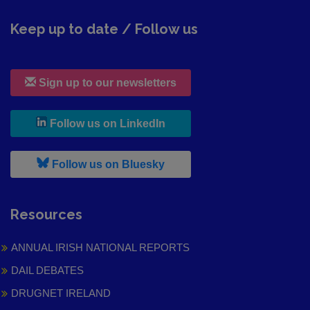
Keep up to date / Follow us
Sign up to our newsletters
, leaves h r b site and goes to
Follow us on LinkedIn
, leaves h r b site and goes to
Follow us on Bluesky
Resources
ANNUAL IRISH NATIONAL REPORTS
DAIL DEBATES
DRUGNET IRELAND