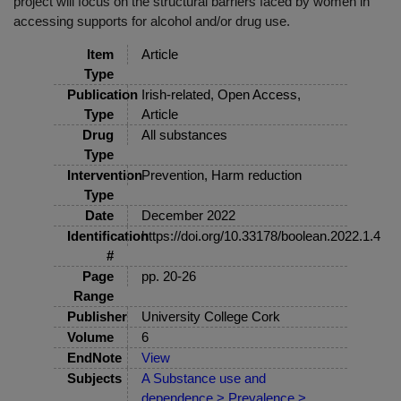
project will focus on the structural barriers faced by women in
accessing supports for alcohol and/or drug use.
Item
Article
Type
Publication
Irish-related, Open Access,
Type
Article
Drug
All substances
Type
Intervention
Prevention, Harm reduction
Type
Date
December 2022
Identification
https://doi.org/10.33178/boolean.2022.1.4
#
Page
pp. 20-26
Range
Publisher
University College Cork
Volume
6
EndNote
View
Subjects
A Substance use and
dependence > Prevalence >