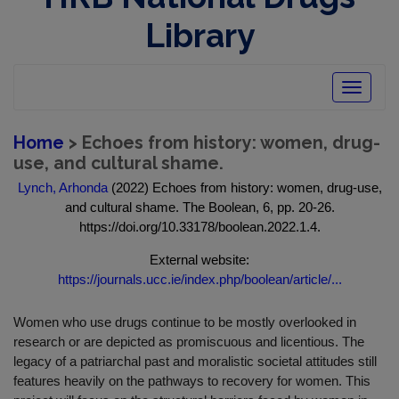
Library
Toggle
navigatio
Home
> Echoes from history: women, drug-
use, and cultural shame.
Lynch, Arhonda
(2022) Echoes from history: women, drug-use,
and cultural shame. The Boolean, 6, pp. 20-26.
https://doi.org/10.33178/boolean.2022.1.4.
External website:
https://journals.ucc.ie/index.php/boolean/article/...
Women who use drugs continue to be mostly overlooked in
research or are depicted as promiscuous and licentious. The
legacy of a patriarchal past and moralistic societal attitudes still
features heavily on the pathways to recovery for women. This