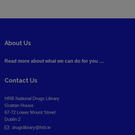
About Us
Read more about what we can do for you ....
Contact Us
HRB National Drugs Library
Grattan House
67-72 Lower Mount Street
Dublin 2
drugslibrary@hrb.ie