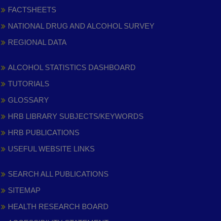
FACTSHEETS
NATIONAL DRUG AND ALCOHOL SURVEY
REGIONAL DATA
ALCOHOL STATISTICS DASHBOARD
TUTORIALS
GLOSSARY
HRB LIBRARY SUBJECTS/KEYWORDS
HRB PUBLICATIONS
USEFUL WEBSITE LINKS
SEARCH ALL PUBLICATIONS
SITEMAP
HEALTH RESEARCH BOARD