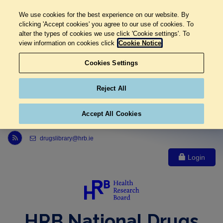
We use cookies for the best experience on our website. By
clicking 'Accept cookies' you agree to our use of cookies. To
alter the types of cookies we use click 'Cookie settings'. To
view information on cookies click
Cookie Notice
Cookies Settings
Reject All
Accept All Cookies
Link to Health Research Board r s s feed, opens in new window
drugslibrary@hrb.ie
Login
HRB National Drugs