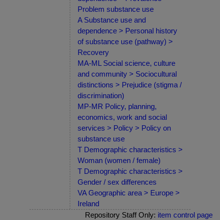
Problem substance use
A Substance use and
dependence > Personal history
of substance use (pathway) >
Recovery
MA-ML Social science, culture
and community > Sociocultural
distinctions > Prejudice (stigma /
discrimination)
MP-MR Policy, planning,
economics, work and social
services > Policy > Policy on
substance use
T Demographic characteristics >
Woman (women / female)
T Demographic characteristics >
Gender / sex differences
VA Geographic area > Europe >
Ireland
Repository Staff Only:
item control page