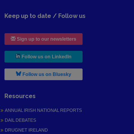
Keep up to date / Follow us
Sign up to our newsletters
, leaves h r b site and goes to
Follow us on LinkedIn
, leaves h r b site and goes to
Follow us on Bluesky
Resources
ANNUAL IRISH NATIONAL REPORTS
DAIL DEBATES
DRUGNET IRELAND