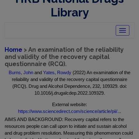
Library
Toggle
navigatio
Home
> An examination of the reliability
and validity of the recovery capital
questionnaire (RCQ).
Burns, John
and
Yates, Rowdy
(2022) An examination of the
reliability and validity of the recovery capital questionnaire
(RCQ). Drug and Alcohol Dependence, 232, 109329. doi:
10.1016/j.drugalcdep.2022.109329.
External website:
https://www.sciencedirect.com/science/article/pii/...
AIMS AND BACKGROUND: Recovery capital refers to the
resources people can call upon to initiate and sustain alcohol
and drug problem resolution. Measuring this phenomenon could