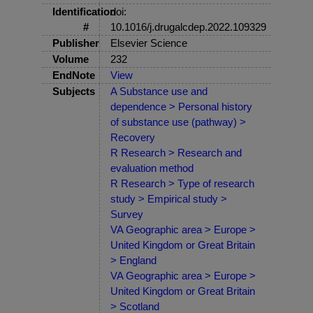
Identification
doi:
#
10.1016/j.drugalcdep.2022.109329
Publisher
Elsevier Science
Volume
232
EndNote
View
Subjects
A Substance use and
dependence > Personal history
of substance use (pathway) >
Recovery
R Research > Research and
evaluation method
R Research > Type of research
study > Empirical study >
Survey
VA Geographic area > Europe >
United Kingdom or Great Britain
> England
VA Geographic area > Europe >
United Kingdom or Great Britain
> Scotland