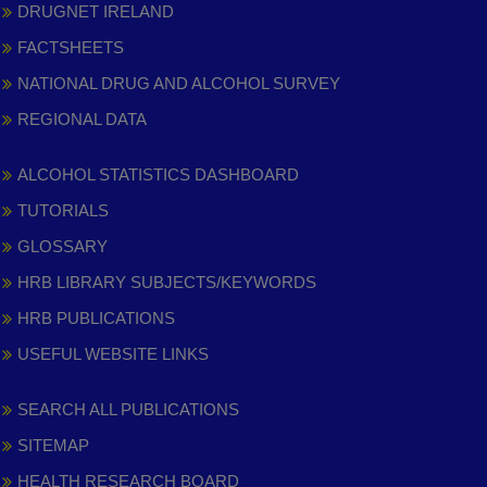
DRUGNET IRELAND
FACTSHEETS
NATIONAL DRUG AND ALCOHOL SURVEY
REGIONAL DATA
ALCOHOL STATISTICS DASHBOARD
TUTORIALS
GLOSSARY
HRB LIBRARY SUBJECTS/KEYWORDS
HRB PUBLICATIONS
USEFUL WEBSITE LINKS
SEARCH ALL PUBLICATIONS
SITEMAP
HEALTH RESEARCH BOARD