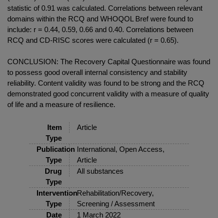
statistic of 0.91 was calculated. Correlations between relevant
domains within the RCQ and WHOQOL Bref were found to
include: r = 0.44, 0.59, 0.66 and 0.40. Correlations between
RCQ and CD-RISC scores were calculated (r = 0.65).
CONCLUSION: The Recovery Capital Questionnaire was found
to possess good overall internal consistency and stability
reliability. Content validity was found to be strong and the RCQ
demonstrated good concurrent validity with a measure of quality
of life and a measure of resilience.
Item
Article
Type
Publication
International, Open Access,
Type
Article
Drug
All substances
Type
Intervention
Rehabilitation/Recovery,
Type
Screening / Assessment
Date
1 March 2022