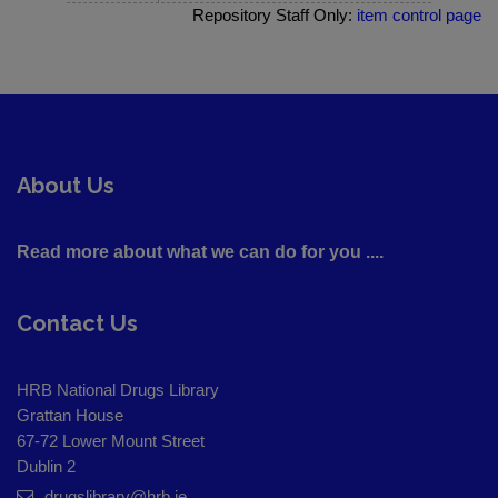
Repository Staff Only:
item control page
About Us
Read more about what we can do for you ....
Contact Us
HRB National Drugs Library
Grattan House
67-72 Lower Mount Street
Dublin 2
drugslibrary@hrb.ie