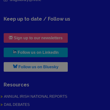
Keep up to date / Follow us
Sign up to our newsletters
, leaves h r b site and goes to
Follow us on LinkedIn
, leaves h r b site and goes to
Follow us on Bluesky
Resources
ANNUAL IRISH NATIONAL REPORTS
DAIL DEBATES