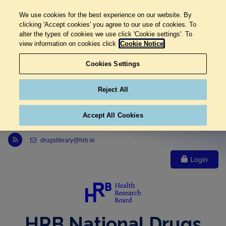
We use cookies for the best experience on our website. By
clicking 'Accept cookies' you agree to our use of cookies. To
alter the types of cookies we use click 'Cookie settings'. To
view information on cookies click
Cookie Notice
Cookies Settings
Reject All
Accept All Cookies
Link to Health Research Board r s s feed, opens in new window
drugslibrary@hrb.ie
Login
HRB National Drugs