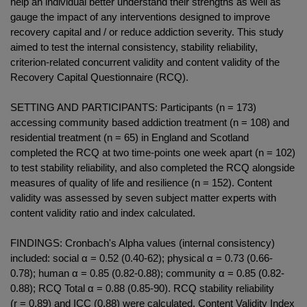
help an individual better understand their strengths as well as
gauge the impact of any interventions designed to improve
recovery capital and / or reduce addiction severity. This study
aimed to test the internal consistency, stability reliability,
criterion-related concurrent validity and content validity of the
Recovery Capital Questionnaire (RCQ).
SETTING AND PARTICIPANTS: Participants (n = 173)
accessing community based addiction treatment (n = 108) and
residential treatment (n = 65) in England and Scotland
completed the RCQ at two time-points one week apart (n = 102)
to test stability reliability, and also completed the RCQ alongside
measures of quality of life and resilience (n = 152). Content
validity was assessed by seven subject matter experts with
content validity ratio and index calculated.
FINDINGS: Cronbach's Alpha values (internal consistency)
included: social α = 0.52 (0.40-62); physical α = 0.73 (0.66-
0.78); human α = 0.85 (0.82-0.88); community α = 0.85 (0.82-
0.88); RCQ Total α = 0.88 (0.85-90). RCQ stability reliability
(r = 0.89) and ICC (0.88) were calculated. Content Validity Index