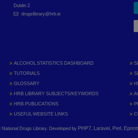
Dublin 2
drugslibrary@hrb.ie
ALCOHOL STATISTICS DASHBOARD
S
TUTORIALS
S
GLOSSARY
H
HRB LIBRARY SUBJECTS/KEYWORDS
A
HRB PUBLICATIONS
P
USEFUL WEBSITE LINKS
C
National Drugs Library. Developed by
PHP7, Laravel, Perl, Eprin