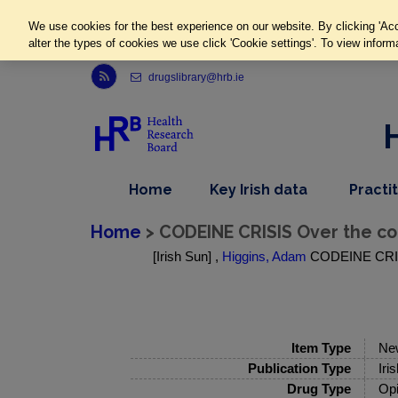
We use cookies for the best experience on our website. By clicking 'Acc
alter the types of cookies we use click 'Cookie settings'. To view inform
Link to Health Research Board r s s feed, opens in new window
drugslibrary@hrb.ie
,
dropdown
Home
Key Irish data
Practi
nav
menu,
item
nav
Home
> CODEINE CRISIS Over the cou
item
[Irish Sun] ,
Higgins, Adam
CODEINE CRISIS 
Item Type
Ne
Publication Type
Iri
Drug Type
Opi