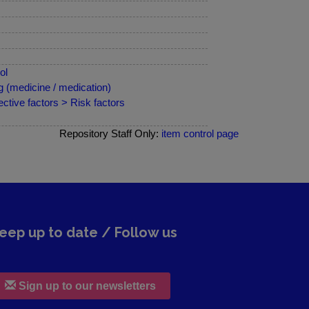
ol
 (medicine / medication)
ctive factors > Risk factors
Repository Staff Only:
item control page
eep up to date / Follow us
Sign up to our newsletters