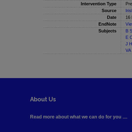
Intervention Type
Pre
Source
Iri
Date
16
EndNote
Vi
Subjects
B S
E C
J H
VA 
About Us
Read more about what we can do for you ....