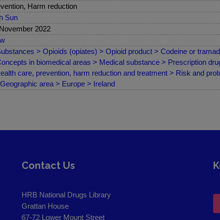
vention, Harm reduction
sh Sun
 November 2022
ew
ubstances > Opioids (opiates) > Opioid product > Codeine or tramad
oncepts in biomedical areas > Medical substance > Prescription drug
ealth care, prevention, harm reduction and treatment > Risk and prote
Geographic area > Europe > Ireland
Contact Us
K
HRB National Drugs Library
Grattan House
67-72 Lower Mount Street