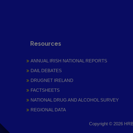
Resources
ANNUAL IRISH NATIONAL REPORTS
DAIL DEBATES
DRUGNET IRELAND
FACTSHEETS
NATIONAL DRUG AND ALCOHOL SURVEY
REGIONAL DATA
Copyright © 2026 HRB 