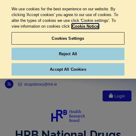
We use cookies for the best experience on our website. By
clicking 'Accept cookies' you agree to our use of cookies. To
alter the types of cookies we use click 'Cookie settings'. To
view information on cookies click
Cookie Notice
Cookies Settings
Reject All
Accept All Cookies
Link to Health Research Board r s s feed, opens in new window
drugslibrary@hrb.ie
Login
HRB National Drugs