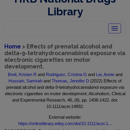
Library
Toggle
navigatio
Home
> Effects of prenatal alcohol and
delta-9-tetrahydrocannabinol exposure via
electronic cigarettes on motor
development.
Breit, Kristen R
and
Rodriguez, Cristina G
and
Lei, Annie
and
Hussain, Samirah
and
Thomas, Jennifer D
(2022) Effects of
prenatal alcohol and delta-9-tetrahydrocannabinol exposure via
electronic cigarettes on motor development. Alcoholism, Clinical
and Experimental Research, 46, (8), pp. 1408-1422. doi:
10.1111/acer.14892.
External website:
https://onlinelibrary.wiley.com/doi/10.1111/acer.1...