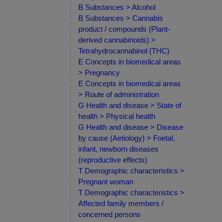
B Substances > Alcohol
B Substances > Cannabis
product / compounds (Plant-
derived cannabinoids) >
Tetrahydrocannabinol (THC)
E Concepts in biomedical areas
> Pregnancy
E Concepts in biomedical areas
> Route of administration
G Health and disease > State of
health > Physical health
G Health and disease > Disease
by cause (Aetiology) > Foetal,
infant, newborn diseases
(reproductive effects)
T Demographic characteristics >
Pregnant woman
T Demographic characteristics >
Affected family members /
concerned persons