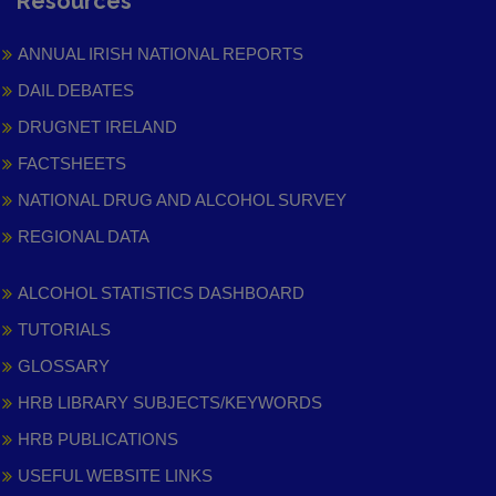
Resources
ANNUAL IRISH NATIONAL REPORTS
DAIL DEBATES
DRUGNET IRELAND
FACTSHEETS
NATIONAL DRUG AND ALCOHOL SURVEY
REGIONAL DATA
ALCOHOL STATISTICS DASHBOARD
TUTORIALS
GLOSSARY
HRB LIBRARY SUBJECTS/KEYWORDS
HRB PUBLICATIONS
USEFUL WEBSITE LINKS