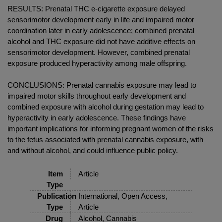
RESULTS: Prenatal THC e-cigarette exposure delayed
sensorimotor development early in life and impaired motor
coordination later in early adolescence; combined prenatal
alcohol and THC exposure did not have additive effects on
sensorimotor development. However, combined prenatal
exposure produced hyperactivity among male offspring.
CONCLUSIONS: Prenatal cannabis exposure may lead to
impaired motor skills throughout early development and
combined exposure with alcohol during gestation may lead to
hyperactivity in early adolescence. These findings have
important implications for informing pregnant women of the risks
to the fetus associated with prenatal cannabis exposure, with
and without alcohol, and could influence public policy.
Item
Article
Type
Publication
International, Open Access,
Type
Article
Drug
Alcohol, Cannabis