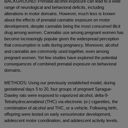
BACKGROUND: Prenatal alcohol exposure can lead to a wide
range of neurological and behavioral deficits, including
alterations in motor domains. However, much less is known
about the effects of prenatal cannabis exposure on motor
development, despite cannabis being the most consumed illicit
drug among women. Cannabis use among pregnant women has
become increasingly popular given the widespread perception
that consumption is safe during pregnancy. Moreover, alcohol
and cannabis are commonly used together, even among
pregnant women. Yet few studies have explored the potential
consequences of combined prenatal exposure on behavioral
domains.
METHODS: Using our previously established model, during
gestational days 5 to 20, four groups of pregnant Sprague-
Dawley rats were exposed to vaporized alcohol, delta-9-
Tetrahydrocannabinol (THC) via electronic (e-) cigarettes, the
combination of alcohol and THC, or a vehicle. Following birth,
offspring were tested on early sensorimotor development,
adolescent motor coordination, and adolescent activity levels.