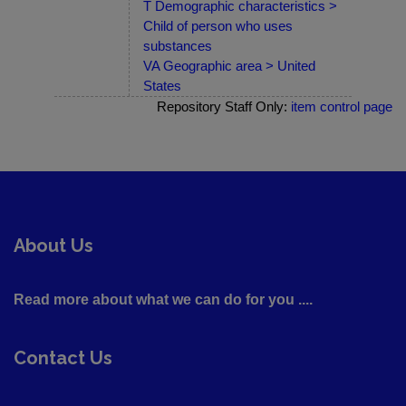
T Demographic characteristics >
Child of person who uses
substances
VA Geographic area > United
States
Repository Staff Only:
item control page
About Us
Read more about what we can do for you ....
Contact Us