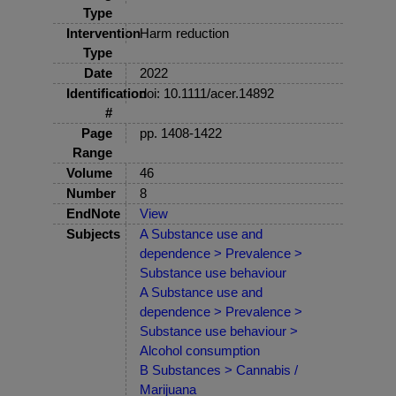
Type
Intervention
Harm reduction
Type
Date
2022
Identification
doi: 10.1111/acer.14892
#
Page
pp. 1408-1422
Range
Volume
46
Number
8
EndNote
View
Subjects
A Substance use and
dependence > Prevalence >
Substance use behaviour
A Substance use and
dependence > Prevalence >
Substance use behaviour >
Alcohol consumption
B Substances > Cannabis /
Marijuana