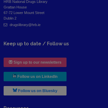
HRB National Drugs Library
Grattan House
67-72 Lower Mount Street
Dublin 2
drugslibrary@hrb.ie
Keep up to date / Follow us
Sign up to our newsletters
, leaves h r b site and goes to
Follow us on LinkedIn
, leaves h r b site and goes to
Follow us on Bluesky