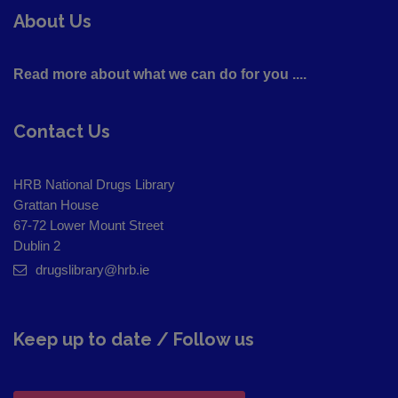
About Us
Read more about what we can do for you ....
Contact Us
HRB National Drugs Library
Grattan House
67-72 Lower Mount Street
Dublin 2
drugslibrary@hrb.ie
Keep up to date / Follow us