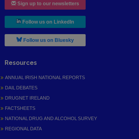
Sign up to our newsletters
, leaves h r b site and goes to
Follow us on LinkedIn
, leaves h r b site and goes to
Follow us on Bluesky
Resources
ANNUAL IRISH NATIONAL REPORTS
DAIL DEBATES
DRUGNET IRELAND
FACTSHEETS
NATIONAL DRUG AND ALCOHOL SURVEY
REGIONAL DATA