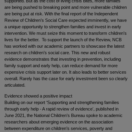
supported. But as the cost of living crisis bites, more families
are being pushed to breaking point and more vulnerable children
are being put at risk. With the final report of the Independent
Review of Children’s Social Care expected imminently, we have
a unique opportunity to strengthen families and invest in early
intervention. We must seize this moment to transform children’s
lives for the better. To support the launch of the Review, NCB
has worked with our academic partners to showcase the latest
research on children’s social care. This new and robust
evidence demonstrates that investing in prevention, including
family support and early help, can reduce demand for more
expensive crisis support later on. It also leads to better services
overall. Rarely has the case for early investment been so clearly
articulated.
Evidence showed a positive impact
Building on our report ‘Supporting and strengthening families
through early help - A rapid review of evidence', published in
June 2021, the National Children’s Bureau spoke to academic
researchers about emerging evidence on the association
between expenditure on children’s services, poverty and