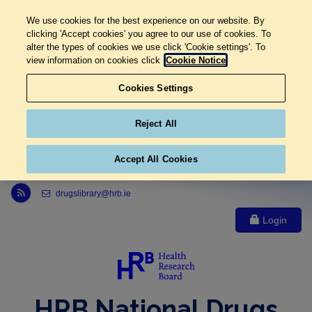
We use cookies for the best experience on our website. By
clicking 'Accept cookies' you agree to our use of cookies. To
alter the types of cookies we use click 'Cookie settings'. To
view information on cookies click
Cookie Notice
Cookies Settings
Reject All
Accept All Cookies
Link to Health Research Board r s s feed, opens in new window
drugslibrary@hrb.ie
Login
HRB National Drugs