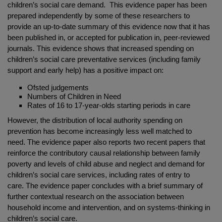
children’s social care demand. This evidence paper has been
prepared independently by some of these researchers to
provide an up-to-date summary of this evidence now that it has
been published in, or accepted for publication in, peer-reviewed
journals. This evidence shows that increased spending on
children’s social care preventative services (including family
support and early help) has a positive impact on:
Ofsted judgements
Numbers of Children in Need
Rates of 16 to 17-year-olds starting periods in care
However, the distribution of local authority spending on
prevention has become increasingly less well matched to
need. The evidence paper also reports two recent papers that
reinforce the contributory causal relationship between family
poverty and levels of child abuse and neglect and demand for
children’s social care services, including rates of entry to
care. The evidence paper concludes with a brief summary of
further contextual research on the association between
household income and intervention, and on systems-thinking in
children’s social care.