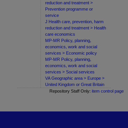
reduction and treatment >
Prevention programme or
service
J Health care, prevention, harm
reduction and treatment > Health
care economics
MP-MR Policy, planning,
economics, work and social
services > Economic policy
MP-MR Policy, planning,
economics, work and social
services > Social services
VA Geographic area > Europe >
United Kingdom or Great Britain
Repository Staff Only:
item control page