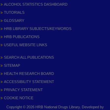
ALCOHOL STATISTICS DASHBOARD
TUTORIALS
GLOSSARY
HRB LIBRARY SUBJECTS/KEYWORDS
HRB PUBLICATIONS
USEFUL WEBSITE LINKS
SEARCH ALL PUBLICATIONS
SITEMAP
HEALTH RESEARCH BOARD
ACCESSIBILITY STATEMENT
PRIVACY STATEMENT
COOKIE NOTICE
Copyright © 2026 HRB National Drugs Library. Developed by