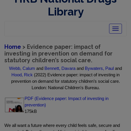
Library
Toggle
navigatio
Home
> Evidence paper: impact of
investing in prevention on demand for
statutory children’s social care.
Webb, Calum
and
Bennett, Davara
and
Bywaters, Paul
and
Hood, Rick
(2022) Evidence paper: impact of investing in
prevention on demand for statutory children’s social care.
London: National Children's Bureau.
PDF (Evidence paper: Impact of investing in
prevention)
175kB
We all want a future where every child feels safe, secure and