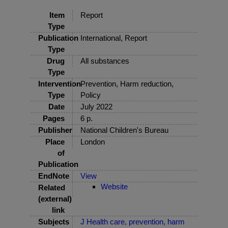
Item
Report
Type
Publication
International, Report
Type
Drug
All substances
Type
Intervention
Prevention, Harm reduction,
Type
Policy
Date
July 2022
Pages
6 p.
Publisher
National Children's Bureau
Place
London
of
Publication
EndNote
View
Website
Related
(external)
link
Subjects
J Health care, prevention, harm