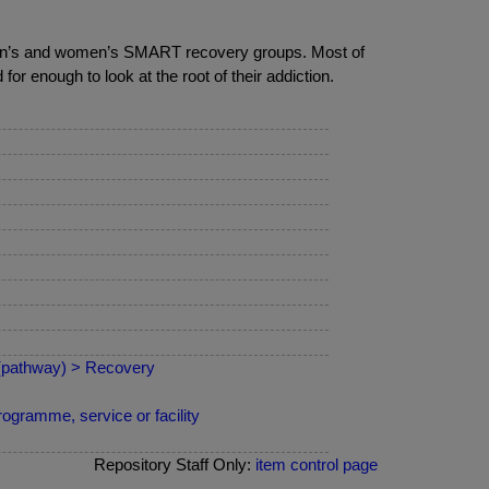
 men’s and women’s SMART recovery groups. Most of
r enough to look at the root of their addiction.
 (pathway) > Recovery
ogramme, service or facility
Repository Staff Only:
item control page