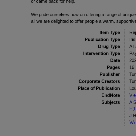
or came back for help.
We pride ourselves now on offering a range of uniq
all we are delighted to offer people a warm, supporti
Item Type
Rep
Publication Type
Iri
Drug Type
All
Intervention Type
Psy
Date
20
Pages
16 
Publisher
Tur
Corporate Creators
Tur
Place of Publication
Lou
EndNote
Vi
Subjects
A S
HJ 
J H
VA 