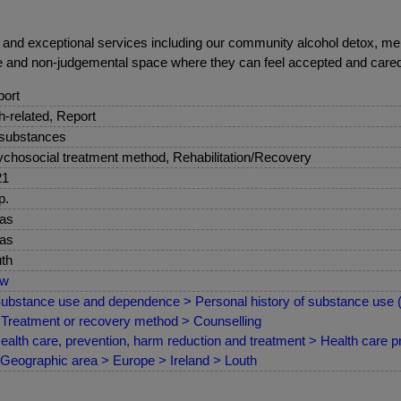
ue and exceptional services including our community alcohol detox,
ve and non-judgemental space where they can feel accepted and cared fo
ort
sh-related, Report
 substances
chosocial treatment method, Rehabilitation/Recovery
21
p.
as
as
th
ew
ubstance use and dependence > Personal history of substance use
Treatment or recovery method > Counselling
ealth care, prevention, harm reduction and treatment > Health care pr
Geographic area > Europe > Ireland > Louth