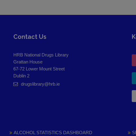
Contact Us
K
HRB National Drugs Library
Grattan House
67-72 Lower Mount Street
Dublin 2
drugslibrary@hrb.ie
ALCOHOL STATISTICS DASHBOARD
S