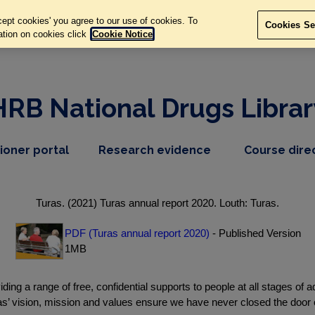
ept cookies' you agree to our use of cookies. To
Cookies Se
ation on cookies click
Cookie Notice
HRB National Drugs Librar
,
dropdown
tioner portal
Research evidence
Course dire
nav
menu,
item
nav
item
Turas. (2021) Turas annual report 2020. Louth: Turas.
PDF (Turas annual report 2020)
- Published Version
1MB
ing a range of free, confidential supports to people at all stages of ad
as’ vision, mission and values ensure we have never closed the doo