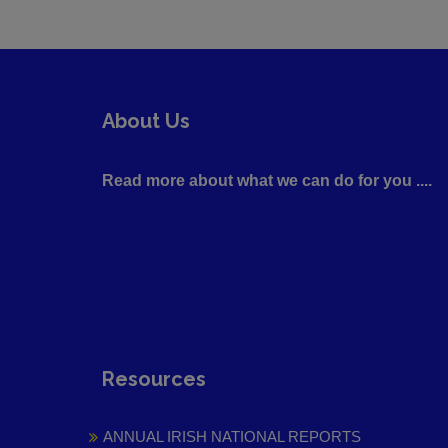
About Us
Read more about what we can do for you ....
Resources
ANNUAL IRISH NATIONAL REPORTS