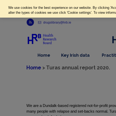
We use cookies for the best experience on our website. By clicking 'Acc
alter the types of cookies we use click 'Cookie settings'. To view inform
Link to Health Research Board r s s feed, opens in new window
drugslibrary@hrb.ie
,
dropdown
Home
Key Irish data
Practi
nav
menu,
item
nav
Home
> Turas annual report 2020.
item
We are a Dundalk-based registered not-for-profit provid
many people with relapse and set-backs normal. Tur