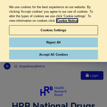
We use cookies for the best experience on our website. By
clicking 'Accept cookies' you agree to our use of cookies. To
alter the types of cookies we use click 'Cookie settings'. To
view information on cookies click
Cookie Notice
Cookies Settings
Reject All
Accept All Cookies
Link to Health Research Board r s s feed, opens in new window
drugslibrary@hrb.ie
Login
HRB National Drugs