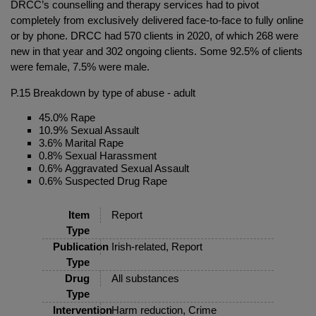
DRCC’s counselling and therapy services had to pivot
completely from exclusively delivered face-to-face to fully online
or by phone. DRCC had 570 clients in 2020, of which 268 were
new in that year and 302 ongoing clients. Some 92.5% of clients
were female, 7.5% were male.
P.15 Breakdown by type of abuse - adult
45.0% Rape
10.9% Sexual Assault
3.6% Marital Rape
0.8% Sexual Harassment
0.6% Aggravated Sexual Assault
0.6% Suspected Drug Rape
Item
Report
Type
Publication
Irish-related, Report
Type
Drug
All substances
Type
Intervention
Harm reduction, Crime