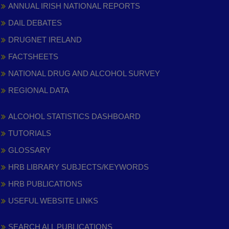
ANNUAL IRISH NATIONAL REPORTS
DAIL DEBATES
DRUGNET IRELAND
FACTSHEETS
NATIONAL DRUG AND ALCOHOL SURVEY
REGIONAL DATA
ALCOHOL STATISTICS DASHBOARD
TUTORIALS
GLOSSARY
HRB LIBRARY SUBJECTS/KEYWORDS
HRB PUBLICATIONS
USEFUL WEBSITE LINKS
SEARCH ALL PUBLICATIONS