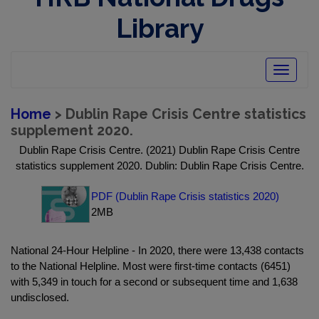
Library
Toggle
navigatio
Home
> Dublin Rape Crisis Centre statistics
supplement 2020.
Dublin Rape Crisis Centre. (2021) Dublin Rape Crisis Centre
statistics supplement 2020. Dublin: Dublin Rape Crisis Centre.
PDF (Dublin Rape Crisis statistics 2020)
2MB
National 24-Hour Helpline - In 2020, there were 13,438 contacts
to the National Helpline. Most were first-time contacts (6451)
with 5,349 in touch for a second or subsequent time and 1,638
undisclosed.