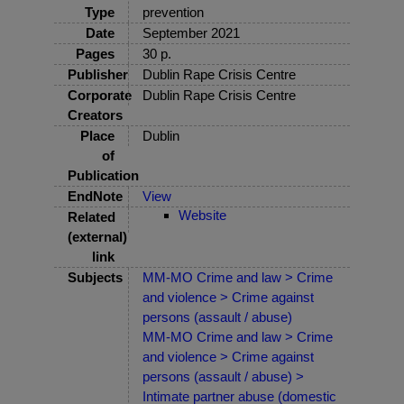
Type
prevention
Date
September 2021
Pages
30 p.
Publisher
Dublin Rape Crisis Centre
Corporate
Dublin Rape Crisis Centre
Creators
Place
Dublin
of
Publication
EndNote
View
Website
Related
(external)
link
Subjects
MM-MO Crime and law > Crime
and violence > Crime against
persons (assault / abuse)
MM-MO Crime and law > Crime
and violence > Crime against
persons (assault / abuse) >
Intimate partner abuse (domestic