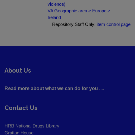
violence)
VA Geographic area > Europe >
Ireland
Repository Staff Only:
item control page
About Us
Read more about what we can do for you ....
Contact Us
HRB National Drugs Library
Grattan House