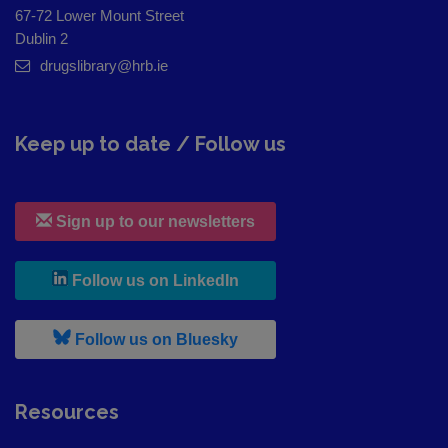
67-72 Lower Mount Street
Dublin 2
drugslibrary@hrb.ie
Keep up to date / Follow us
Sign up to our newsletters
, leaves h r b site and goes to
Follow us on LinkedIn
, leaves h r b site and goes to
Follow us on Bluesky
Resources