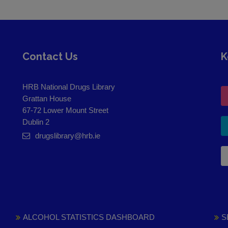
Contact Us
K
HRB National Drugs Library
Grattan House
67-72 Lower Mount Street
Dublin 2
drugslibrary@hrb.ie
ALCOHOL STATISTICS DASHBOARD
S