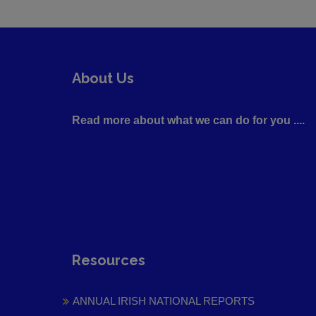
About Us
Read more about what we can do for you ....
Resources
ANNUAL IRISH NATIONAL REPORTS