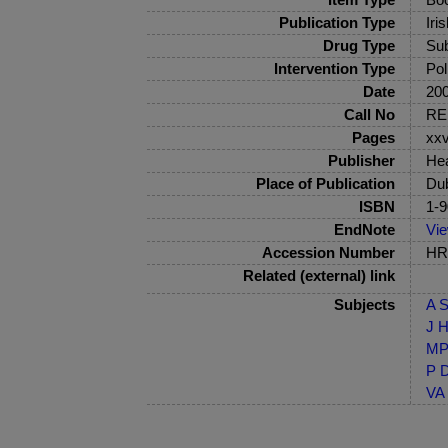
Publication Type
Iri
Drug Type
Sub
Intervention Type
Pol
Date
20
Call No
RE
Pages
xxv
Publisher
Hea
Place of Publication
Dub
ISBN
1-9
EndNote
Vi
Accession Number
HRB
Related (external) link
Subjects
A S
J H
MP-
P D
VA 