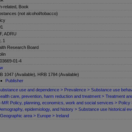
sh-related, Book
stances (not alcohol/tobacco)
icy
01
F, ADRU
, 1
lth Research Board
lin
03669-01-4
ew
 1047 (Available), HRB 1784 (Available)
Publisher
ubstance use and dependence > Prevalence > Substance use behav
ealth care, prevention, harm reduction and treatment > Treatment a
MR Policy, planning, economics, work and social services > Policy
emography, epidemiology, and history > Substance use historical evo
Geographic area > Europe > Ireland