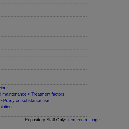
iour
nd maintenance > Treatment factors
 > Policy on substance use
lution
Repository Staff Only:
item control page