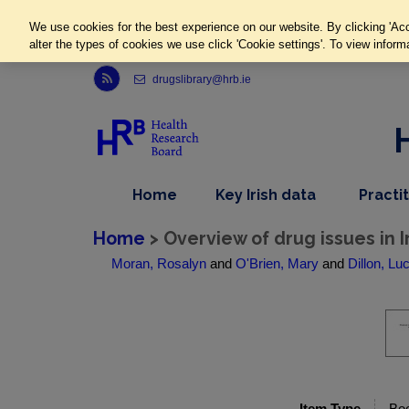
We use cookies for the best experience on our website. By clicking 'Acc
alter the types of cookies we use click 'Cookie settings'. To view inform
Link to Health Research Board r s s feed, opens in new window
drugslibrary@hrb.ie
,
dropdown
Home
Key Irish data
Practi
nav
menu,
item
nav
Home
> Overview of drug issues in 
item
Moran, Rosalyn
and
O'Brien, Mary
and
Dillon, Lu
Item Type
Bo