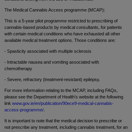
The Medical Cannabis Access programme (MCAP):
This is a 5-year pilot programme restricted to prescribing of
cannabis-based products by medical consultants, for patients
with certain medical conditions who have exhausted all other
available medical treatment options. Those conditions are:
- Spasticity associated with multiple sclerosis
- Intractable nausea and vomiting associated with
chemotherapy
- Severe, refractory (treatment-resistant) epilepsy.
For more information relating to the MCAP, including FAQs,
please see the Department of Health’s website at the following
link
www.gov.ie/en/publication/90ece9-medical-cannabis-
access-programme/
.
It is important to note that the medical decision to prescribe or
not prescribe any treatment, including cannabis treatment, for an