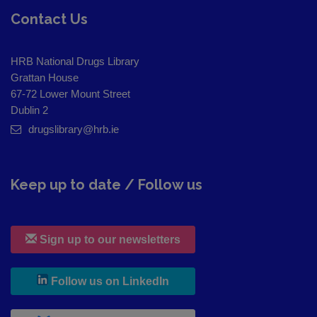
Contact Us
HRB National Drugs Library
Grattan House
67-72 Lower Mount Street
Dublin 2
drugslibrary@hrb.ie
Keep up to date / Follow us
Sign up to our newsletters
, leaves h r b site and goes to
Follow us on LinkedIn