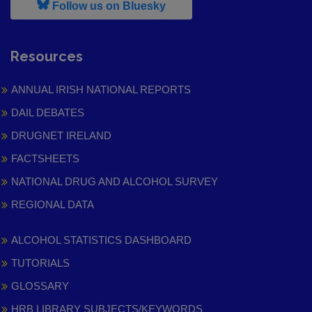
, leaves h r b site and goes to
Follow us on Bluesky
Resources
ANNUAL IRISH NATIONAL REPORTS
DAIL DEBATES
DRUGNET IRELAND
FACTSHEETS
NATIONAL DRUG AND ALCOHOL SURVEY
REGIONAL DATA
ALCOHOL STATISTICS DASHBOARD
TUTORIALS
GLOSSARY
HRB LIBRARY SUBJECTS/KEYWORDS