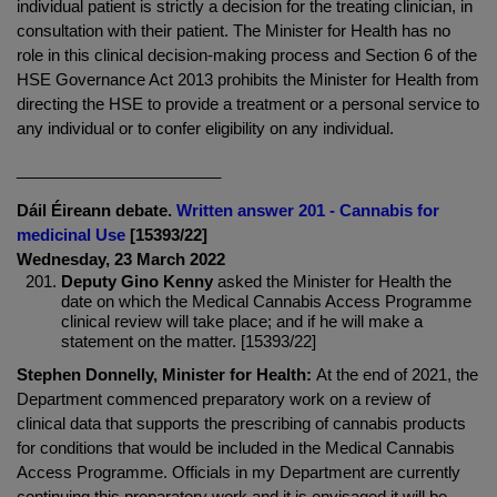
individual patient is strictly a decision for the treating clinician, in
consultation with their patient. The Minister for Health has no
role in this clinical decision-making process and Section 6 of the
HSE Governance Act 2013 prohibits the Minister for Health from
directing the HSE to provide a treatment or a personal service to
any individual or to confer eligibility on any individual.
_______________________
Dáil Éireann debate.
Written answer 201 - Cannabis for
medicinal Use
[15393/22]
Wednesday, 23 March 2022
Deputy Gino Kenny
asked the Minister for Health the
date on which the Medical Cannabis Access Programme
clinical review will take place; and if he will make a
statement on the matter. [15393/22]
Stephen Donnelly, Minister for Health:
At the end of 2021, the
Department commenced preparatory work on a review of
clinical data that supports the prescribing of cannabis products
for conditions that would be included in the Medical Cannabis
Access Programme. Officials in my Department are currently
continuing this preparatory work and it is envisaged it will be