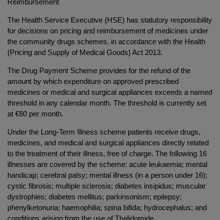
Reimbursement
The Health Service Executive (HSE) has statutory responsibility
for decisions on pricing and reimbursement of medicines under
the community drugs schemes, in accordance with the Health
(Pricing and Supply of Medical Goods) Act 2013.
The Drug Payment Scheme provides for the refund of the
amount by which expenditure on approved prescribed
medicines or medical and surgical appliances exceeds a named
threshold in any calendar month. The threshold is currently set
at €80 per month.
Under the Long-Term Illness scheme patients receive drugs,
medicines, and medical and surgical appliances directly related
to the treatment of their illness, free of charge. The following 16
illnesses are covered by the scheme: acute leukaemia; mental
handicap; cerebral palsy; mental illness (in a person under 16);
cystic fibrosis; multiple sclerosis; diabetes insipidus; muscular
dystrophies; diabetes mellitus; parkinsonism; epilepsy;
phenylketonuria; haemophilia; spina bifida; hydrocephalus; and
conditions arising from the use of Thalidomide.