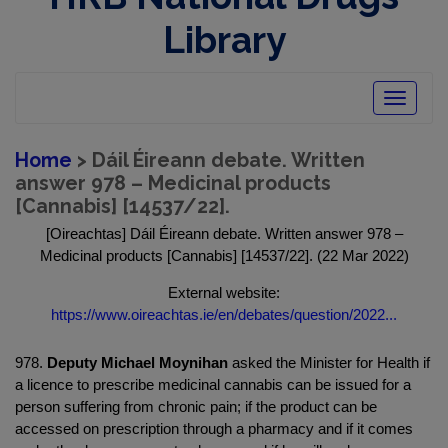
Library
Toggle
navigatio
Home
> Dáil Éireann debate. Written
answer 978 – Medicinal products
[Cannabis] [14537/22].
[Oireachtas] Dáil Éireann debate. Written answer 978 –
Medicinal products [Cannabis] [14537/22]. (22 Mar 2022)
External website:
https://www.oireachtas.ie/en/debates/question/2022...
978.
Deputy Michael Moynihan
asked the Minister for Health if
a licence to prescribe medicinal cannabis can be issued for a
person suffering from chronic pain; if the product can be
accessed on prescription through a pharmacy and if it comes