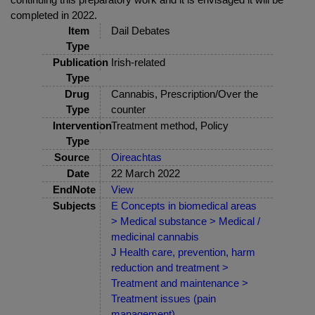
completed in 2022.
Item
Dail Debates
Type
Publication
Irish-related
Type
Drug
Cannabis, Prescription/Over the
Type
counter
Intervention
Treatment method, Policy
Type
Source
Oireachtas
Date
22 March 2022
EndNote
View
Subjects
E Concepts in biomedical areas
> Medical substance > Medical /
medicinal cannabis
J Health care, prevention, harm
reduction and treatment >
Treatment and maintenance >
Treatment issues (pain
management)