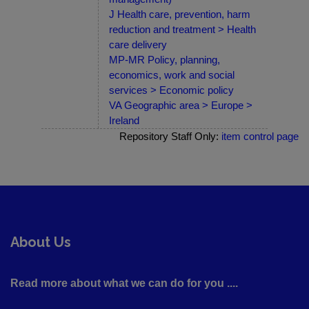
J Health care, prevention, harm
reduction and treatment > Health
care delivery
MP-MR Policy, planning,
economics, work and social
services > Economic policy
VA Geographic area > Europe >
Ireland
Repository Staff Only:
item control page
About Us
Read more about what we can do for you ....