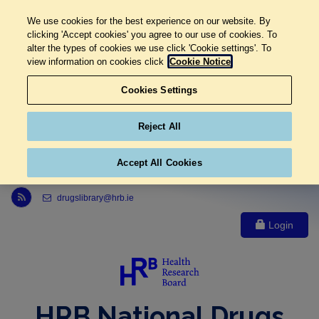
We use cookies for the best experience on our website. By
clicking 'Accept cookies' you agree to our use of cookies. To
alter the types of cookies we use click 'Cookie settings'. To
view information on cookies click
Cookie Notice
Cookies Settings
Reject All
Accept All Cookies
Link to Health Research Board r s s feed, opens in new window
drugslibrary@hrb.ie
Login
HRB National Drugs