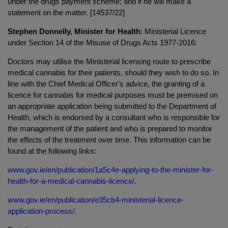
under the drugs payment scheme; and if he will make a
statement on the matter. [14537/22]
Stephen Donnelly, Minister for Health
: Ministerial Licence
under Section 14 of the Misuse of Drugs Acts 1977-2016:
Doctors may utilise the Ministerial licensing route to prescribe
medical cannabis for their patients, should they wish to do so. In
line with the Chief Medical Officer's advice, the granting of a
licence for cannabis for medical purposes must be premised on
an appropriate application being submitted to the Department of
Health, which is endorsed by a consultant who is responsible for
the management of the patient and who is prepared to monitor
the effects of the treatment over time. This information can be
found at the following links:
www.gov.ie/en/publication/1a5c4e-applying-to-the-minister-for-
health-for-a-medical-cannabis-licence/
.
www.gov.ie/en/publication/e35cb4-ministerial-licence-
application-process/
.