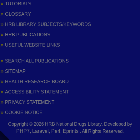
TUTORIALS
GLOSSARY
HRB LIBRARY SUBJECTS/KEYWORDS
HRB PUBLICATIONS
USEFUL WEBSITE LINKS
SEARCH ALL PUBLICATIONS
SITEMAP
HEALTH RESEARCH BOARD
ACCESSIBILITY STATEMENT
PRIVACY STATEMENT
COOKIE NOTICE
Copyright © 2026 HRB National Drugs Library. Developed by
,
PHP7, Laravel, Perl, Eprints
. All Rights Reserved.
opens