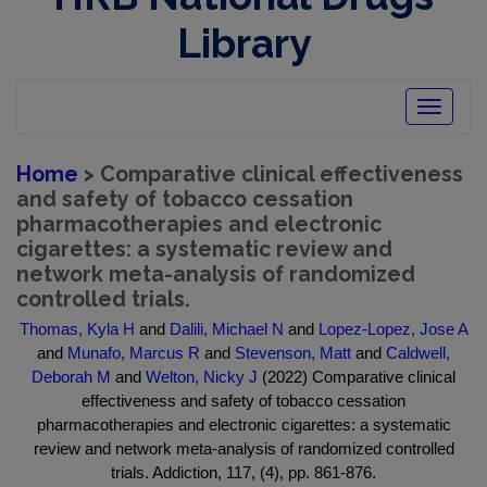
Library
Toggle
navigatio
Home
> Comparative clinical effectiveness
and safety of tobacco cessation
pharmacotherapies and electronic
cigarettes: a systematic review and
network meta-analysis of randomized
controlled trials.
Thomas, Kyla H
and
Dalili, Michael N
and
Lopez-Lopez, Jose A
and
Munafo, Marcus R
and
Stevenson, Matt
and
Caldwell,
Deborah M
and
Welton, Nicky J
(2022) Comparative clinical
effectiveness and safety of tobacco cessation
pharmacotherapies and electronic cigarettes: a systematic
review and network meta-analysis of randomized controlled
trials. Addiction, 117, (4), pp. 861-876.