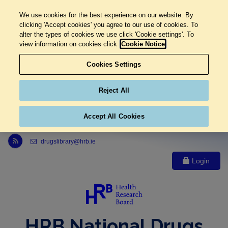
We use cookies for the best experience on our website. By
clicking 'Accept cookies' you agree to our use of cookies. To
alter the types of cookies we use click 'Cookie settings'. To
view information on cookies click
Cookie Notice
Cookies Settings
Reject All
Accept All Cookies
Link to Health Research Board r s s feed, opens in new window
drugslibrary@hrb.ie
Login
HRB National Drugs