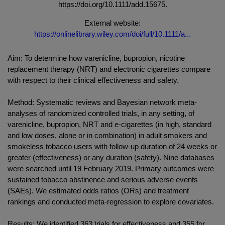
https://doi.org/10.1111/add.15675.
External website:
https://onlinelibrary.wiley.com/doi/full/10.1111/a...
Aim: To determine how varenicline, bupropion, nicotine
replacement therapy (NRT) and electronic cigarettes compare
with respect to their clinical effectiveness and safety.
Method: Systematic reviews and Bayesian network meta-
analyses of randomized controlled trials, in any setting, of
varenicline, bupropion, NRT and e-cigarettes (in high, standard
and low doses, alone or in combination) in adult smokers and
smokeless tobacco users with follow-up duration of 24 weeks or
greater (effectiveness) or any duration (safety). Nine databases
were searched until 19 February 2019. Primary outcomes were
sustained tobacco abstinence and serious adverse events
(SAEs). We estimated odds ratios (ORs) and treatment
rankings and conducted meta-regression to explore covariates.
Results: We identified 363 trials for effectiveness and 355 for