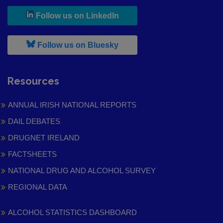
, leaves h r b site and goes to
Follow us on LinkedIn
, leaves h r b site and goes to
Follow us on Bluesky
Resources
ANNUAL IRISH NATIONAL REPORTS
DAIL DEBATES
DRUGNET IRELAND
FACTSHEETS
NATIONAL DRUG AND ALCOHOL SURVEY
REGIONAL DATA
ALCOHOL STATISTICS DASHBOARD