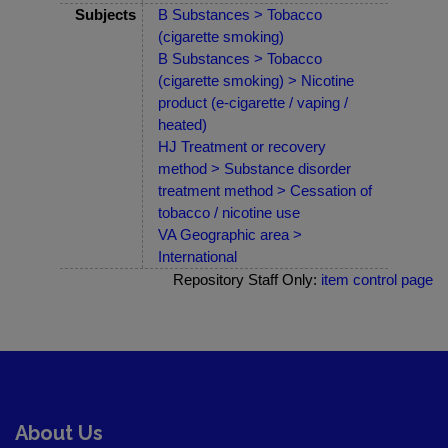
Subjects
B Substances > Tobacco
(cigarette smoking)
B Substances > Tobacco
(cigarette smoking) > Nicotine
product (e-cigarette / vaping /
heated)
HJ Treatment or recovery
method > Substance disorder
treatment method > Cessation of
tobacco / nicotine use
VA Geographic area >
International
Repository Staff Only:
item control page
About Us