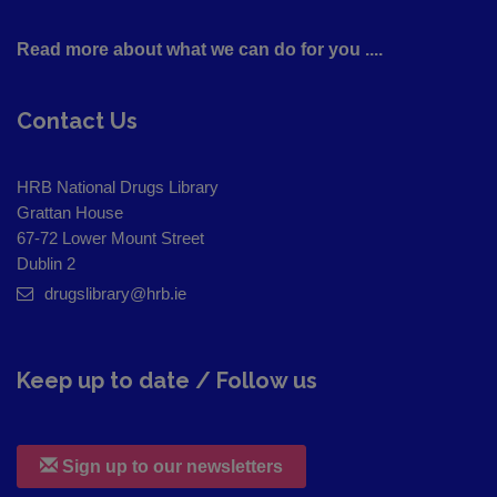
Read more about what we can do for you ....
Contact Us
HRB National Drugs Library
Grattan House
67-72 Lower Mount Street
Dublin 2
drugslibrary@hrb.ie
Keep up to date / Follow us
Sign up to our newsletters