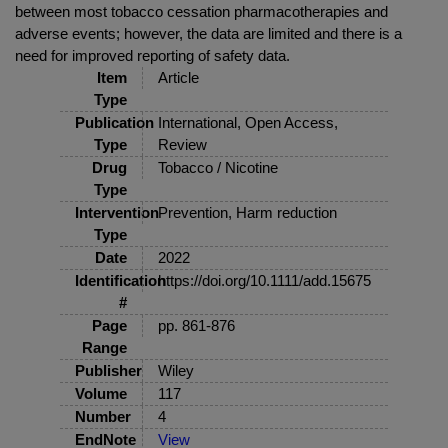
between most tobacco cessation pharmacotherapies and
adverse events; however, the data are limited and there is a
need for improved reporting of safety data.
Item
Article
Type
Publication
International, Open Access,
Type
Review
Drug
Tobacco / Nicotine
Type
Intervention
Prevention, Harm reduction
Type
Date
2022
Identification
https://doi.org/10.1111/add.15675
#
Page
pp. 861-876
Range
Publisher
Wiley
Volume
117
Number
4
EndNote
View