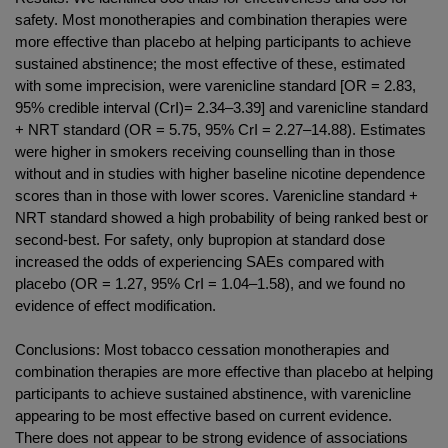
safety. Most monotherapies and combination therapies were
more effective than placebo at helping participants to achieve
sustained abstinence; the most effective of these, estimated
with some imprecision, were varenicline standard [OR = 2.83,
95% credible interval (CrI)= 2.34–3.39] and varenicline standard
+ NRT standard (OR = 5.75, 95% CrI = 2.27–14.88). Estimates
were higher in smokers receiving counselling than in those
without and in studies with higher baseline nicotine dependence
scores than in those with lower scores. Varenicline standard +
NRT standard showed a high probability of being ranked best or
second-best. For safety, only bupropion at standard dose
increased the odds of experiencing SAEs compared with
placebo (OR = 1.27, 95% CrI = 1.04–1.58), and we found no
evidence of effect modification.
Conclusions: Most tobacco cessation monotherapies and
combination therapies are more effective than placebo at helping
participants to achieve sustained abstinence, with varenicline
appearing to be most effective based on current evidence.
There does not appear to be strong evidence of associations