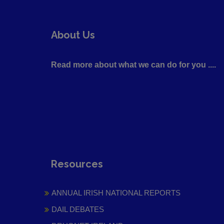
About Us
Read more about what we can do for you ....
Resources
ANNUAL IRISH NATIONAL REPORTS
DAIL DEBATES