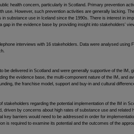
lic health concern, particularly in Scotland. Primary prevention activ
 use. However, such prevention activities are generally lacking. Th
in substance use in Iceland since the 1990s. There is interest in im
 a gap in the evidence base by providing insight into stakeholders' v
telephone interviews with 16 stakeholders. Data were analysed using
ch.
 to be delivered in Scotland and were generally supportive of the IM, 
luding the evidence base, the multi-component nature of the IM, and av
 funding, the franchise model, support and buy-in and cultural differenc
 of stakeholders regarding the potential implementation of the IM in Sc
land, driven by concerns about high rates of substance use and related
al key barriers would need to be addressed in order for implementatio
ation is required to examine its potential and the outcomes of the appro