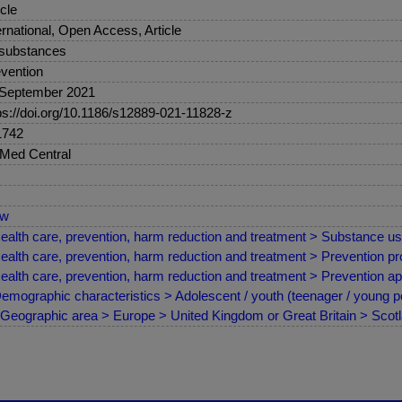
icle
ernational, Open Access, Article
 substances
vention
 September 2021
ps://doi.org/10.1186/s12889-021-11828-z
1742
Med Central
ew
ealth care, prevention, harm reduction and treatment > Substance us
ealth care, prevention, harm reduction and treatment > Prevention 
ealth care, prevention, harm reduction and treatment > Prevention a
emographic characteristics > Adolescent / youth (teenager / young p
Geographic area > Europe > United Kingdom or Great Britain > Scot