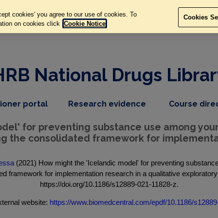
ept cookies' you agree to our use of cookies. To
Cookies Se
ation on cookies click
Cookie Notice
HRB National Drugs Librar
,
dropdown
tioner portal
Research evidence
Course dire
nav
menu,
item
nav
model' for preventing substance use among yo
item
ing the consolidated framework for implementat
Tessa
(2021) How might the 'Icelandic model' for preventing substa
ated framework for implementation research in a qualitative exploratory
https://doi.org/10.1186/s12889-021-11828-z.
ternal website:
https://www.biomedcentral.com/epdf/10.1186/s12889-