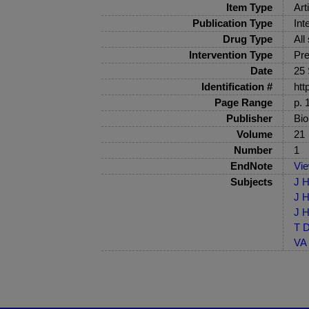
Item Type
Art
Publication Type
Int
Drug Type
All
Intervention Type
Pre
Date
25
Identification #
htt
Page Range
p. 
Publisher
Bio
Volume
21
Number
1
EndNote
Vi
Subjects
J H
J H
J H
T D
VA 