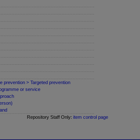
e prevention > Targeted prevention
programme or service
pproach
erson)
land
Repository Staff Only:
item control page