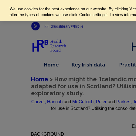
We use cookies for the best experience on our website. By clicking 'Acc
alter the types of cookies we use click 'Cookie settings'. To view inform
Link to Health Research Board r s s feed, opens in new window
drugslibrary@hrb.ie
,
dropdown
Home
Key Irish data
Practi
nav
menu,
item
nav
Home
> How might the 'Icelandic 
item
adapted for use in Scotland? Utilis
exploratory study.
Carver, Hannah
and
McCulloch, Peter
and
Parkes, 
for use in Scotland? Utilising the consolid
Ex
BACKGROUND