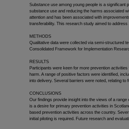
Substance use among young people is a significant pub
substance use and reducing the harms associated with
attention and has been associated with improvements 
transferability. This research study aimed to address
METHODS
Qualitative data were collected via semi-structured 
Consolidated Framework for Implementation Resear
RESULTS
Participants were keen for more prevention activities
harm. A range of positive factors were identified, inc
into delivery. Several barriers were noted, relating to
CONCLUSIONS
Our findings provide insight into the views of a range
is a desire for primary prevention activities in Scot
based prevention activities across the country. Sever
initial piloting is required. Future research and evalu