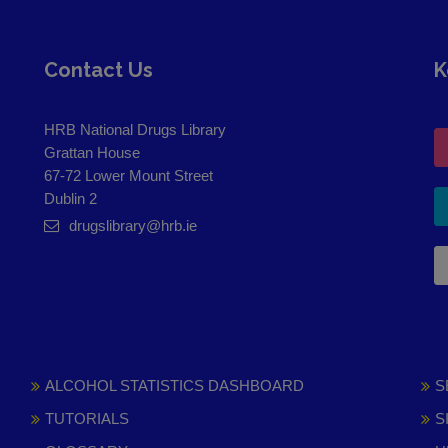
Contact Us
K
HRB National Drugs Library
Grattan House
67-72 Lower Mount Street
Dublin 2
drugslibrary@hrb.ie
ALCOHOL STATISTICS DASHBOARD
S
TUTORIALS
S