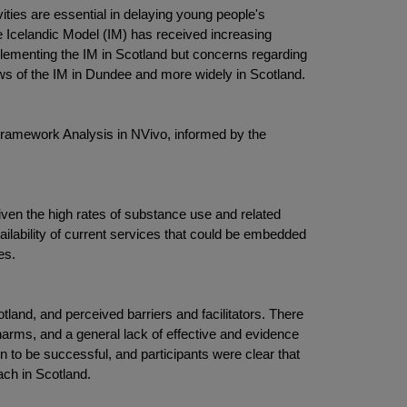
ities are essential in delaying young people's
e Icelandic Model (IM) has received increasing
plementing the IM in Scotland but concerns regarding
iews of the IM in Dundee and more widely in Scotland.
 Framework Analysis in NVivo, informed by the
given the high rates of substance use and related
ailability of current services that could be embedded
es.
otland, and perceived barriers and facilitators. There
 harms, and a general lack of effective and evidence
n to be successful, and participants were clear that
ach in Scotland.