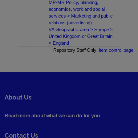
MP-MR Policy, planning,
economics, work and social
services > Marketing and public
relations (advertising)
VA Geographic area > Europe >
United Kingdom or Great Britain
> England
Repository Staff Only:
item control page
About Us
Read more about what we can do for you ....
Contact Us