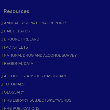
Resources
ANNUAL IRISH NATIONAL REPORTS
DAIL DEBATES
DRUGNET IRELAND
FACTSHEETS
NATIONAL DRUG AND ALCOHOL SURVEY
REGIONAL DATA
ALCOHOL STATISTICS DASHBOARD
TUTORIALS
GLOSSARY
HRB LIBRARY SUBJECTS/KEYWORDS
HRB PUBLICATIONS