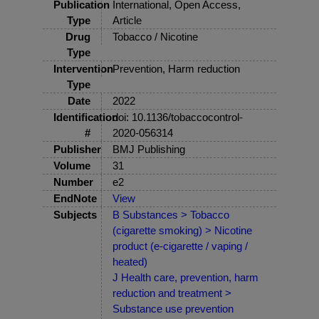
Publication
International, Open Access,
Type
Article
Drug
Tobacco / Nicotine
Type
Intervention
Prevention, Harm reduction
Type
Date
2022
Identification
doi: 10.1136/tobaccocontrol-
#
2020-056314
Publisher
BMJ Publishing
Volume
31
Number
e2
EndNote
View
Subjects
B Substances > Tobacco
(cigarette smoking) > Nicotine
product (e-cigarette / vaping /
heated)
J Health care, prevention, harm
reduction and treatment >
Substance use prevention