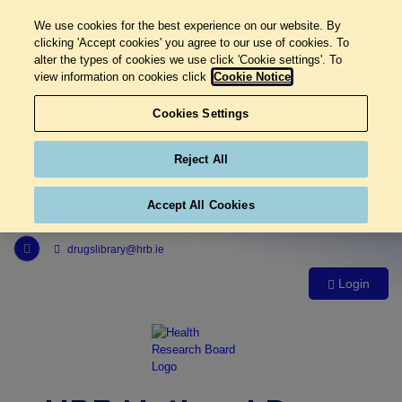
We use cookies for the best experience on our website. By
clicking 'Accept cookies' you agree to our use of cookies. To
alter the types of cookies we use click 'Cookie settings'. To
view information on cookies click
Cookie Notice
Cookies Settings
Reject All
Accept All Cookies
Link to Health Research Board r s s feed, opens in new window
drugslibrary@hrb.ie
Login