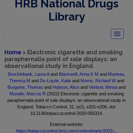
HRB National Drugs
Library
Toggle
navigatio
Home
> Electronic cigarette and smoking
paraphernalia point of sale displays: an
observational study in England.
Brocklebank, Laura A
and
Blackwell, Anna K M
and
Marteau,
Theresa M
and
De-Loyde, Katie
and
Morris, Richard W
and
Burgoine, Thomas
and
Hobson, Alice
and
Ventsel, Minna
and
Munafo, Marcus R
(2022) Electronic cigarette and smoking
paraphernalia point of sale displays: an observational study in
England. Tobacco Control, 31, (e2), e201-e206. doi:
10.1136/tobaccocontrol-2020-056314.
External website:
https://tobaccocontrol.bmj.com/content/early/2021/...