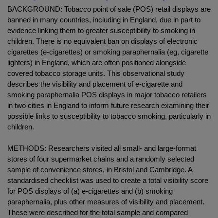
BACKGROUND: Tobacco point of sale (POS) retail displays are
banned in many countries, including in England, due in part to
evidence linking them to greater susceptibility to smoking in
children. There is no equivalent ban on displays of electronic
cigarettes (e-cigarettes) or smoking paraphernalia (eg, cigarette
lighters) in England, which are often positioned alongside
covered tobacco storage units. This observational study
describes the visibility and placement of e-cigarette and
smoking paraphernalia POS displays in major tobacco retailers
in two cities in England to inform future research examining their
possible links to susceptibility to tobacco smoking, particularly in
children.
METHODS: Researchers visited all small- and large-format
stores of four supermarket chains and a randomly selected
sample of convenience stores, in Bristol and Cambridge. A
standardised checklist was used to create a total visibility score
for POS displays of (a) e-cigarettes and (b) smoking
paraphernalia, plus other measures of visibility and placement.
These were described for the total sample and compared