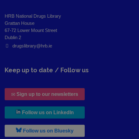
HRB National Drugs Library
Grattan House
67-72 Lower Mount Street
Dublin 2
drugslibrary@hrb.ie
Keep up to date / Follow us
Sign up to our newsletters
, leaves h r b site and goes to
Follow us on LinkedIn
, leaves h r b site and goes to
Follow us on Bluesky