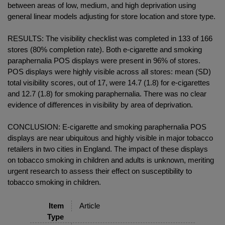
between areas of low, medium, and high deprivation using
general linear models adjusting for store location and store type.
RESULTS: The visibility checklist was completed in 133 of 166
stores (80% completion rate). Both e-cigarette and smoking
paraphernalia POS displays were present in 96% of stores.
POS displays were highly visible across all stores: mean (SD)
total visibility scores, out of 17, were 14.7 (1.8) for e-cigarettes
and 12.7 (1.8) for smoking paraphernalia. There was no clear
evidence of differences in visibility by area of deprivation.
CONCLUSION: E-cigarette and smoking paraphernalia POS
displays are near ubiquitous and highly visible in major tobacco
retailers in two cities in England. The impact of these displays
on tobacco smoking in children and adults is unknown, meriting
urgent research to assess their effect on susceptibility to
tobacco smoking in children.
Item
Article
Type