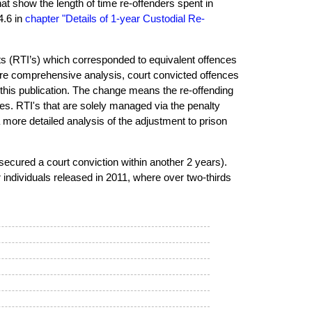
hat show the length of time re-offenders spent in
4.6 in
chapter "Details of 1-year Custodial Re-
nts (RTI’s) which corresponded to equivalent offences
ore comprehensive analysis, court convicted offences
r this publication. The change means the re-offending
ces. RTI's that are solely managed via the penalty
 more detailed analysis of the adjustment to prison
secured a court conviction within another 2 years).
r individuals released in 2011, where over two-thirds