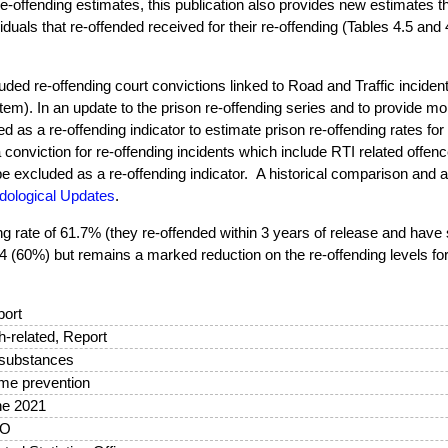
 re-offending estimates, this publication also provides new estimates t
iduals that re-offended received for their re-offending (Tables 4.5 and 
uded re-offending court convictions linked to Road and Traffic incide
em). In an update to the prison re-offending series and to provide m
d as a re-offending indicator to estimate prison re-offending rates fo
a conviction for re-offending incidents which include RTI related offen
be excluded as a re-offending indicator. A historical comparison and a
dological Updates
.
ng rate of 61.7% (they re-offended within 3 years of release and have 
014 (60%) but remains a marked reduction on the re-offending levels fo
ort
sh-related, Report
 substances
me prevention
ne 2021
O