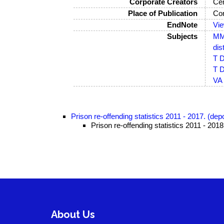
Corporate Creators
Cen
Place of Publication
Co
EndNote
Vi
Subjects
MM-
dis
T D
T D
VA 
Prison re-offending statistics 2011 - 2017. (de
Prison re-offending statistics 2011 - 201
About Us