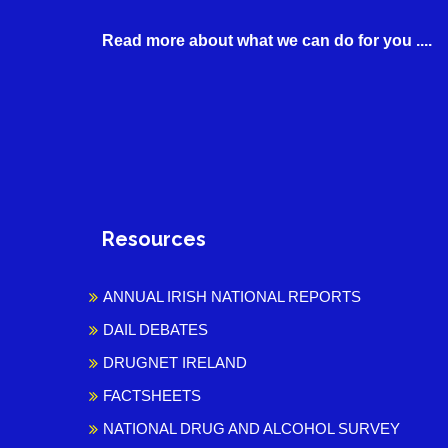
Read more about what we can do for you ....
Resources
ANNUAL IRISH NATIONAL REPORTS
DAIL DEBATES
DRUGNET IRELAND
FACTSHEETS
NATIONAL DRUG AND ALCOHOL SURVEY