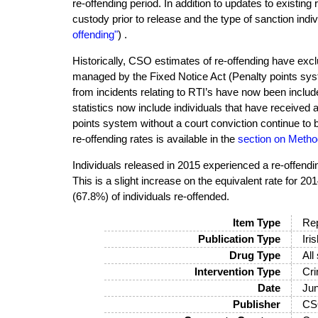
re-offending period. In addition to updates to existing
custody prior to release and the type of sanction indiv
offending"
) .
Historically, CSO estimates of re-offending have excl
managed by the Fixed Notice Act (Penalty points syst
from incidents relating to RTI’s have now been include
statistics now include individuals that have received 
points system without a court conviction continue to 
re-offending rates is available in the
section on Metho
Individuals released in 2015 experienced a re-offendi
This is a slight increase on the equivalent rate for 2
(67.8%) of individuals re-offended.
Item Type
Rep
Publication Type
Iri
Drug Type
All
Intervention Type
Cri
Date
Ju
Publisher
CS