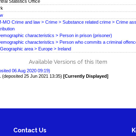
tral Statistics Office
rk
ew
MO Crime and law > Crime > Substance related crime > Crime asso
tribution
emographic characteristics > Person in prison (prisoner)
emographic characteristics > Person who commits a criminal offence
Geographic area > Europe > Ireland
Available Versions of this Item
posited 06 Aug 2020 09:19)
8. (deposited 25 Jun 2021 13:35)
[Currently Displayed]
Contact Us
K