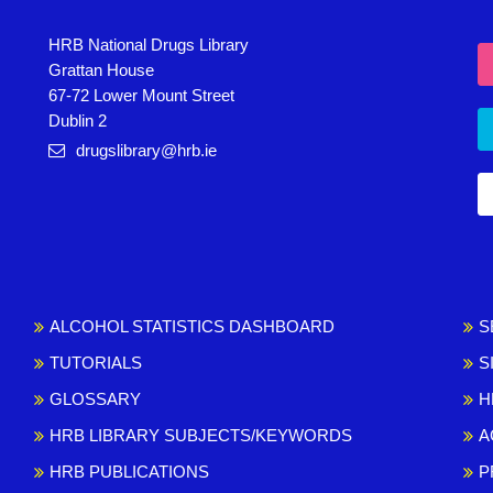
HRB National Drugs Library
Grattan House
67-72 Lower Mount Street
Dublin 2
drugslibrary@hrb.ie
ALCOHOL STATISTICS DASHBOARD
S
TUTORIALS
S
GLOSSARY
H
HRB LIBRARY SUBJECTS/KEYWORDS
A
HRB PUBLICATIONS
P