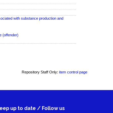
ciated with substance production and
 (offender)
Repository Staff Only:
item control page
eep up to date / Follow us