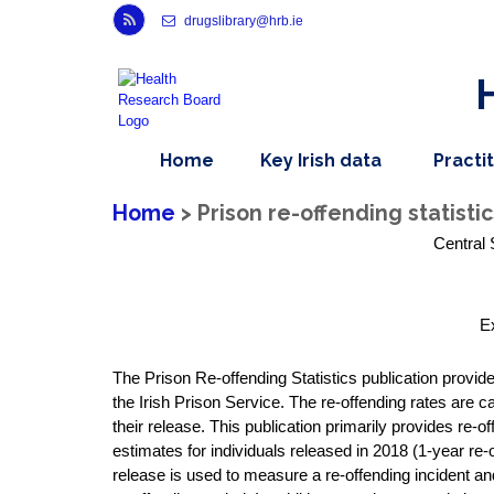
Link to Health Research Board r s s feed, opens in new window
drugslibrary@hrb.ie
,
dropdown
Home
Key Irish data
Practi
nav
menu,
item
nav
Home
> Prison re-offending statistic
item
Central 
E
The Prison Re-offending Statistics publication provid
the Irish Prison Service. The re-offending rates are c
their release. This publication primarily provides re-
estimates for individuals released in 2018 (1-year re-o
release is used to measure a re-offending incident and 