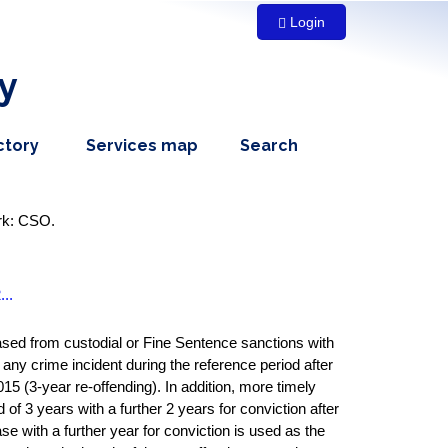
Login
y
dropdown
,
dropdown
ctory
Services map
Search
menu,
nav
menu,
nav
item
nav
item
item
ork: CSO.
..
leased from custodial or Fine Sentence sanctions with
 any crime incident during the reference period after
15 (3-year re-offending). In addition, more timely
 of 3 years with a further 2 years for conviction after
ase with a further year for conviction is used as the