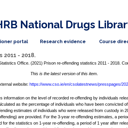
HRB National Drugs Librar
,
dropdown
tioner portal
Research evidence
Course dire
nav
menu,
item
nav
s 2011 - 2018.
item
Statistics Office. (2021) Prison re-offending statistics 2011 - 2018. C
This is the latest version of this item.
xternal website:
https://www.cso.ie/en/csolatestnews/presspages/202.
es information on the level of recorded re-offending by individuals re
alculated as the percentage of individuals who have been convicted of
offending estimates of individuals who were released from custody in 20
ffending) are provided. For the 3-year re-offending estimates, a period
for the statistics on 1-year re-offending, a period of 1 year after rele