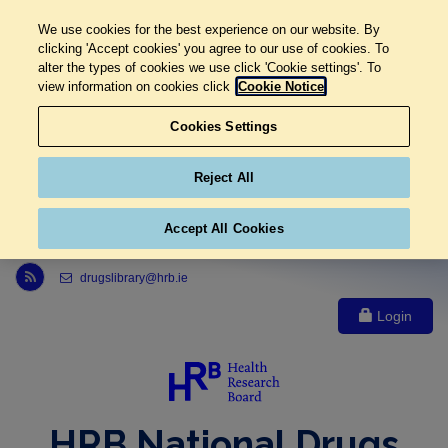
We use cookies for the best experience on our website. By
clicking 'Accept cookies' you agree to our use of cookies. To
alter the types of cookies we use click 'Cookie settings'. To
view information on cookies click
Cookie Notice
Cookies Settings
Reject All
Accept All Cookies
Link to Health Research Board r s s feed, opens in new window
drugslibrary@hrb.ie
Login
HRB National Drugs