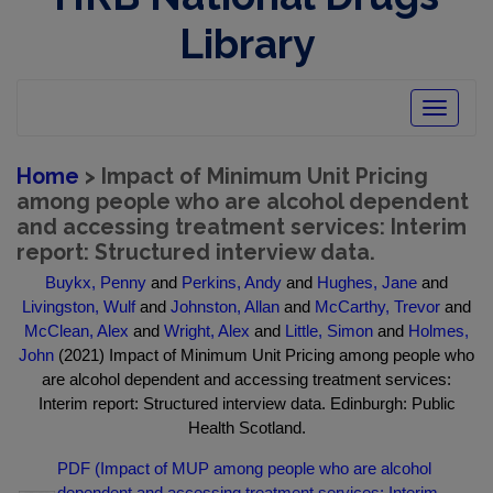
Library
Toggle
navigatio
Home
> Impact of Minimum Unit Pricing
among people who are alcohol dependent
and accessing treatment services: Interim
report: Structured interview data.
Buykx, Penny
and
Perkins, Andy
and
Hughes, Jane
and
Livingston, Wulf
and
Johnston, Allan
and
McCarthy, Trevor
and
McClean, Alex
and
Wright, Alex
and
Little, Simon
and
Holmes,
John
(2021) Impact of Minimum Unit Pricing among people who
are alcohol dependent and accessing treatment services:
Interim report: Structured interview data. Edinburgh: Public
Health Scotland.
PDF (Impact of MUP among people who are alcohol
dependent and accessing treatment services: Interim