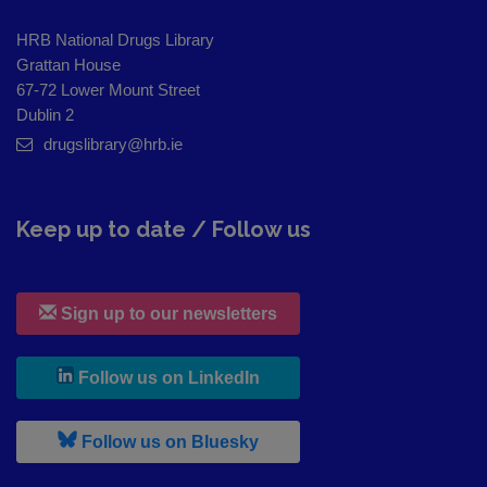
HRB National Drugs Library
Grattan House
67-72 Lower Mount Street
Dublin 2
drugslibrary@hrb.ie
Keep up to date / Follow us
Sign up to our newsletters
, leaves h r b site and goes to
Follow us on LinkedIn
, leaves h r b site and goes to
Follow us on Bluesky