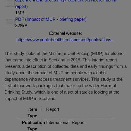
report)
1MB
PDF (Impact of MUP - briefing paper)
828kB
External website:
https://www.publichealthscotland.scot/publications...
This study looks at the Minimum Unit Pricing (MUP) for alcohol
that came into effect in Scotland in 2018. This interim report
presents a description of collected data and early findings from a
study about the impact of MUP on people with alcohol
dependence who access treatment services. This study is the
first of four work packages that make up the wider Harmful
Drinking Study, which is one of a set of studies looking at the
impact of MUP in Scotland.
Item
Report
Type
Publication
International, Report
Type