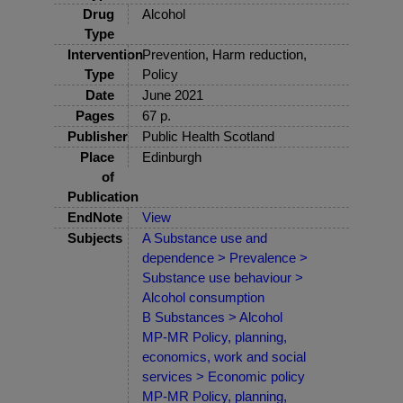
Drug
Alcohol
Type
Intervention
Prevention, Harm reduction,
Type
Policy
Date
June 2021
Pages
67 p.
Publisher
Public Health Scotland
Place
Edinburgh
of
Publication
EndNote
View
Subjects
A Substance use and
dependence > Prevalence >
Substance use behaviour >
Alcohol consumption
B Substances > Alcohol
MP-MR Policy, planning,
economics, work and social
services > Economic policy
MP-MR Policy, planning,