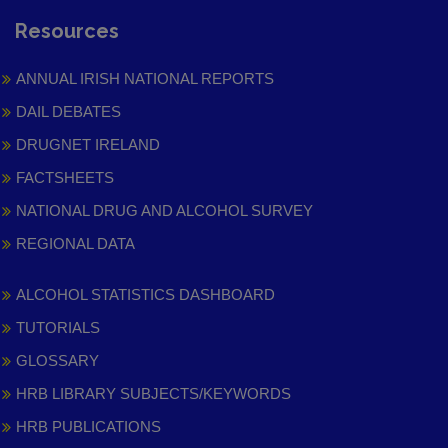
Resources
ANNUAL IRISH NATIONAL REPORTS
DAIL DEBATES
DRUGNET IRELAND
FACTSHEETS
NATIONAL DRUG AND ALCOHOL SURVEY
REGIONAL DATA
ALCOHOL STATISTICS DASHBOARD
TUTORIALS
GLOSSARY
HRB LIBRARY SUBJECTS/KEYWORDS
HRB PUBLICATIONS