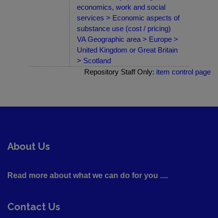
economics, work and social
services > Economic aspects of
substance use (cost / pricing)
VA Geographic area > Europe >
United Kingdom or Great Britain
> Scotland
Repository Staff Only:
item control page
About Us
Read more about what we can do for you ....
Contact Us