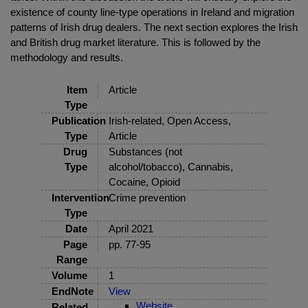
existence of county line-type operations in Ireland and migration
patterns of Irish drug dealers. The next section explores the Irish
and British drug market literature. This is followed by the
methodology and results.
Item
Article
Type
Publication
Irish-related, Open Access,
Type
Article
Drug
Substances (not
Type
alcohol/tobacco), Cannabis,
Cocaine, Opioid
Intervention
Crime prevention
Type
Date
April 2021
Page
pp. 77-95
Range
Volume
1
EndNote
View
Website
Related