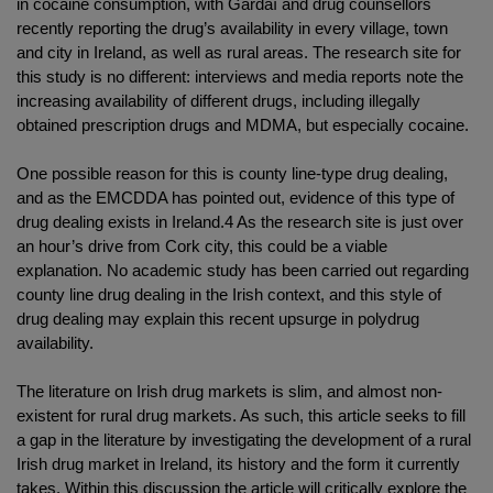
in cocaine consumption, with Gardaí and drug counsellors
recently reporting the drug’s availability in every village, town
and city in Ireland, as well as rural areas. The research site for
this study is no different: interviews and media reports note the
increasing availability of different drugs, including illegally
obtained prescription drugs and MDMA, but especially cocaine.
One possible reason for this is county line-type drug dealing,
and as the EMCDDA has pointed out, evidence of this type of
drug dealing exists in Ireland.4 As the research site is just over
an hour’s drive from Cork city, this could be a viable
explanation. No academic study has been carried out regarding
county line drug dealing in the Irish context, and this style of
drug dealing may explain this recent upsurge in polydrug
availability.
The literature on Irish drug markets is slim, and almost non-
existent for rural drug markets. As such, this article seeks to fill
a gap in the literature by investigating the development of a rural
Irish drug market in Ireland, its history and the form it currently
takes. Within this discussion the article will critically explore the