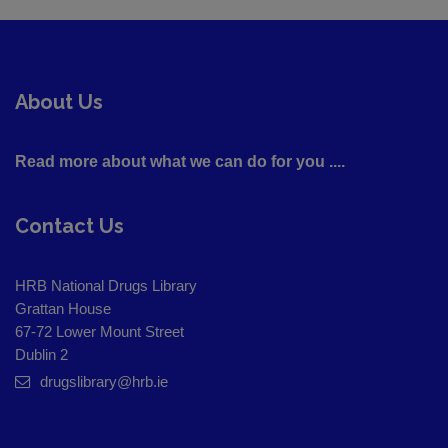
About Us
Read more about what we can do for you ....
Contact Us
HRB National Drugs Library
Grattan House
67-72 Lower Mount Street
Dublin 2
drugslibrary@hrb.ie