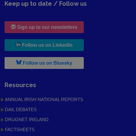
Keep up to date / Follow us
Sign up to our newsletters
, leaves h r b site and goes to
Follow us on LinkedIn
, leaves h r b site and goes to
Follow us on Bluesky
Resources
ANNUAL IRISH NATIONAL REPORTS
DAIL DEBATES
DRUGNET IRELAND
FACTSHEETS