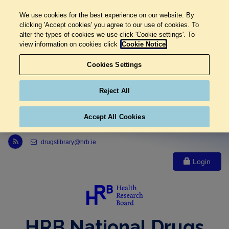
We use cookies for the best experience on our website. By
clicking 'Accept cookies' you agree to our use of cookies. To
alter the types of cookies we use click 'Cookie settings'. To
view information on cookies click
Cookie Notice
Cookies Settings
Reject All
Accept All Cookies
Link to Health Research Board r s s feed, opens in new window
drugslibrary@hrb.ie
Login
HRB National Drugs