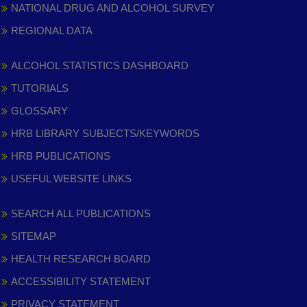
NATIONAL DRUG AND ALCOHOL SURVEY
REGIONAL DATA
ALCOHOL STATISTICS DASHBOARD
TUTORIALS
GLOSSARY
HRB LIBRARY SUBJECTS/KEYWORDS
HRB PUBLICATIONS
USEFUL WEBSITE LINKS
SEARCH ALL PUBLICATIONS
SITEMAP
HEALTH RESEARCH BOARD
ACCESSIBILITY STATEMENT
PRIVACY STATEMENT