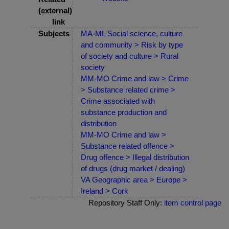
(external)
link
Subjects
MA-ML Social science, culture
and community > Risk by type
of society and culture > Rural
society
MM-MO Crime and law > Crime
> Substance related crime >
Crime associated with
substance production and
distribution
MM-MO Crime and law >
Substance related offence >
Drug offence > Illegal distribution
of drugs (drug market / dealing)
VA Geographic area > Europe >
Ireland > Cork
Repository Staff Only:
item control page