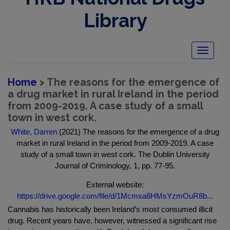
Library
Toggle
navigatio
Home
> The reasons for the emergence of
a drug market in rural Ireland in the period
from 2009-2019. A case study of a small
town in west cork.
White, Darren
(2021) The reasons for the emergence of a drug
market in rural Ireland in the period from 2009-2019. A case
study of a small town in west cork. The Dublin University
Journal of Criminology, 1, pp. 77-95.
External website:
https://drive.google.com/file/d/1Mcmxa8HMsYzmOuR8b...
Cannabis has historically been Ireland’s most consumed illicit
drug. Recent years have, however, witnessed a significant rise