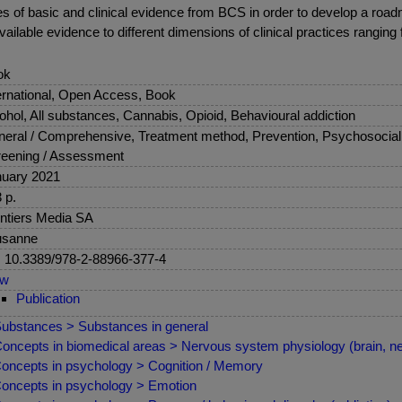
ieces of basic and clinical evidence from BCS in order to develop a r
ailable evidence to different dimensions of clinical practices ranging
ok
ernational, Open Access, Book
ohol, All substances, Cannabis, Opioid, Behavioural addiction
eral / Comprehensive, Treatment method, Prevention, Psychosocial 
eening / Assessment
uary 2021
 p.
ntiers Media SA
usanne
: 10.3389/978-2-88966-377-4
ew
Publication
ubstances > Substances in general
oncepts in biomedical areas > Nervous system physiology (brain, ne
oncepts in psychology > Cognition / Memory
oncepts in psychology > Emotion