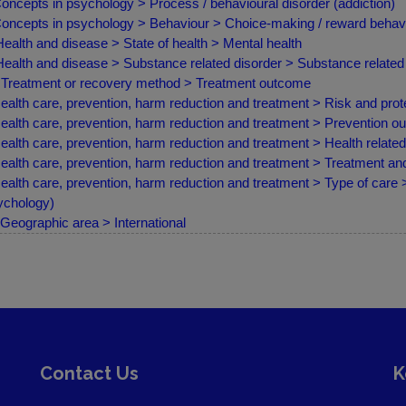
oncepts in psychology > Process / behavioural disorder (addiction)
oncepts in psychology > Behaviour > Choice-making / reward behav
ealth and disease > State of health > Mental health
ealth and disease > Substance related disorder > Substance related 
Treatment or recovery method > Treatment outcome
ealth care, prevention, harm reduction and treatment > Risk and prote
ealth care, prevention, harm reduction and treatment > Prevention 
ealth care, prevention, harm reduction and treatment > Health relate
ealth care, prevention, harm reduction and treatment > Treatment a
ealth care, prevention, harm reduction and treatment > Type of care >
chology)
Geographic area > International
Contact Us
K