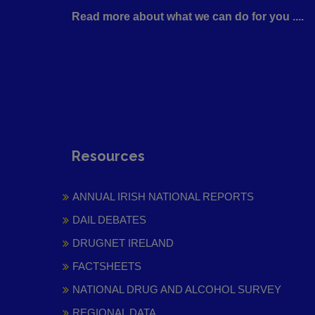
Read more about what we can do for you ....
Resources
ANNUAL IRISH NATIONAL REPORTS
DAIL DEBATES
DRUGNET IRELAND
FACTSHEETS
NATIONAL DRUG AND ALCOHOL SURVEY
REGIONAL DATA