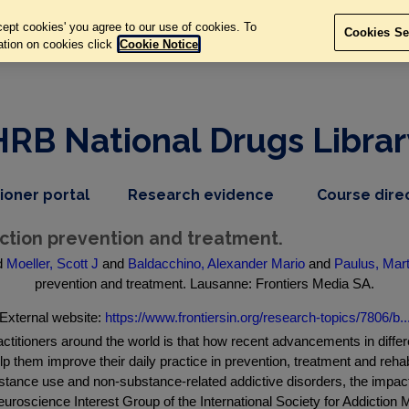
ept cookies' you agree to our use of cookies. To
Cookies Se
ation on cookies click
Cookie Notice
HRB National Drugs Librar
,
dropdown
tioner portal
Research evidence
Course dire
nav
menu,
item
nav
iction prevention and treatment.
item
d
Moeller, Scott J
and
Baldacchino, Alexander Mario
and
Paulus, Mart
prevention and treatment. Lausanne: Frontiers Media SA.
External website:
https://www.frontiersin.org/research-topics/7806/b..
actitioners around the world is that how recent advancements in differ
 them improve their daily practice in prevention, treatment and rehabi
tance use and non-substance-related addictive disorders, the impact o
euroscience Interest Group of the International Society for Addictio