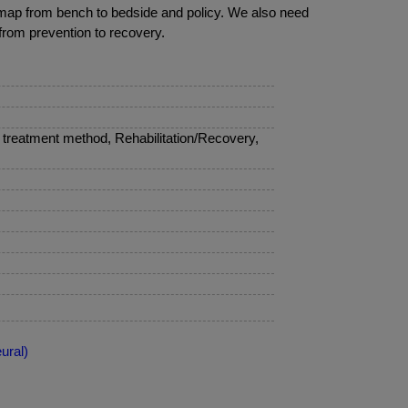
oadmap from bench to bedside and policy. We also need
 from prevention to recovery.
treatment method, Rehabilitation/Recovery,
ural)