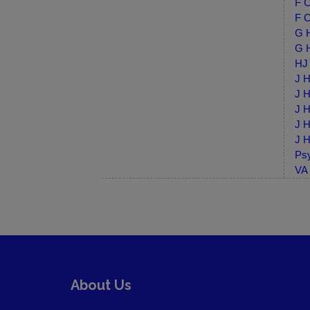
F C
F C
G H
G H
HJ 
J H
J H
J H
J H
J H
Psy
VA 
About Us