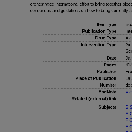
orchestrated international effort to bring together p
consensus and guidelines on how to bring currently av
Item Type
Bo
Publication Type
Int
Drug Type
Alc
Intervention Type
Gen
Scr
Date
Jan
Pages
413
Publisher
Fro
Place of Publication
La
Number
doi
EndNote
Vi
Related (external) link
Subjects
B S
E C
F C
F C