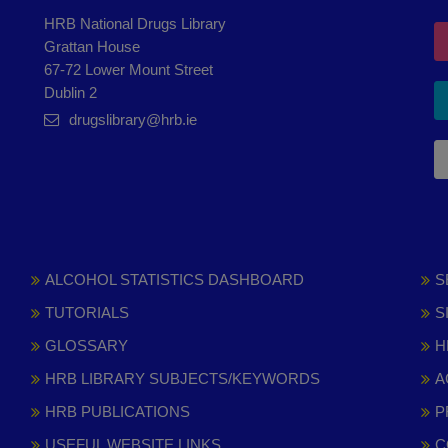
HRB National Drugs Library
Grattan House
67-72 Lower Mount Street
Dublin 2
drugslibrary@hrb.ie
ALCOHOL STATISTICS DASHBOARD
S
TUTORIALS
S
GLOSSARY
H
HRB LIBRARY SUBJECTS/KEYWORDS
A
HRB PUBLICATIONS
P
USEFUL WEBSITE LINKS
C