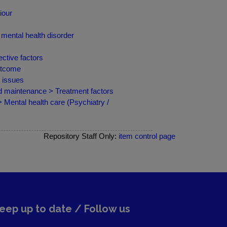
iour
mental health disorder
ctive factors
outcome
d issues
nd maintenance > Treatment factors
 Mental health care (Psychiatry /
Repository Staff Only:
item control page
eep up to date / Follow us