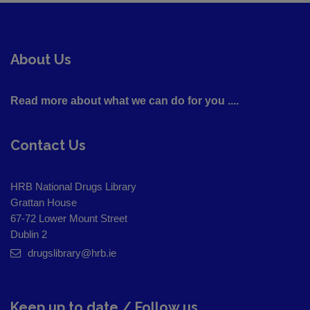
About Us
Read more about what we can do for you ....
Contact Us
HRB National Drugs Library
Grattan House
67-72 Lower Mount Street
Dublin 2
drugslibrary@hrb.ie
Keep up to date / Follow us