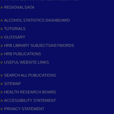
REGIONAL DATA
ALCOHOL STATISTICS DASHBOARD
TUTORIALS
GLOSSARY
HRB LIBRARY SUBJECTS/KEYWORDS
HRB PUBLICATIONS
USEFUL WEBSITE LINKS
SEARCH ALL PUBLICATIONS
SITEMAP
HEALTH RESEARCH BOARD
ACCESSIBILITY STATEMENT
PRIVACY STATEMENT