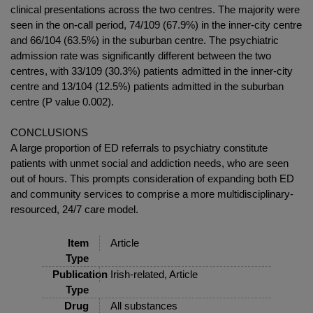
clinical presentations across the two centres. The majority were
seen in the on-call period, 74/109 (67.9%) in the inner-city centre
and 66/104 (63.5%) in the suburban centre. The psychiatric
admission rate was significantly different between the two
centres, with 33/109 (30.3%) patients admitted in the inner-city
centre and 13/104 (12.5%) patients admitted in the suburban
centre (P value 0.002).
CONCLUSIONS
A large proportion of ED referrals to psychiatry constitute
patients with unmet social and addiction needs, who are seen
out of hours. This prompts consideration of expanding both ED
and community services to comprise a more multidisciplinary-
resourced, 24/7 care model.
Item
Article
Type
Publication
Irish-related, Article
Type
Drug
All substances