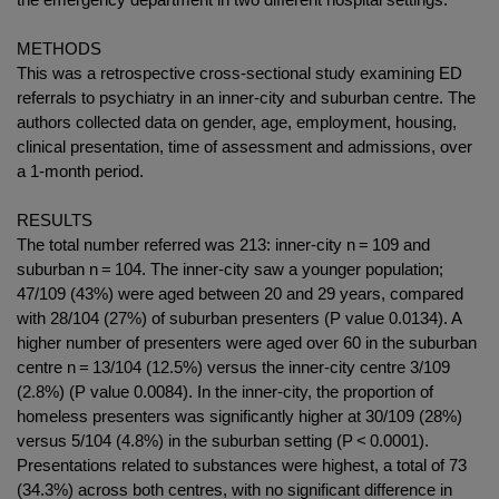
METHODS
This was a retrospective cross-sectional study examining ED
referrals to psychiatry in an inner-city and suburban centre. The
authors collected data on gender, age, employment, housing,
clinical presentation, time of assessment and admissions, over
a 1-month period.
RESULTS
The total number referred was 213: inner-city n = 109 and
suburban n = 104. The inner-city saw a younger population;
47/109 (43%) were aged between 20 and 29 years, compared
with 28/104 (27%) of suburban presenters (P value 0.0134). A
higher number of presenters were aged over 60 in the suburban
centre n = 13/104 (12.5%) versus the inner-city centre 3/109
(2.8%) (P value 0.0084). In the inner-city, the proportion of
homeless presenters was significantly higher at 30/109 (28%)
versus 5/104 (4.8%) in the suburban setting (P < 0.0001).
Presentations related to substances were highest, a total of 73
(34.3%) across both centres, with no significant difference in