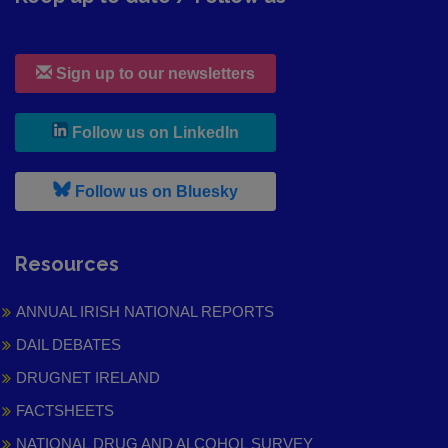
Sign up to our newsletters
, leaves h r b site and goes to
Follow us on LinkedIn
, leaves h r b site and goes to
Follow us on Bluesky
Resources
ANNUAL IRISH NATIONAL REPORTS
DAIL DEBATES
DRUGNET IRELAND
FACTSHEETS
NATIONAL DRUG AND ALCOHOL SURVEY