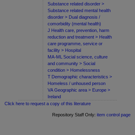
Substance related disorder >
Substance related mental health
disorder > Dual diagnosis /
comorbidity (mental health)
J Health care, prevention, harm
reduction and treatment > Health
care programme, service or
facility > Hospital
MA-ML Social science, culture
and community > Social
condition > Homelessness
T Demographic characteristics >
Homeless / unhoused person
VA Geographic area > Europe >
Ireland
Click here to request a copy of this literature
Repository Staff Only:
item control page