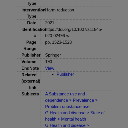
Type
Intervention
Harm reduction
Type
Date
2021
Identification
https://doi.org/10.1007/s11845-
#
020-02496-w
Page
pp. 1523-1528
Range
Publisher
Springer
Volume
190
EndNote
View
Publisher
Related
(external)
link
Subjects
A Substance use and
dependence > Prevalence >
Problem substance use
G Health and disease > State of
health > Mental health
G Health and disease >