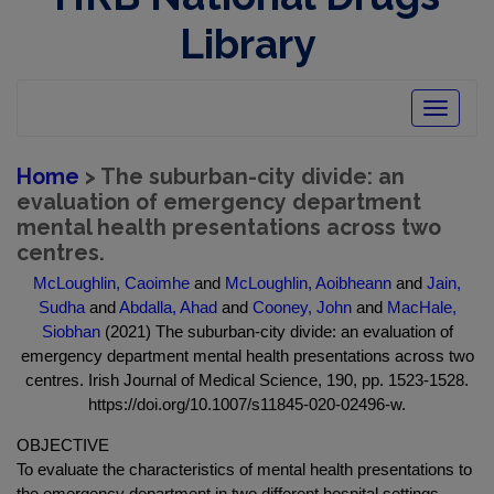
Library
Toggle
navigatio
Home
> The suburban-city divide: an
evaluation of emergency department
mental health presentations across two
centres.
McLoughlin, Caoimhe
and
McLoughlin, Aoibheann
and
Jain,
Sudha
and
Abdalla, Ahad
and
Cooney, John
and
MacHale,
Siobhan
(2021) The suburban-city divide: an evaluation of
emergency department mental health presentations across two
centres. Irish Journal of Medical Science, 190, pp. 1523-1528.
https://doi.org/10.1007/s11845-020-02496-w.
OBJECTIVE
To evaluate the characteristics of mental health presentations to
the emergency department in two different hospital settings.