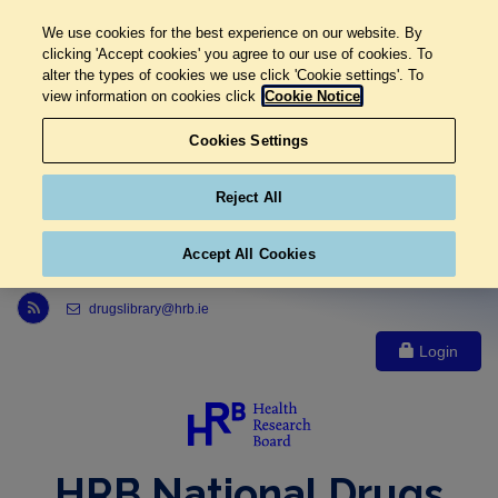
We use cookies for the best experience on our website. By
clicking 'Accept cookies' you agree to our use of cookies. To
alter the types of cookies we use click 'Cookie settings'. To
view information on cookies click
Cookie Notice
Cookies Settings
Reject All
Accept All Cookies
Link to Health Research Board r s s feed, opens in new window
drugslibrary@hrb.ie
Login
HRB National Drugs