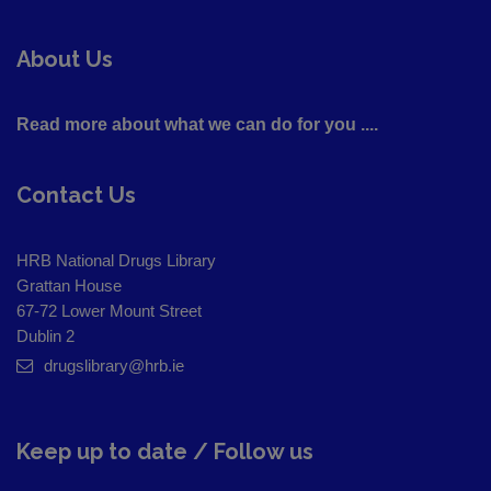
About Us
Read more about what we can do for you ....
Contact Us
HRB National Drugs Library
Grattan House
67-72 Lower Mount Street
Dublin 2
drugslibrary@hrb.ie
Keep up to date / Follow us