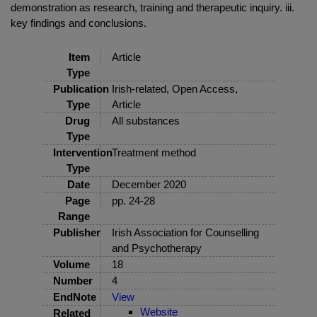
demonstration as research, training and therapeutic inquiry. iii.
key findings and conclusions.
Item
Article
Type
Publication
Irish-related, Open Access,
Type
Article
Drug
All substances
Type
Intervention
Treatment method
Type
Date
December 2020
Page
pp. 24-28
Range
Publisher
Irish Association for Counselling
and Psychotherapy
Volume
18
Number
4
EndNote
View
Website
Related