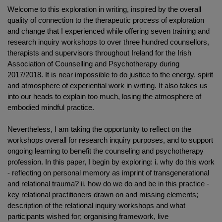
Welcome to this exploration in writing, inspired by the overall
quality of connection to the therapeutic process of exploration
and change that I experienced while offering seven training and
research inquiry workshops to over three hundred counsellors,
therapists and supervisors throughout Ireland for the Irish
Association of Counselling and Psychotherapy during
2017/2018. It is near impossible to do justice to the energy, spirit
and atmosphere of experiential work in writing. It also takes us
into our heads to explain too much, losing the atmosphere of
embodied mindful practice.
Nevertheless, I am taking the opportunity to reflect on the
workshops overall for research inquiry purposes, and to support
ongoing learning to benefit the counseling and psychotherapy
profession. In this paper, I begin by exploring: i. why do this work
- reflecting on personal memory as imprint of transgenerational
and relational trauma? ii. how do we do and be in this practice -
key relational practitioners drawn on and missing elements;
description of the relational inquiry workshops and what
participants wished for; organising framework, live