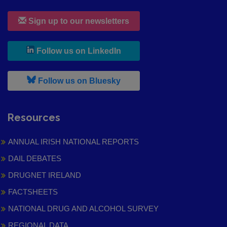
Sign up to our newsletters
, leaves h r b site and goes to
Follow us on LinkedIn
, leaves h r b site and goes to
Follow us on Bluesky
Resources
ANNUAL IRISH NATIONAL REPORTS
DAIL DEBATES
DRUGNET IRELAND
FACTSHEETS
NATIONAL DRUG AND ALCOHOL SURVEY
REGIONAL DATA