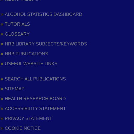
ALCOHOL STATISTICS DASHBOARD
TUTORIALS
GLOSSARY
HRB LIBRARY SUBJECTS/KEYWORDS
HRB PUBLICATIONS
USEFUL WEBSITE LINKS
SEARCH ALL PUBLICATIONS
SITEMAP
HEALTH RESEARCH BOARD
ACCESSIBILITY STATEMENT
PRIVACY STATEMENT
COOKIE NOTICE