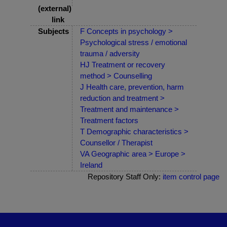
(external)
link
Subjects
F Concepts in psychology >
Psychological stress / emotional
trauma / adversity
HJ Treatment or recovery
method > Counselling
J Health care, prevention, harm
reduction and treatment >
Treatment and maintenance >
Treatment factors
T Demographic characteristics >
Counsellor / Therapist
VA Geographic area > Europe >
Ireland
Repository Staff Only:
item control page