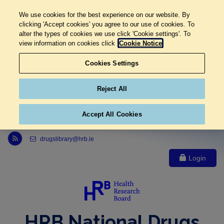
We use cookies for the best experience on our website. By
clicking 'Accept cookies' you agree to our use of cookies. To
alter the types of cookies we use click 'Cookie settings'. To
view information on cookies click
Cookie Notice
Cookies Settings
Reject All
Accept All Cookies
Link to Health Research Board r s s feed, opens in new window
drugslibrary@hrb.ie
Login
HRB National Drugs