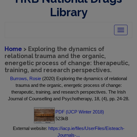
Library
Toggle
navigatio
Home
> Exploring the dynamics of
relational trauma and the organic,
energetic process of change: therapeutic,
training, and research perspectives.
Burrows, Rosie
(2020) Exploring the dynamics of relational
trauma and the organic, energetic process of change:
therapeutic, training, and research perspectives. The Irish
Journal of Counselling and Psychotherapy, 18, (4), pp. 24-28.
PDF (IJCP Winter 2018)
523kB
External website:
https://iacp.ie/files/UserFiles/Eisteach-
Journals-...